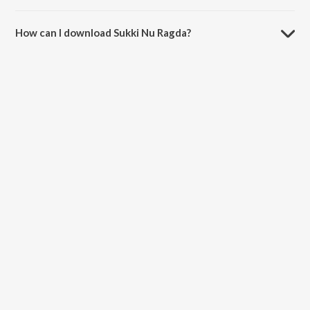
The duration of the song Sukki Nu Ragda is 3:54 minutes.
How can I download Sukki Nu Ragda?
You can download Sukki Nu Ragda on JioSaavn App.