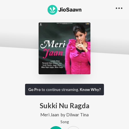
Go Pro
to continue streaming.
Know Why?
Sukki Nu Ragda
Meri Jaan
by
Dilwar Tina
Song