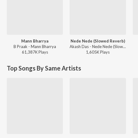
Mann Bharrya
Nede Nede (Slowed Reverb)
B Praak - Mann Bharrya
Akash Das - Nede Nede (Slowed Reverb)
61,387K
Play
s
1,605K
Play
s
Top Songs By Same Artists