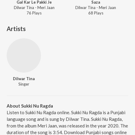
Gal Kar Le Pakki Je
Saza
Dilwar Tina - Meri Jaan
Dilwar Tina - Meri Jaan
76
Play
s
68
Play
s
Artists
Dilwar Tina
Singer
About Sukki Nu Ragda
Listen to Sukki Nu Ragda online. Sukki Nu Ragda is a Punjabi
language song and is sung by Dilwar Tina. Sukki Nu Ragda,
from the album Meri Jaan, was released in the year 2020. The
duration of the song is 3:54. Download Punjabi songs online