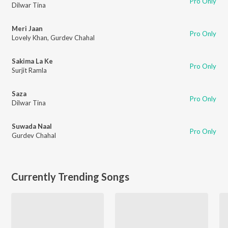
Pro Only
Dilwar Tina
Meri Jaan
Pro Only
Lovely Khan
,
Gurdev Chahal
Sakima La Ke
Pro Only
Surjit Ramla
Saza
Pro Only
Dilwar Tina
Suwada Naal
Pro Only
Gurdev Chahal
Currently Trending Songs