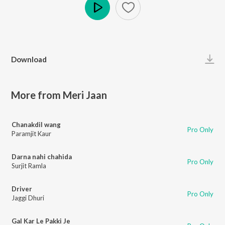
Play
Download
More from Meri Jaan
Chanakdil wang
Pro Only
Paramjit Kaur
Darna nahi chahida
Pro Only
Surjit Ramla
Driver
Pro Only
Jaggi Dhuri
Gal Kar Le Pakki Je