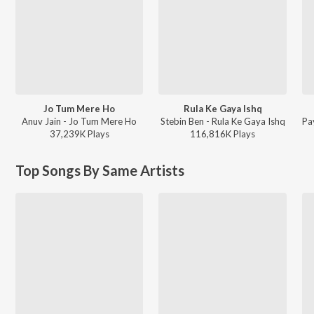
Jo Tum Mere Ho
Rula Ke Gaya Ishq
Anuv Jain - Jo Tum Mere Ho
Stebin Ben - Rula Ke Gaya Ishq
37,239K
Play
s
116,816K
Play
s
Top Songs By Same Artists