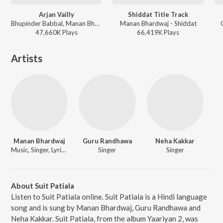
Arjan Vailly
Shiddat Title Track
Bhupinder Babbal, Manan Bhardwaj - ANIMAL
Manan Bhardwaj - Shiddat
47,660K
Play
s
66,419K
Play
s
Artists
Manan Bhardwaj
Guru Randhawa
Neha Kakkar
Music, Singer, Lyricist
Singer
Singer
About Suit Patiala
Listen to Suit Patiala online. Suit Patiala is a Hindi language
song and is sung by Manan Bhardwaj, Guru Randhawa and
Neha Kakkar. Suit Patiala, from the album Yaariyan 2, was