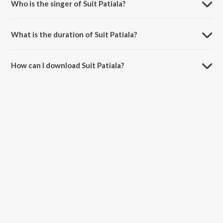
Who is the singer of Suit Patiala?
Suit Patiala is sung by Manan Bhardwaj, Guru Randhawa and Neha
Kakkar.
What is the duration of Suit Patiala?
The duration of the song Suit Patiala is 3:07 minutes.
How can I download Suit Patiala?
You can download Suit Patiala on JioSaavn App.