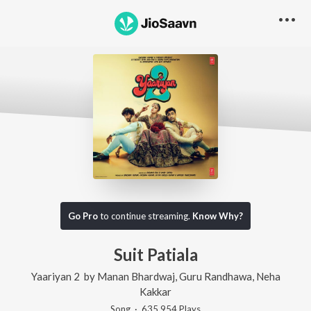
Go Pro
to continue streaming.
Know Why?
Suit Patiala
Yaariyan 2
by
Manan Bhardwaj
,
Guru Randhawa
,
Neha
Kakkar
Song
·
635,954
Play
s