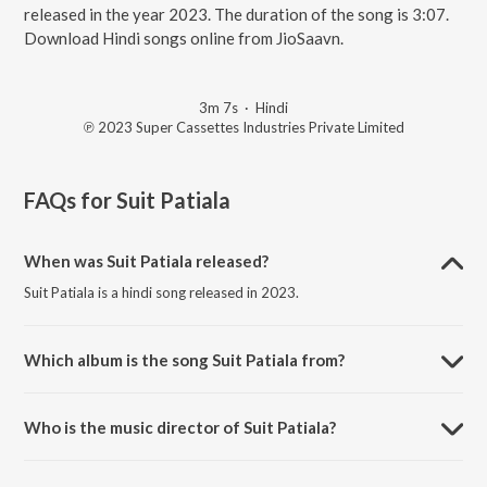
released in the year 2023. The duration of the song is 3:07.
Download Hindi songs online from JioSaavn.
3m 7s
·
Hindi
℗ 2023 Super Cassettes Industries Private Limited
FAQs for
Suit Patiala
When was Suit Patiala released?
Suit Patiala is a hindi song released in 2023.
Which album is the song Suit Patiala from?
Suit Patiala is a hindi song from the album Yaariyan 2.
Who is the music director of Suit Patiala?
Suit Patiala is composed by Manan Bhardwaj.