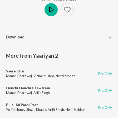
Play
Download
More from Yaariyan 2
Saure Ghar
Pro Only
Manan Bhardwaj
,
Vishal Mishra
,
Neeti Mohan
Oonchi Oonchi Deewarein
Pro Only
Manan Bhardwaj
,
Arijit Singh
Blue Hai Paani Paani
Pro Only
Yo Yo Honey Singh
,
Khaalif
,
Arijit Singh
,
Neha Kakkar