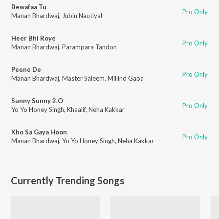
Bewafaa Tu
Pro Only
Manan Bhardwaj
,
Jubin Nautiyal
Heer Bhi Roye
Pro Only
Manan Bhardwaj
,
Parampara Tandon
Peene De
Pro Only
Manan Bhardwaj
,
Master Saleem
,
Millind Gaba
Sunny Sunny 2.O
Pro Only
Yo Yo Honey Singh
,
Khaalif
,
Neha Kakkar
Kho Sa Gaya Hoon
Pro Only
Manan Bhardwaj
,
Yo Yo Honey Singh
,
Neha Kakkar
Currently Trending Songs