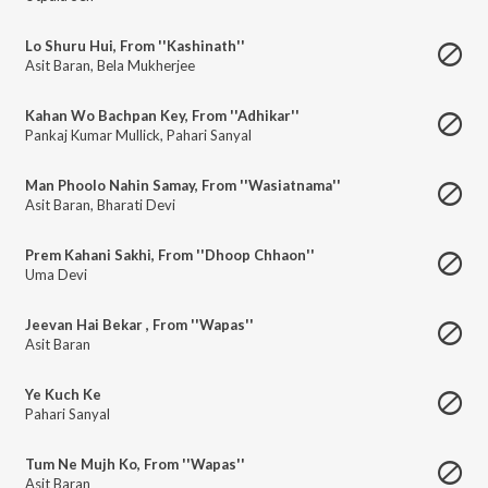
Lo Shuru Hui, From ''Kashinath''
Asit Baran
,
Bela Mukherjee
Kahan Wo Bachpan Key, From ''Adhikar''
Pankaj Kumar Mullick
,
Pahari Sanyal
Man Phoolo Nahin Samay, From ''Wasiatnama''
Asit Baran
,
Bharati Devi
Prem Kahani Sakhi, From ''Dhoop Chhaon''
Uma Devi
Jeevan Hai Bekar , From ''Wapas''
Asit Baran
Ye Kuch Ke
Pahari Sanyal
Tum Ne Mujh Ko, From ''Wapas''
Asit Baran