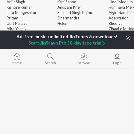
Arijit Singh
Kriti Sanon
Hindi Medium
Kishore Kumar
Anupam Kher
Humnava Mer
Lata Mangeshkar
Sushant Singh Rajput
Aigiri Nandini 
Pritam
Dharmendra
Adaptation
Udit Narayan
Helen
Bhediya
Alka Yagnik
Zihaal e Miski
R.D. Burman
Hindi Chill Mix
BROWSE
Kumar Sanu
Bhoot - Part 
Start JioSaavn Pro 30-day free trial
New Hindi Releases
Shreya Ghoshal
Haunted Ship
Featured Hindi Playlists
Asha Bhosle
Hindi Summer
Weekly Top Songs
Bepanah Pyaa
Top Artists
Jugnu
Home
Search
Browse
Login
Top Charts
Top Hindi Radios
JioSaavn Pro
JioSaavn for iOS
JioSaavn for Android
New Relea
©
2026
Saavn Media Limited All rights reserved.