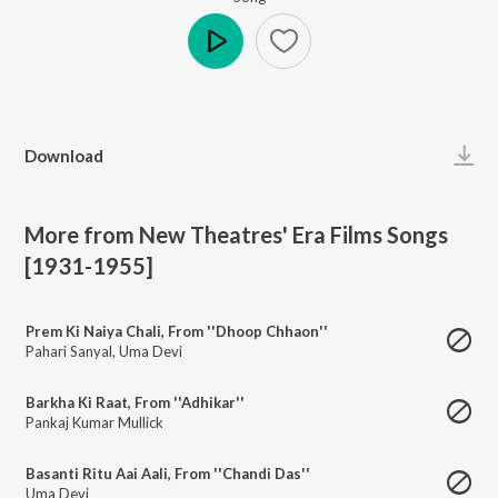
Play
Download
More from New Theatres' Era Films Songs
[1931-1955]
Prem Ki Naiya Chali, From ''Dhoop Chhaon''
Pahari Sanyal
,
Uma Devi
Barkha Ki Raat, From ''Adhikar''
Pankaj Kumar Mullick
Basanti Ritu Aai Aali, From ''Chandi Das''
Uma Devi