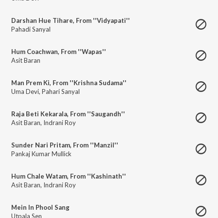
Darshan Hue Tihare, From ''Vidyapati''
Pahadi Sanyal
Hum Coachwan, From ''Wapas''
Asit Baran
Man Prem Ki, From ''Krishna Sudama''
Uma Devi
,
Pahari Sanyal
Raja Beti Kekarala, From ''Saugandh''
Asit Baran
,
Indrani Roy
Sunder Nari Pritam, From ''Manzil''
Pankaj Kumar Mullick
Hum Chale Watam, From ''Kashinath''
Asit Baran
,
Indrani Roy
Mein In Phool Sang
Utpala Sen