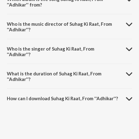
''Adhikar'' from?
Suhag Ki Raat, From ''Adhikar'' is a hindi song from the album New
Theatres' Era Films Songs [1931-1955].
Who is the music director of Suhag Ki Raat, From
''Adhikar''?
Suhag Ki Raat, From ''Adhikar'' is composed by Timir Baran.
Who is the singer of Suhag Ki Raat, From
''Adhikar''?
Suhag Ki Raat, From ''Adhikar'' is sung by Pahadi Sanyal.
What is the duration of Suhag Ki Raat, From
''Adhikar''?
The duration of the song Suhag Ki Raat, From ''Adhikar'' is 3:02
minutes.
How can I download Suhag Ki Raat, From ''Adhikar''?
You can download Suhag Ki Raat, From ''Adhikar'' on JioSaavn App.