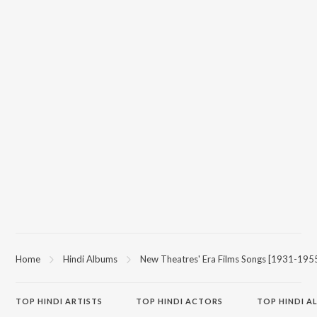
Home
Hindi Albums
New Theatres' Era Films Songs [1931-195
TOP
HINDI
ARTISTS
TOP
HINDI
ACTORS
TOP HINDI A