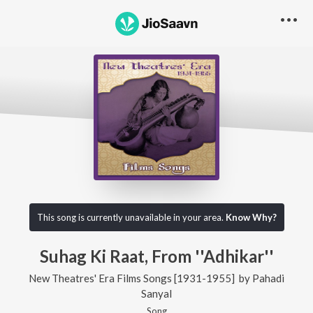
This song is currently unavailable in your area.
Know Why?
Suhag Ki Raat, From ''Adhikar''
New Theatres' Era Films Songs [1931-1955]
by
Pahadi
Sanyal
Song