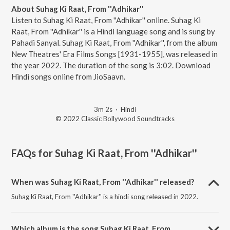
About Suhag Ki Raat, From ''Adhikar''
Listen to Suhag Ki Raat, From ''Adhikar'' online. Suhag Ki
Raat, From ''Adhikar'' is a Hindi language song and is sung by
Pahadi Sanyal. Suhag Ki Raat, From ''Adhikar'', from the album
New Theatres' Era Films Songs [1931-1955], was released in
the year 2022. The duration of the song is 3:02. Download
Hindi songs online from JioSaavn.
3m 2s
·
Hindi
© 2022 Classic Bollywood Soundtracks
FAQs for
Suhag Ki Raat, From ''Adhikar''
When was Suhag Ki Raat, From ''Adhikar'' released?
Suhag Ki Raat, From ''Adhikar'' is a hindi song released in 2022.
Which album is the song Suhag Ki Raat, From