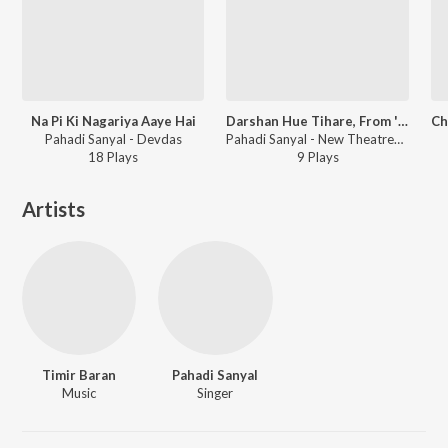
Na Pi Ki Nagariya Aaye Hai
Darshan Hue Tihare, From ''Vidyapati''
Pahadi Sanyal - Devdas
Pahadi Sanyal - New Theatres' Era Films Songs [1931-1955]
18
Play
s
9
Play
s
Artists
Timir Baran
Pahadi Sanyal
Music
Singer