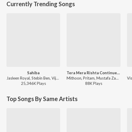
Currently Trending Songs
Sahiba
Tera Mera Rishta Continues (From "Awarapan 2")
Jasleen Royal, Stebin Ben, Vijay Deverakonda, Radhikka Madan, Priya Saraiya, Aditya Sharma - Sahiba
Mithoon, Pritam, Mustafa Zahid, Sayeed Quadri - Tera Mera Rishta Continues (From "Awarapan 2")
25,346K
Play
s
88K
Play
s
Top Songs By Same Artists