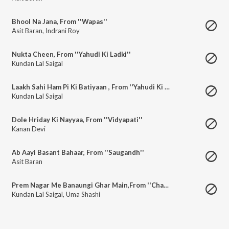
Bhool Na Jana, From ''Wapas''
Asit Baran
,
Indrani Roy
Nukta Cheen, From ''Yahudi Ki Ladki''
Kundan Lal Saigal
Laakh Sahi Ham Pi Ki Batiyaan , From ''Yahudi Ki Ladki''
Kundan Lal Saigal
Dole Hriday Ki Nayyaa, From ''Vidyapati''
Kanan Devi
Ab Aayi Basant Bahaar, From ''Saugandh''
Asit Baran
Prem Nagar Me Banaungi Ghar Main,From ''Chandi Das''
Kundan Lal Saigal
,
Uma Shashi