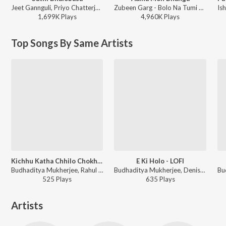
Jeet Gannguli, Priyo Chatterjee, Miss Jojo, Jojo - Mon Mane Na
Zubeen Garg - Bolo Na Tumi Amar
1,699K
Play
s
4,960K
Play
s
Top Songs By Same Artists
Kichhu Katha Chhilo Chokhe - LOFI
E Ki Holo - LOFI
Budhaditya Mukherjee, Rahul Chaturvedi, Kishore Kumar - Kishore Da - Bangla Chill Mix
Budhaditya Mukherjee, Denish Shukla, Kishore Kumar - Kishore Da - Bangla Chill Mix
525
Play
s
635
Play
s
Artists