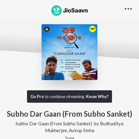
Go Pro
to continue streaming.
Know Why?
Subho Dar Gaan (From Subho Sanket)
Subho Dar Gaan (From Subho Sanket)
by
Budhaditya
Mukherjee
,
Avirup Sinha
Song