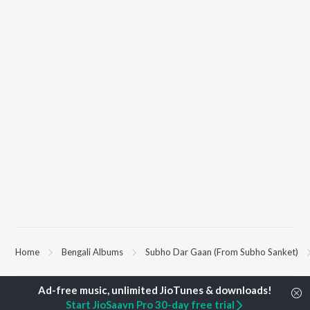
Home
Bengali Albums
Subho Dar Gaan (From Subho Sanket)
TOP
BENGALI
ARTISTS
TOP
BENGALI
ACTORS
TOP BENGALI
Start JioSaavn Pro 30-day free trial