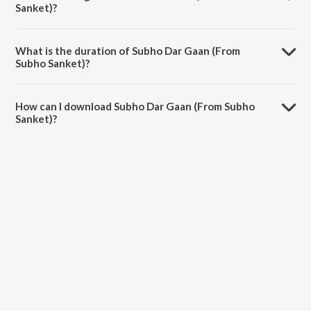
Sanket)?
Subho Dar Gaan (From Subho Sanket) is sung by Budhaditya
Mukherjee and Avirup Sinha.
What is the duration of Subho Dar Gaan (From
Subho Sanket)?
The duration of the song Subho Dar Gaan (From Subho Sanket) is
1:53 minutes.
How can I download Subho Dar Gaan (From Subho
Sanket)?
You can download Subho Dar Gaan (From Subho Sanket) on JioSaavn
App.