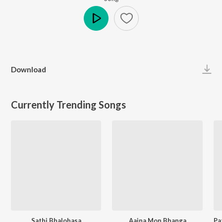
Play
Download
Currently Trending Songs
Sathi Bhalobasa
Aaina Mon Bhanga