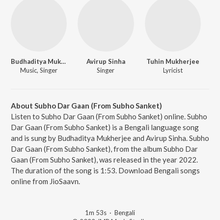
Budhaditya Mukherjee
Avirup Sinha
Tuhin Mukherjee
Music, Singer
Singer
Lyricist
About Subho Dar Gaan (From Subho Sanket)
Listen to Subho Dar Gaan (From Subho Sanket) online. Subho
Dar Gaan (From Subho Sanket) is a Bengali language song
and is sung by Budhaditya Mukherjee and Avirup Sinha. Subho
Dar Gaan (From Subho Sanket), from the album Subho Dar
Gaan (From Subho Sanket), was released in the year 2022.
The duration of the song is 1:53. Download Bengali songs
online from JioSaavn.
1m 53s
·
Bengali