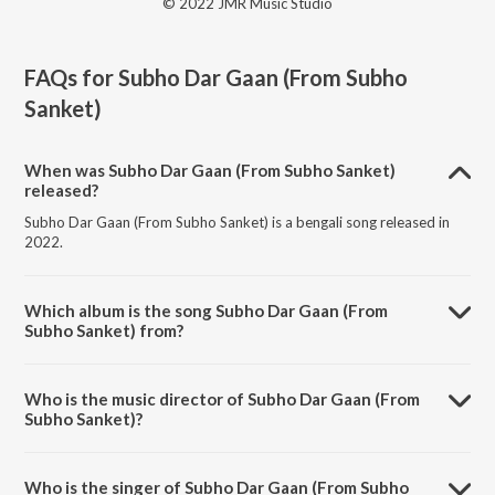
© 2022 JMR Music Studio
FAQs for
Subho Dar Gaan (From Subho
Sanket)
When was Subho Dar Gaan (From Subho Sanket)
released?
Subho Dar Gaan (From Subho Sanket) is a bengali song released in
2022.
Which album is the song Subho Dar Gaan (From
Subho Sanket) from?
Subho Dar Gaan (From Subho Sanket) is a bengali song from the
album Subho Dar Gaan (From Subho Sanket).
Who is the music director of Subho Dar Gaan (From
Subho Sanket)?
Subho Dar Gaan (From Subho Sanket) is composed by Budhaditya
Mukherjee.
Who is the singer of Subho Dar Gaan (From Subho