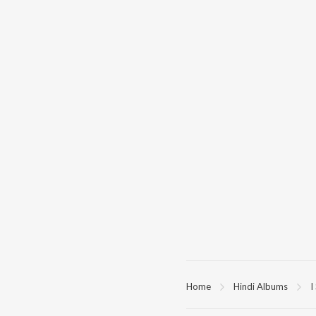
Home
Hindi Albums
I