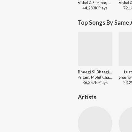
Vishal & Shekhar, Salim Sadruddin Merchant, Neeti Mohan, Shekhar Ravjiani - Love
44,233K
Play
s
72,1
Top Songs By Same 
Bheegi Si Bhaagi Si
Lutt
Pritam, Mohit Chauhan, Antara Mitra - Raajneeti
86,357K
Play
s
23,2
Artists