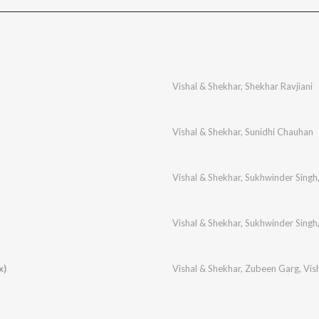
Vishal & Shekhar
,
Shekhar Ravjiani
Vishal & Shekhar
,
Sunidhi Chauhan
Vishal & Shekhar
,
Sukhwinder Singh
Vishal & Shekhar
,
Sukhwinder Singh
x)
Vishal & Shekhar
,
Zubeen Garg
,
Vis