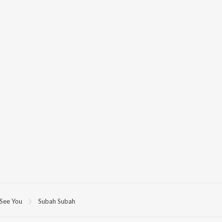
 See You
Subah Subah