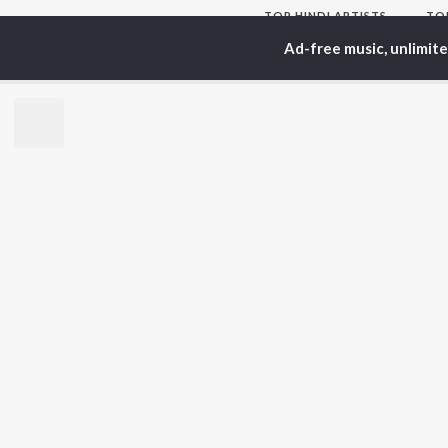
TOP
HINDI
ARTISTS
TO
Arijit Singh
Kri
Ad-free music, unlimit
Kishore Kumar
Anu
Lata Mangeshkar
Sus
Pritam
Hel
Udit Narayan
Dha
Alka Yagnik
R.D. Burman
BR
Kumar Sanu
New
KK
Fea
Shreya Ghoshal
Wee
Top
Top
Top
JioSaavn Pro
JioSaavn for i
©
2026
Saavn Media Limited All