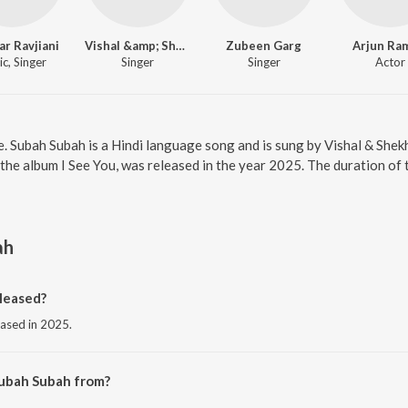
r Ravjiani
Vishal &amp; Shekhar
Zubeen Garg
Arjun Ra
c, Singer
Singer
Singer
Actor
e. Subah Subah is a Hindi language song and is sung by Vishal & She
 the album I See You, was released in the year 2025. The duration of
ah
leased?
eased in 2025.
Subah Subah from?
m the album I See You.