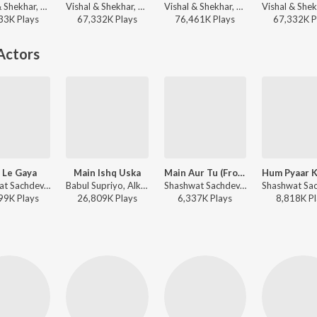
Vishal & Shekhar, KK, Shilpa Rao, Anvita Dutt Guptan - Bachna Ae Haseeno
Vishal & Shekhar, Benny Dayal, Neeti Mohan - Bollywood Dance Dhamaka
Vishal & Shekhar, Sonu Nigam, Shreya Ghoshal - Om Shanti Om
33K
Play
s
67,332K
Play
s
76,461K
Play
s
67,332K
P
Actors
 Le Gaya
Main Ishq Uska
Main Aur Tu (From "Dhurandhar The Revenge")
Shashwat Sachdev, Simran Choudhary - Dhurandhar
Babul Supriyo, Alka Yagnik, Himesh Reshammiya - Vaada
Shashwat Sachdev, Jasmine Sandlas, Reble - Main Aur Tu (From "Dhurandhar The Revenge")
99K
Play
s
26,809K
Play
s
6,337K
Play
s
8,818K
Pl