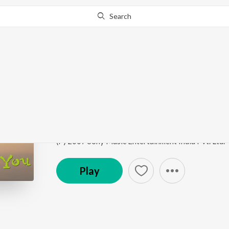
Search
Go Pro
to continue streaming.
Know Why?
Subah Subah
I See You
by
Vishal & Shekhar
,
Zubeen Garg
,
Vishal
Song
·
676,766
Play
s
·
5:47
·
Hindi
(P) 2007 Sony Music Entertainment India Pvt. Ltd.
Play