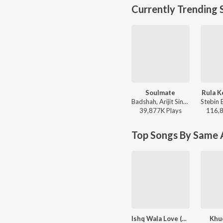
Currently Trending 
Soulmate
Rula K
Badshah, Arijit Singh - Ek Tha Raja
39,877K
Play
s
116,
Top Songs By Same A
Ishq Wala Love (From "Student of the Year")
Khu