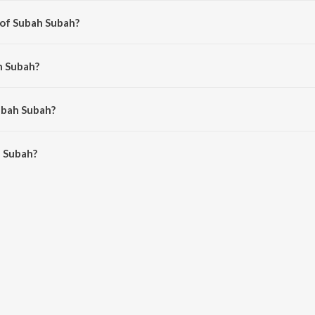
 of Subah Subah?
shal Dadlani.
h Subah?
&amp; Shekhar, Zubeen Garg, Vishal Dadlani and Shekhar Ravjiani.
ubah Subah?
 Subah is 5:47 minutes.
 Subah?
 on JioSaavn App.