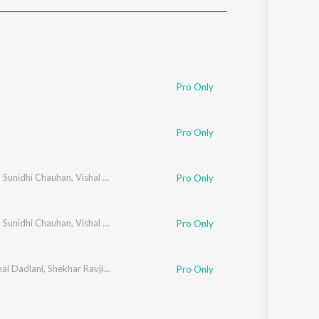
Sanskrit
Haryanvi
Rajasthani
Odia
Assamese
Pro Only
Update
Pro Only
,
Sunidhi Chauhan
,
Vishal Dadlani
Pro Only
,
Sunidhi Chauhan
,
Vishal Dadlani
Pro Only
hal Dadlani
,
Shekhar Ravjiani
Pro Only