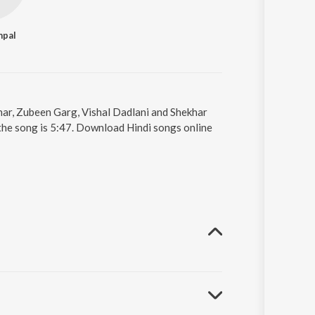
mpal
khar, Zubeen Garg, Vishal Dadlani and Shekhar
 the song is 5:47. Download Hindi songs online