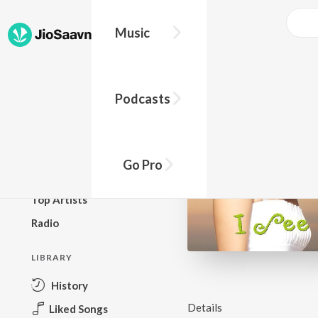
Music
BROWSE
Podcasts
New Releases
Top Charts
Top Playlists
Go Pro
Podcasts
Top Artists
Radio
LIBRARY
History
Details
Liked Songs