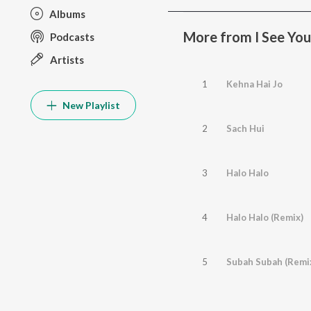
Albums
More from I See You
Podcasts
Artists
1
Kehna Hai Jo
New Playlist
2
Sach Hui
3
Halo Halo
4
Halo Halo (Remix)
5
Subah Subah (Remi