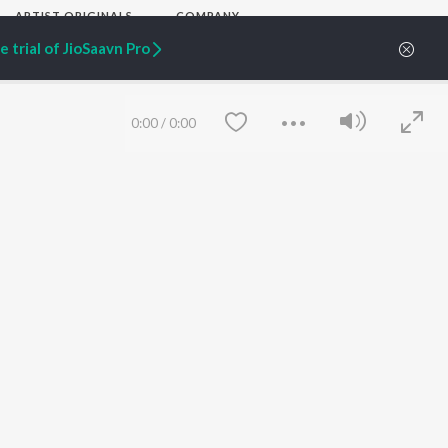
ARTIST ORIGINALS
COMPANY
Zaeden - Dooriyan
About Us
 trial of JioSaavn Pro
Raghav - Sufi
Culture
SIXK - Dansa
Blog
Siri - My Jam
Jobs
Lost Stories, "Mai Ni
Press
0:00
/
0:00
Meriye"
Advertise
Terms
&
Privacy
Help & Support
Grievances
JioSaavn Artist Insights
JioSaavn YourCast
Save
Clear
etty quiet in here.
 find some tunes!
FOLLOW US