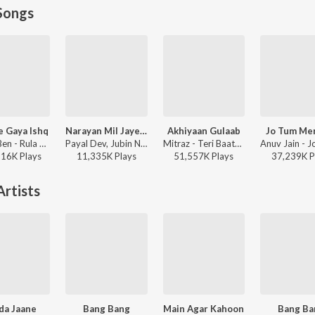
Songs
e Gaya Ishq
Narayan Mil Jayega
Akhiyaan Gulaab
Jo Tum Me
Stebin Ben - Rula Ke Gaya Ishq
Payal Dev, Jubin Nautiyal, Manoj Muntashir - Narayan Mil Jayega
Mitraz - Teri Baaton Mein Aisa Uljha Jiya
816K
Play
s
11,335K
Play
s
51,557K
Play
s
37,239K
P
rtists
da Jaane
Bang Bang
Main Agar Kahoon
Bang Ba