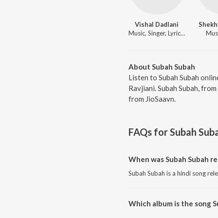
Vishal Dadlani
Shekha
Music, Singer, Lyricist
Musi
About Subah Subah
Listen to Subah Subah onlin
Ravjiani. Subah Subah, from
from JioSaavn.
FAQs for
Subah Sub
When was Subah Subah re
Subah Subah is a hindi song rel
Which album is the song 
Subah Subah is a hindi song fro