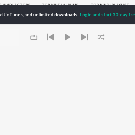
P
HINDI
ACTORS
TOP HINDI ALBUMS
TOP HINDI PLAYLIST
ti Sanon
Hindi Medium
Best Of 90s - Hindi
ed JioTunes, and unlimited downloads!
Login and start 30-day free
pam Kher
Humnava Mere
Most Streamed Love
hant Singh Rajput
Aigiri Nandini - Hindi
Songs: Hindi
en
Adaptation
Best Of Romance -
rmendra
Bhediya
Hindi
Zihaal e Miskin
90s Romance - Hindi
Hindi Chill Mix
Arijit Singh - Sad Songs
OWSE
Bhoot - Part One: The
- Hindi
 Hindi Releases
Haunted Ship
Hindi: India Superhits
tured Hindi Playlists
Bepanah Pyaar
Top 50
kly Top Songs
Hindi Summer Mix
Hindi 1990s
 Artists
Aashiqui 2
Arijit Singh - Love Songs
 Charts
- Hindi
 Hindi Radios
Queue
Chartbusters 2026 -
Hindi
Best Of Dance - Hindi
OS
JioSaavn for Android
New Releases
It's pr
Go
 rights reserved.