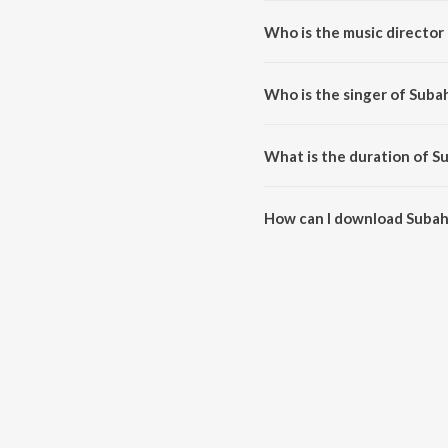
Who is the music director
Subah Subah is composed by Vi
Who is the singer of Suba
Subah Subah is sung by Vishal 
What is the duration of S
The duration of the song Subah
How can I download Subah
You can download Subah Subah