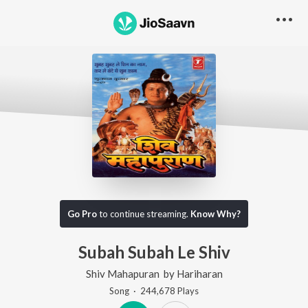
Go Pro
to continue streaming.
Know Why?
Subah Subah Le Shiv
Shiv Mahapuran
by
Hariharan
Song
·
244,678
Play
s