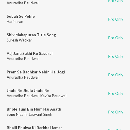
Pro Only
Anuradha Paudwal
Subah Se Pehle
Pro Only
Hariharan
Shiv Mahapuran Title Song
Pro Only
Suresh Wadkar
Aaj Jana Sakhi Ko Sasural
Pro Only
Anuradha Paudwal
Prem Se Badhkar Nehin Hai Jogi
Pro Only
Anuradha Paudwal
Jhule Re Jhula Jhule Re
Pro Only
Anuradha Paudwal
,
Kavita Paudwal
Bhole Tum Bin Hum Hai Anath
Pro Only
Sonu Nigam
,
Jaswant Singh
Bhaili Phulwa Ki Barkha Hamar