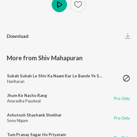
Play
Download
More from Shiv Mahapuran
Subah Subah Le Shiv Ka Naam Kar Le Bande Ye Shubh Kaam
Hariharan
Jhum Ke Nacho Rang
Pro Only
Anuradha Paudwal
Ashutosh Shashank Shekhar
Pro Only
Sonu Nigam
Tum Pranay Sagar Ho Priyatam