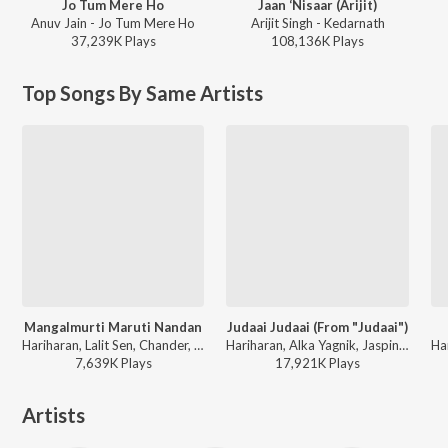
Jo Tum Mere Ho
Jaan ‘Nisaar (Arijit)
Anuv Jain - Jo Tum Mere Ho
Arijit Singh - Kedarnath
37,239K
Play
s
108,136K
Play
s
Top Songs By Same Artists
Mangalmurti Maruti Nandan
Judaai Judaai (From "Judaai")
Hariharan, Lalit Sen, Chander, Traditional - Shree Hanuman Chalisa (Hanuman Ashtak)
Hariharan, Alka Yagnik, Jaspinder Narula - Anil Kapoor - 12 Jhakaas Music Hits
7,639K
Play
s
17,921K
Play
s
Artists