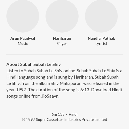
Arun Paudwal
Hariharan
Nandlal Pathak
Music
Singer
Lyricist
About Subah Subah Le Shiv
Listen to Subah Subah Le Shiv online. Subah Subah Le Shiv is a
Hindi language song and is sung by Hariharan. Subah Subah
Le Shiv, from the album Shiv Mahapuran, was released in the
year 1997. The duration of the song is 6:13. Download Hindi
songs online from JioSaavn.
6m 13s
·
Hindi
℗ 1997 Super Cassettes Industries Private Limited