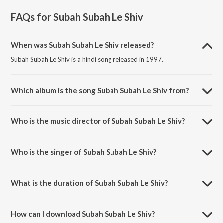
FAQs for
Subah Subah Le Shiv
When was Subah Subah Le Shiv released?
Subah Subah Le Shiv is a hindi song released in 1997.
Which album is the song Subah Subah Le Shiv from?
Subah Subah Le Shiv is a hindi song from the album Shiv Mahapuran.
Who is the music director of Subah Subah Le Shiv?
Subah Subah Le Shiv is composed by Arun Paudwal.
Who is the singer of Subah Subah Le Shiv?
Subah Subah Le Shiv is sung by Hariharan.
What is the duration of Subah Subah Le Shiv?
The duration of the song Subah Subah Le Shiv is 6:13 minutes.
How can I download Subah Subah Le Shiv?