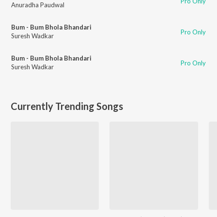
Pro Only
Anuradha Paudwal
Bum - Bum Bhola Bhandari
Pro Only
Suresh Wadkar
Bum - Bum Bhola Bhandari
Pro Only
Suresh Wadkar
Currently Trending Songs