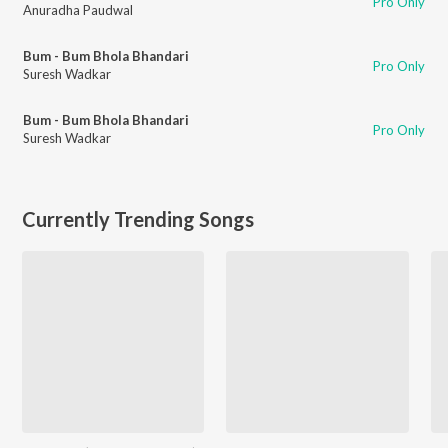
Pro Only
Anuradha Paudwal
Bum - Bum Bhola Bhandari
Pro Only
Suresh Wadkar
Bum - Bum Bhola Bhandari
Pro Only
Suresh Wadkar
Currently Trending Songs