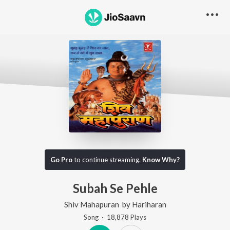
Go Pro
to continue streaming.
Know Why?
Subah Se Pehle
Shiv Mahapuran
by
Hariharan
Song
·
18,878
Play
s