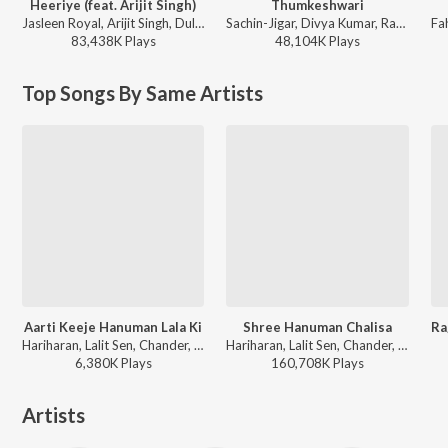
Heeriye (feat. Arijit Singh)
Thumkeshwari
Jasleen Royal, Arijit Singh, Dulquer Salmaan - Heeriye (feat. Arijit Singh)
Sachin-Jigar, Divya Kumar, Rashmeet Kaur, Ash King - Bhediya
83,438K
Play
s
48,104K
Play
s
Top Songs By Same Artists
Aarti Keeje Hanuman Lala Ki
Shree Hanuman Chalisa
Hariharan, Lalit Sen, Chander, Traditional - Shree Hanuman Chalisa (Hanuman Ashtak)
Hariharan, Lalit Sen, Chander, Traditional - Shree Hanuman Chalisa (Hanuman Ashtak)
6,380K
Play
s
160,708K
Play
s
Artists