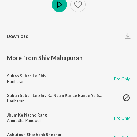
Play
Download
More from Shiv Mahapuran
Subah Subah Le Shiv
Pro Only
Hariharan
Subah Subah Le Shiv Ka Naam Kar Le Bande Ye Shubh Kaam
Hariharan
Jhum Ke Nacho Rang
Pro Only
Anuradha Paudwal
Ashutosh Shashank Shekhar