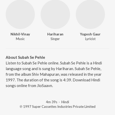
Nikhil-Vinay
Hariharan
Yogesh Gaur
Music
Singer
Lyricist
About Subah Se Pehle
Listen to Subah Se Pehle online. Subah Se Pehle is a Hindi
language song and is sung by Hariharan. Subah Se Pehle,
from the album Shiv Mahapuran, was released in the year
1997. The duration of the song is 4:39. Download Hindi
songs online from JioSaavn.
4m 39s
·
Hindi
℗ 1997 Super Cassettes Industries Private Limited