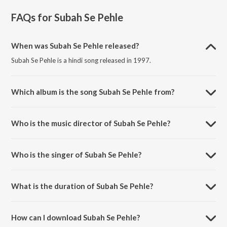
FAQs for
Subah Se Pehle
When was Subah Se Pehle released?
Subah Se Pehle is a hindi song released in 1997.
Which album is the song Subah Se Pehle from?
Subah Se Pehle is a hindi song from the album Shiv Mahapuran.
Who is the music director of Subah Se Pehle?
Subah Se Pehle is composed by Nikhil-Vinay.
Who is the singer of Subah Se Pehle?
Subah Se Pehle is sung by Hariharan.
What is the duration of Subah Se Pehle?
The duration of the song Subah Se Pehle is 4:39 minutes.
How can I download Subah Se Pehle?