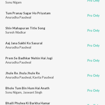
Pro Only
Sonu Nigam
Tum Pranay Sagar Ho Priyatam
Pro Only
Anuradha Paudwal
Shiv Mahapuran Title Song
Pro Only
Suresh Wadkar
Aaj Jana Sakhi Ko Sasural
Pro Only
Anuradha Paudwal
Prem Se Badhkar Nehin Hai Jogi
Pro Only
Anuradha Paudwal
Jhule Re Jhula Jhule Re
Pro Only
Anuradha Paudwal
,
Kavita Paudwal
Bhole Tum Bin Hum Hai Anath
Pro Only
Sonu Nigam
,
Jaswant Singh
Bhaili Phulwa Ki Barkha Hamar