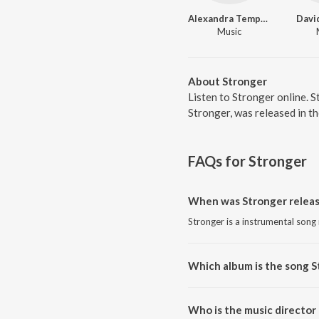
Alexandra Temposi
Davi
Music
About Stronger
Listen to Stronger online. 
Stronger, was released in t
FAQs for
Stronger
When was Stronger relea
Stronger is a instrumental song
Which album is the song S
Stronger is a instrumental song
Who is the music director