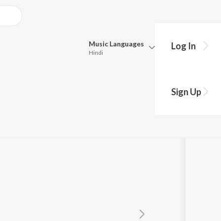
Music
Languages
Log In
Hindi
Queue
Pick all the languages you want to listen to.
Sign Up
Hindi
Punjabi
Tamil
Telugu
Marathi
Gujarati
Bengali
Kannada
Bhojpuri
Malayalam