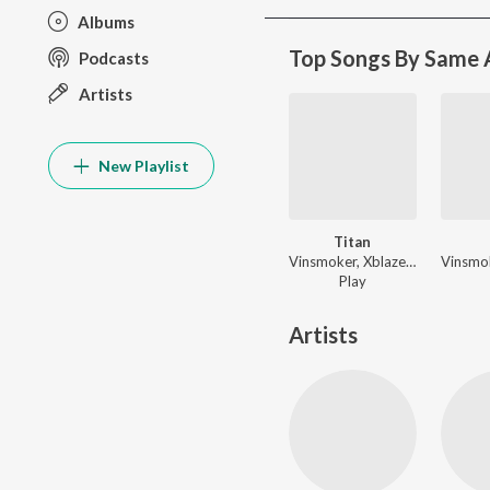
Albums
Top Songs By Same A
Podcasts
Artists
New Playlist
Titan
Vinsmoker, Xblaze, Trap King ft. Godmode - Titan
Play
Artists