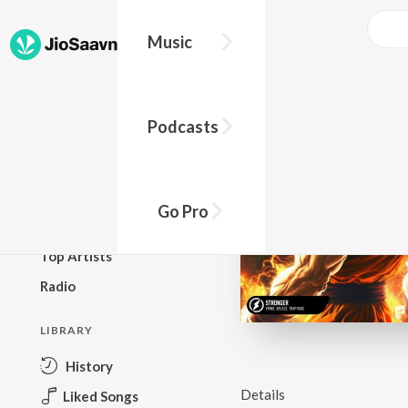
Music
BROWSE
Podcasts
New Releases
Top Charts
Top Playlists
Go Pro
Podcasts
Top Artists
Radio
LIBRARY
History
Details
Liked Songs