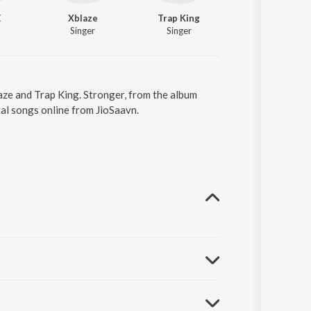
E
Xblaze
Trap King
Singer
Singer
aze and Trap King. Stronger, from the album
al songs online from JioSaavn.