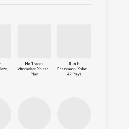
Sanskrit
Haryanvi
Rajasthani
Odia
Assamese
Update
r
No Traces
Run It
Purple Lamborghini
Requenze, Xblaze, Trap King - Soldier
Vinsmoker, Xblaze, Trap King ft. Ela - No Traces
Beatsmash, Xblaze, Trap King - Run It
Blvck Cobrv, Xblaze, G King ft. ALONESTAR, Rick Ross - Purple Lam
s
Play
47
Play
s
127
Play
s