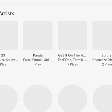
rtists
23
Panda
Get It On The Floor
Soldie
Vinsmoker, Xblaze, Trap King - 23
Faruk Orman, Xblaze - Panda
FanEOne, Termik, Xblaze - Get It On The Floor
Play
Play
7
Play
s
2
Play