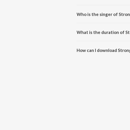
Stronger is composed by Alexa
Who is the singer of Stro
Stronger is sung by VRIME, Xbl
What is the duration of S
The duration of the song Strong
How can I download Stron
You can download Stronger on 