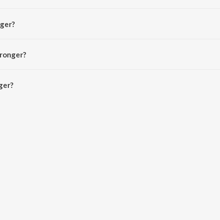
ndra Temposi.
nger?
aze and Trap King.
tronger?
er is 2:36 minutes.
ger?
JioSaavn App.