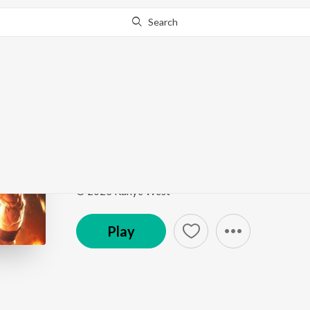
Search
Go Pro
to continue streaming.
Know Why?
Stronger
Stronger
by
VRIME
,
Xblaze
,
Trap King
Song
·
2:36
·
Instrumental
© 2023 Kanye West
Play