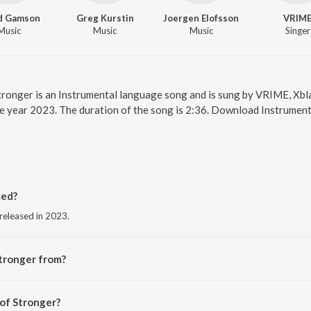
d Gamson
Greg Kurstin
Joergen Elofsson
VRIM
Music
Music
Music
Singer
Stronger is an Instrumental language song and is sung by VRIME, Xbl
he year 2023. The duration of the song is 2:36. Download Instrument
sed?
 released in 2023.
tronger from?
 from the album Stronger.
 of Stronger?