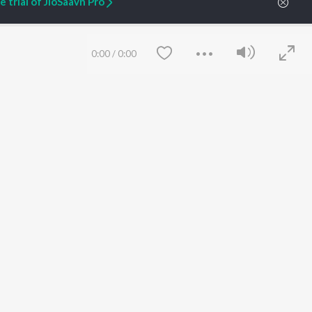
 trial of JioSaavn Pro
ARTIST ORIGINALS
COMPANY
0:00
/
0:00
Zaeden - Dooriyan
About Us
Raghav - Sufi
Culture
SIXK - Dansa
Blog
Siri - My Jam
Jobs
Lost Stories, "Mai Ni
Press
Meriye"
Advertise
Terms
&
Privacy
Help & Support
Save
Clear
Grievances
JioSaavn Artist Insights
JioSaavn YourCast
etty quiet in here.
 find some tunes!
 Weekly Top Songs