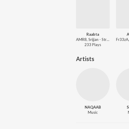
Raabta
A
AMR8, Srijjan - Strangers With Secrets
233
Play
s
Artists
NAQAAB
S
Music