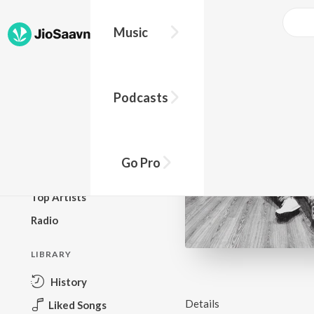
Music
BROWSE
Podcasts
New Releases
Top Charts
Top Playlists
Go Pro
Podcasts
Top Artists
Radio
LIBRARY
History
Details
Liked Songs