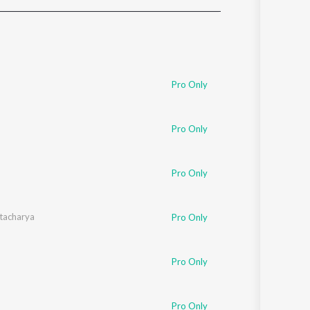
Sanskrit
Haryanvi
Rajasthani
Odia
Assamese
Pro Only
Update
Pro Only
Pro Only
tacharya
Pro Only
Pro Only
Pro Only