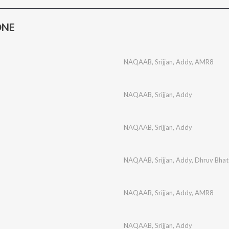
ONE
NAQAAB
,
Srijjan
,
Addy
,
AMR8
NAQAAB
,
Srijjan
,
Addy
NAQAAB
,
Srijjan
,
Addy
NAQAAB
,
Srijjan
,
Addy
,
Dhruv Bhat
NAQAAB
,
Srijjan
,
Addy
,
AMR8
NAQAAB
,
Srijjan
,
Addy