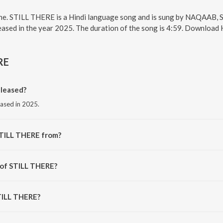
ne. STILL THERE is a Hindi language song and is sung by NAQAAB, 
sed in the year 2025. The duration of the song is 4:59. Download H
RE
leased?
eased in 2025.
STILL THERE from?
rom the album DAYS GONE.
 of STILL THERE?
NAQAAB.
STILL THERE?
 THERE is 4:59 minutes.