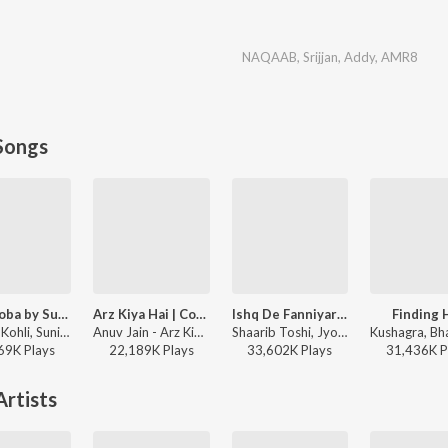
NAQAAB
,
Srijjan
,
Addy
,
AMR8
Songs
Lae Dooba by Sunidhi Chauhan
Arz Kiya Hai | Coke Studio Bharat
Ishq De Fanniyar - Female
Finding 
Rochak Kohli, Sunidhi Chauhan, Manoj Muntashir - Aiyaary
Anuv Jain - Arz Kiya Hai | Coke Studio Bharat
Shaarib Toshi, Jyotica Tangri, Kumaar - Fukrey Returns
69K
Play
s
22,189K
Play
s
33,602K
Play
s
31,436K
P
rtists