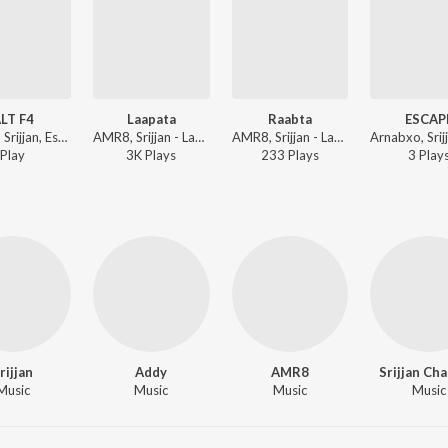
LT F4
Laapata
Raabta
ESCAP
Fr33zA, Srijjan, Essvee - ALT F4
AMR8, Srijjan - Laapata
AMR8, Srijjan - Laapata
Play
3K
Play
s
233
Play
s
3
Play
rijjan
Addy
AMR8
Srijjan Ch
Music
Music
Music
Music