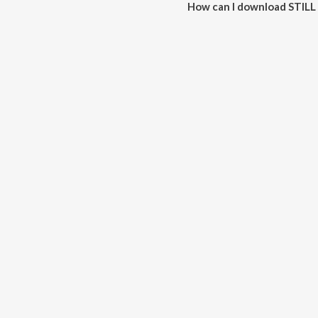
How can I download STIL
You can download STILL THERE