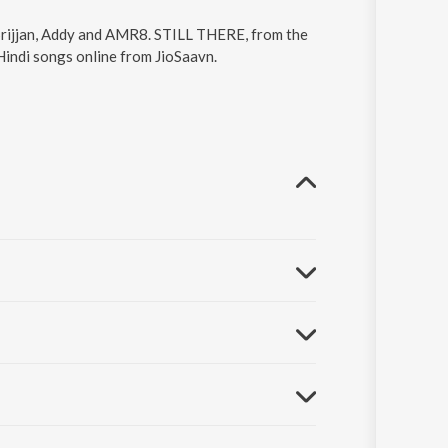
Srijjan, Addy and AMR8. STILL THERE, from the
indi songs online from JioSaavn.