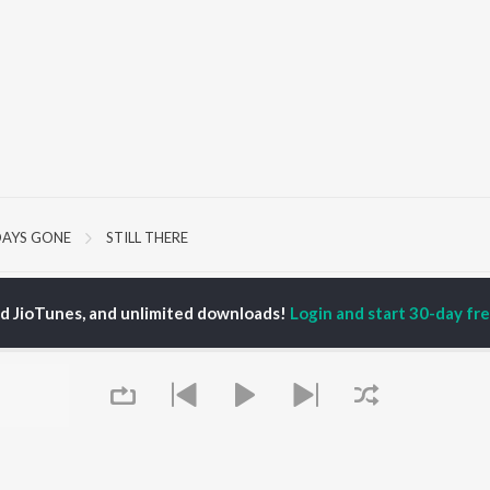
DAYS GONE
STILL THERE
P
HINDI
ACTORS
TOP HINDI ALBUMS
TOP HINDI PLAYLIST
ed JioTunes, and unlimited downloads!
Login and start 30-day free
ti Sanon
Hindi Medium
Best Of 90s - Hindi
pam Kher
Humnava Mere
Most Streamed Love
hant Singh Rajput
Aigiri Nandini - Hindi
Songs: Hindi
en
Adaptation
Best Of Romance -
rmendra
Bhediya
Hindi
Zihaal e Miskin
90s Romance - Hindi
Hindi Chill Mix
Arijit Singh - Sad Songs
OWSE
Bhoot - Part One: The
- Hindi
 Hindi Releases
Haunted Ship
Hindi 1990s