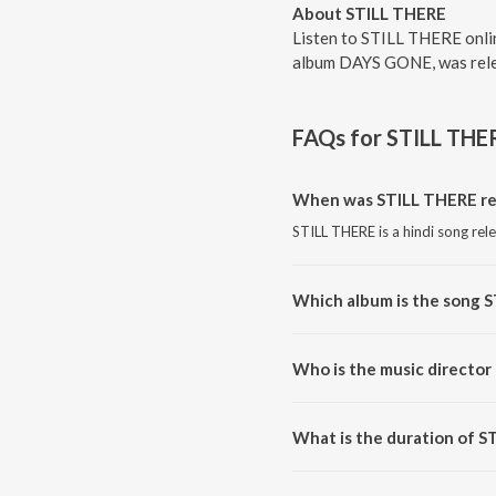
About STILL THERE
Listen to STILL THERE onli
album DAYS GONE, was relea
FAQs for
STILL THE
When was STILL THERE re
STILL THERE is a hindi song rel
Which album is the song 
STILL THERE is a hindi song f
Who is the music director
STILL THERE is composed by 
What is the duration of 
The duration of the song STILL