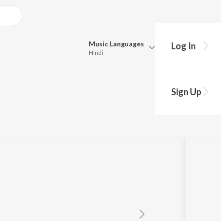
Music
Languages
Log In
Hindi
Queue
Pick all the languages you want to listen to.
Sign Up
Hindi
Punjabi
Tamil
Telugu
Marathi
Gujarati
Bengali
Kannada
Bhojpuri
Malayalam