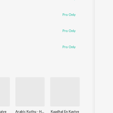
Pro Only
Pro Only
Pro Only
aiye
Arabic Kuthu - Halamithi Habibo
Kaadhal En Kaviye
Adi Penne (Duet) (From N