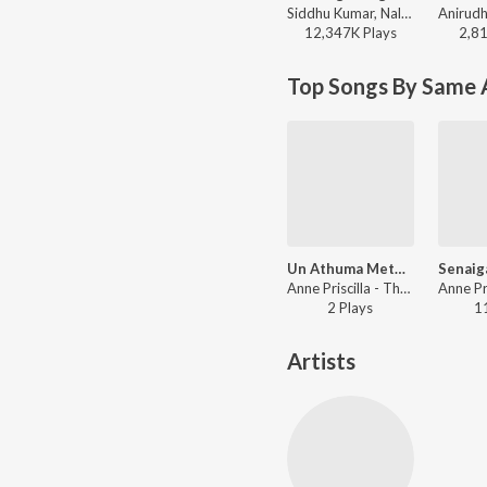
Siddhu Kumar, Nalini Vittabane - Joe
12,347K
Play
s
2,8
Top Songs By Same A
Un Athuma Metpar
Anne Priscilla - Thuthi Sei Manamae Vol 3
2
Play
s
1
Artists