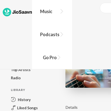
Music
BROWSE
Podcasts
New Releases
Top Charts
Top Playlists
Go Pro
Podcasts
Top Artists
Radio
LIBRARY
History
Details
Liked Songs