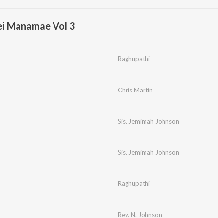
ei Manamae Vol 3
Raghupathi
Chris Martin
Sis. Jemimah Johnson
Sis. Jemimah Johnson
Raghupathi
Rev. N. Johnson