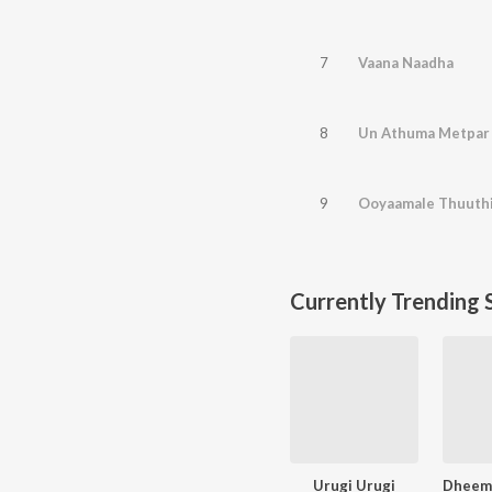
7
Vaana Naadha
8
Un Athuma Metpar
9
Ooyaamale Thuuth
Currently Trending 
Urugi Urugi