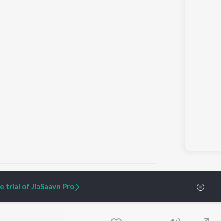
ARTIST ORIGINALS
COMPANY
 trial of JioSaavn Pro
Zaeden - Dooriyan
About Us
Raghav - Sufi
Culture
SIXK - Dansa
Blog
Siri - My Jam
Jobs