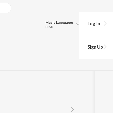
Music
Languages
Log In
Hindi
Queue
Pick all the languages you want to listen to.
Sign Up
Hindi
Punjabi
Tamil
Telugu
Marathi
Gujarati
Bengali
Kannada
Bhojpuri
Malayalam