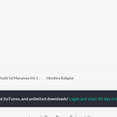
huthi Sei Manamae Vol 3
Sthothira Baligalai
P
TAMIL
ACTORS
TOP TAMIL ALBUMS
TOP TAMIL PLAYLIST
ed JioTunes, and unlimited downloads!
Login and start 30-day free
iya
Varisu
Tamil 1990s
ay Sethupathi
Powerhouse (From
Tamil 2000s
ya Anand
"Coolie") (Tamil)
Tamil 1980s
akarthikeyan
Maari
Tamil 2010s