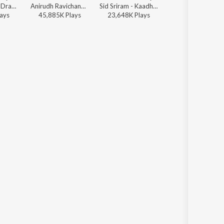
Leon James - Dragon
Anirudh Ravichander, Jonita Gandhi - Beast
Sid Sriram - Kaadhal En Kaviye (From "Salmon 3D")
Stephen Zechariah, T Suriavelan, Srinisha Jayaseelan - Adi Penne (Duet) (From Naam Series)
ay
s
45,885K
Play
s
23,648K
Play
s
37,160K
Play
s