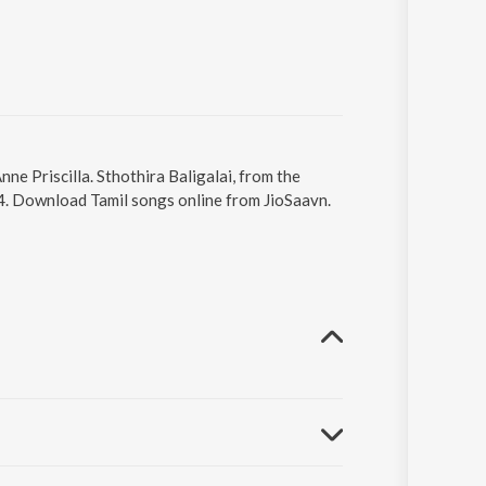
nne Priscilla. Sthothira Baligalai, from the
04. Download Tamil songs online from JioSaavn.