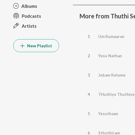
Albums
More from Thuthi S
Podcasts
Artists
1
Um Kumaaran
New Playlist
2
Yesu Nathan
3
Jebam Kelume
4
THuthiye Thuthiye
5
Yesuthaan
6
Sthothiram