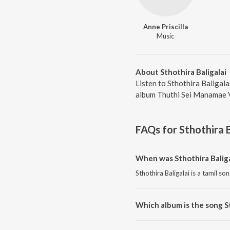
Anne Priscilla
Music
About Sthothira Baligalai
Listen to Sthothira Baligala
album Thuthi Sei Manamae Vo
FAQs for
Sthothira B
When was Sthothira Baliga
Sthothira Baligalai is a tamil so
Which album is the song St
Sthothira Baligalai is a tamil 