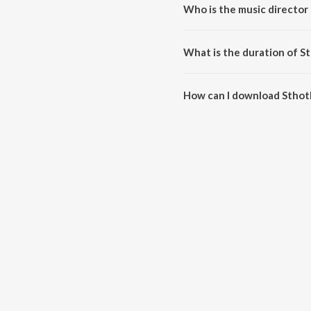
Who is the music director 
Sthothira Baligalai is composed 
What is the duration of St
The duration of the song Sthothi
How can I download Sthoth
You can download Sthothira Bal