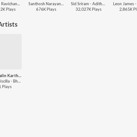
Anirudh Ravichander - Dheema (From "Love Insurance Kompany")
Santhosh Narayanan, The Indian Choral Ensemble - Retro - Tamil
Sid Sriram - Adithya Varma
12K
Play
s
676K
Play
s
32,027K
Play
s
2,865K
Pl
rtists
Senaigalin Karthar
Anne Priscilla - BharathamYem Bharam
1
Play
s