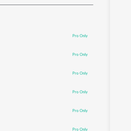
Sanskrit
Haryanvi
Rajasthani
Odia
Assamese
Pro Only
Update
Pro Only
Pro Only
Pro Only
Pro Only
Pro Only