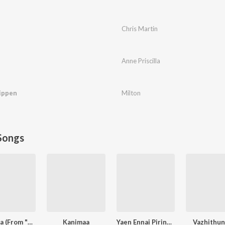
Chris Martin
Anne Priscilla
ippen
Milton
Songs
Dheema (From "Love Insurance Kompany")
Kanimaa
Yaen Ennai Pirindhaai
Vazhithun