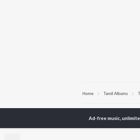
Home
Tamil Albums
T
TOP
TAMIL
ARTISTS
TO
Ad-free music, unlimit
Anirudh Ravichander
Sur
A.R. Rahman
Vij
Dhanush
Pri
Harris Jayaraj
Siv