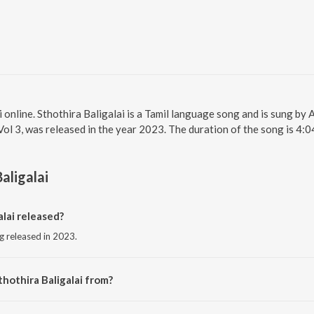
i online. Sthothira Baligalai is a Tamil language song and is sung by A
l 3, was released in the year 2023. The duration of the song is 4:
aligalai
lai released?
ng released in 2023.
hothira Baligalai from?
song from the album Thuthi Sei Manamae Vol 3.