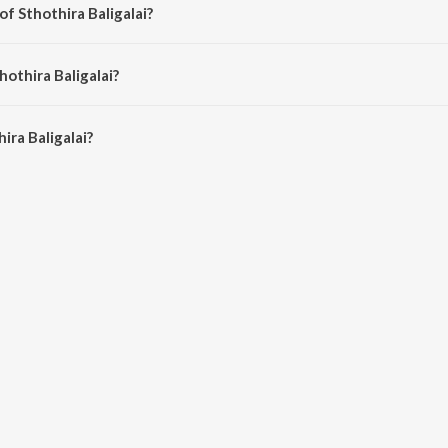
of Sthothira Baligalai?
by Anne Priscilla.
hothira Baligalai?
ra Baligalai is 4:04 minutes.
ira Baligalai?
igalai on JioSaavn App.