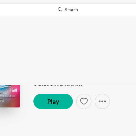
Search
Go Pro
to continue streaming.
Know Why?
Sthothira Baligalai
Thuthi Sei Manamae Vol 3
by
Anne Priscilla
Song
·
4:04
·
Tamil
© 2023 D.K. Enterprises
Play