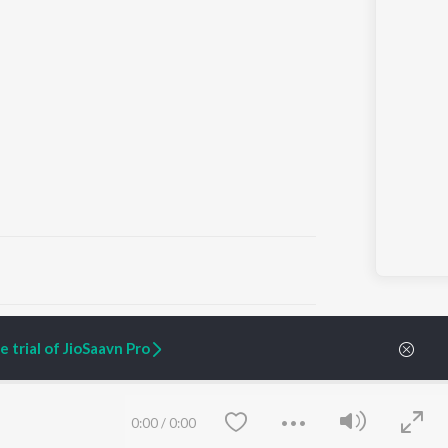
ARTIST ORIGINALS
COMPANY
 trial of JioSaavn Pro
Zaeden - Dooriyan
About Us
Raghav - Sufi
Culture
SIXK - Dansa
Blog
Siri - My Jam
Jobs
0:00
/
0:00
Lost Stories, "Mai Ni
Press