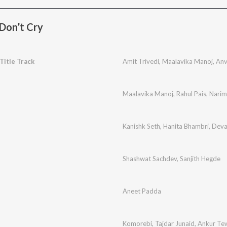
 Don’t Cry
 Title Track
Amit Trivedi
,
Maalavika Manoj
,
Anv
Maalavika Manoj
,
Rahul Pais
,
Narim
Kanishk Seth
,
Hanita Bhambri
,
Deva
Shashwat Sachdev
,
Sanjith Hegde
Aneet Padda
Komorebi
,
Tajdar Junaid
,
Ankur Te