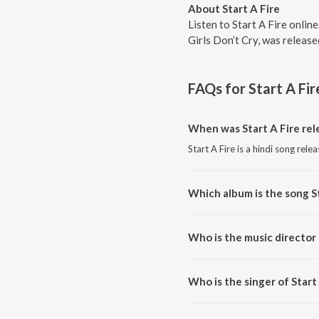
About Start A Fire
Listen to Start A Fire onlin
Girls Don’t Cry, was releas
FAQs for
Start A Fir
When was Start A Fire rel
Start A Fire is a hindi song rele
Which album is the song St
Start A Fire is a hindi song from
Who is the music director 
Start A Fire is composed by Ga
Who is the singer of Start
Start A Fire is sung by Gaurav 