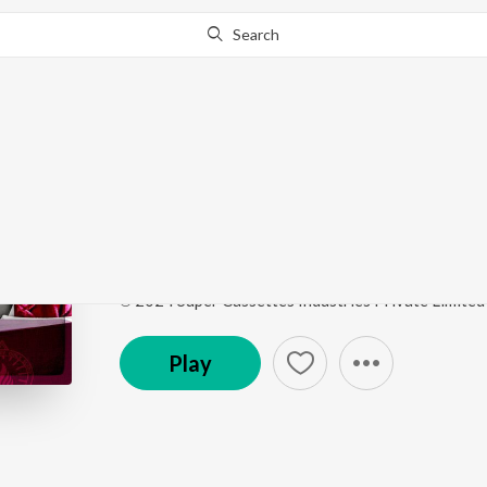
Search
Go Pro
to continue streaming.
Know Why?
Start A Fire
Big Girls Don’t Cry
by
Gaurav Raina
,
Komorebi
Song
·
4,970
Play
s
·
4:14
·
Hindi
℗ 2024 Super Cassettes Industries Private Limited
Play