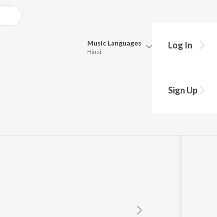
Music
Languages
Log In
Hindi
Queue
Pick all the languages you want to listen to.
Sign Up
Hindi
Punjabi
Tamil
Telugu
Marathi
Gujarati
Bengali
Kannada
Bhojpuri
Malayalam