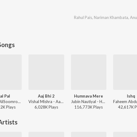
Rahul Pais
,
Nariman Khambata
,
Anu
Songs
al Pal
Aaj Bhi 2
Humnava Mere
Ishq
Afusic, AliSoomroMusic - Pal Pal
Vishal Mishra - Aaj Bhi 2
Jubin Nautiyal - Humnava Mere
22K
Play
s
6,028K
Play
s
116,773K
Play
s
42,617K
P
rtists