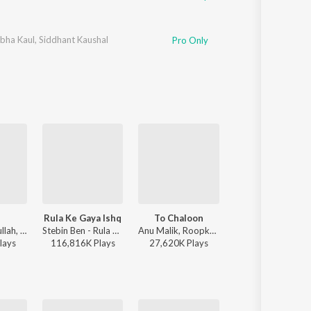
bha Kaul
,
Siddhant Kaushal
Pro Only
Rula Ke Gaya Ishq
To Chaloon
Kabhi Shaam Dha
Faheem Abdullah, Rauhan Malik, Amir Ameer - Lost;Found
Stebin Ben - Rula Ke Gaya Ishq
Anu Malik, Roopkumar Rathod - Border
Jaani, Mohamm
lay
s
116,816K
Play
s
27,620K
Play
s
35,532K
Play
s