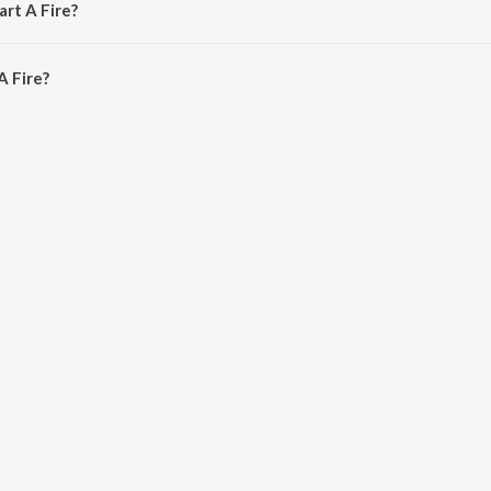
art A Fire?
 Fire is 4:14 minutes.
A Fire?
on JioSaavn App.