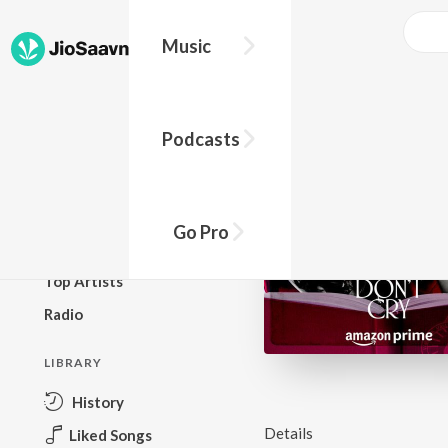
Music
BROWSE
Podcasts
New Releases
Top Charts
Top Playlists
Go Pro
Podcasts
Top Artists
Radio
LIBRARY
History
Details
Liked Songs