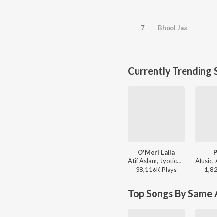
7
Bhool Jaa
Currently Trending 
O'Meri Laila
P
Atif Aslam, Jyotica Tangri - Laila Majnu
38,116K
Play
s
1,8
Top Songs By Same A