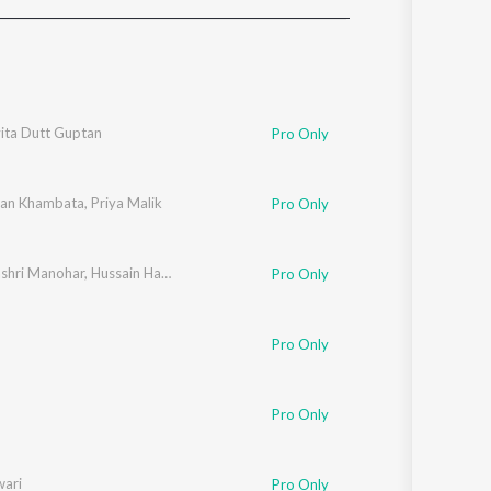
Sanskrit
Haryanvi
Rajasthani
Odia
Assamese
ita Dutt Guptan
Pro Only
Update
an Khambata
,
Priya Malik
Pro Only
shri Manohar
,
Hussain Haidry
Pro Only
Pro Only
Pro Only
wari
Pro Only