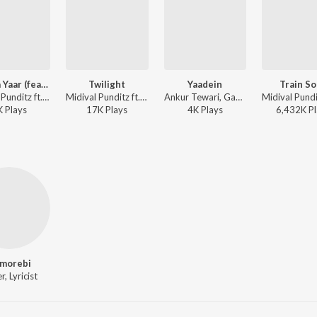
Rootha Yaar (feat Sukanya)
Twilight
Yaadein
Train S
Midival Punditz ft. Sukanya Chattopadhyay - Rootha Yaar
Midival Punditz ft. Kutle Khan - Twilight
Ankur Tewari, Gaurav Raina, Kamakshi Khanna - Modern Love (Mumbai) (Original Series Soundtrack)
K
Play
s
17K
Play
s
4K
Play
s
6,432K
Pl
morebi
r, Lyricist