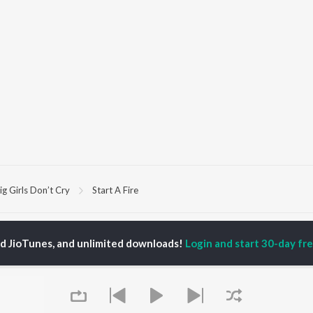
ig Girls Don’t Cry
Start A Fire
P
HINDI
ACTORS
TOP HINDI ALBUMS
TOP HINDI PLAYLIST
ed JioTunes, and unlimited downloads!
Login and start 30-day free
ti Sanon
Hindi Medium
Best Of 90s - Hindi
pam Kher
Humnava Mere
Most Streamed Love
hant Singh Rajput
Aigiri Nandini - Hindi
Songs: Hindi
rmendra
Adaptation
Best Of Romance -
en
Bhediya
Hindi