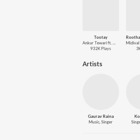
Tootay
Ankur Tewari ft. Mikey McCleary - Tootay
932K
Play
s
3
Artists
Gaurav Raina
Ko
Music, Singer
Singe