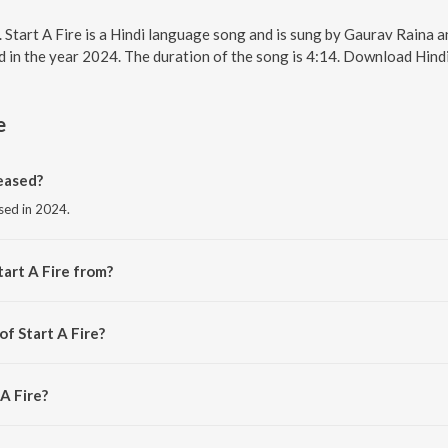
e. Start A Fire is a Hindi language song and is sung by Gaurav Raina 
ed in the year 2024. The duration of the song is 4:14. Download Hind
e
eased?
ased in 2024.
art A Fire from?
 the album Big Girls Don’t Cry.
of Start A Fire?
urav Raina.
 A Fire?
Raina and Komorebi.