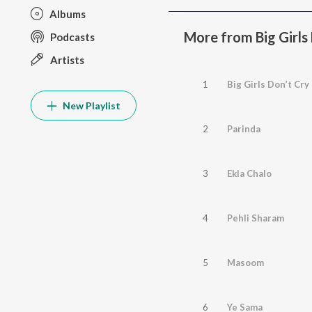
Albums
More from Big Girls
Podcasts
Artists
1
Big Girls Don’t Cry
New Playlist
2
Parinda
3
Ekla Chalo
4
Pehli Sharam
5
Masoom
6
Ye Sama