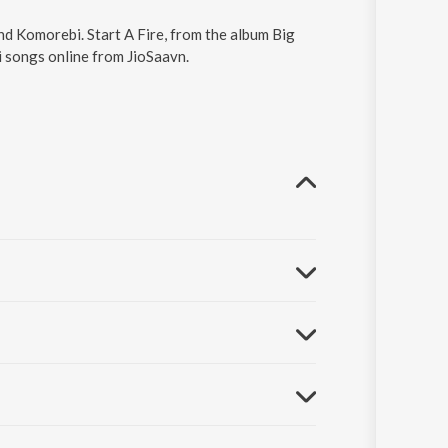
and Komorebi. Start A Fire, from the album Big
i songs online from JioSaavn.