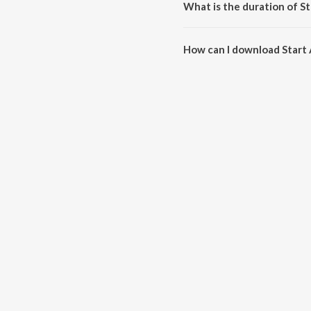
What is the duration of St
The duration of the song Start A
How can I download Start 
You can download Start A Fire 