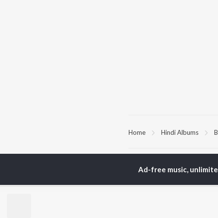
Home
Hindi Albums
B
TOP
HINDI
ARTISTS
TO
Ad-free music, unlimit
Arijit Singh
Kri
Kishore Kumar
Anu
Lata Mangeshkar
Sus
Pritam
Dha
Udit Narayan
Hel