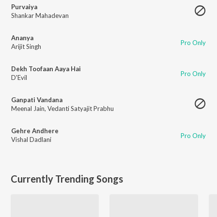
Purvaiya
Shankar Mahadevan
Ananya
Pro Only
Arijit Singh
Dekh Toofaan Aaya Hai
Pro Only
D'Evil
Ganpati Vandana
Meenal Jain
,
Vedanti Satyajit Prabhu
Gehre Andhere
Pro Only
Vishal Dadlani
Currently Trending Songs