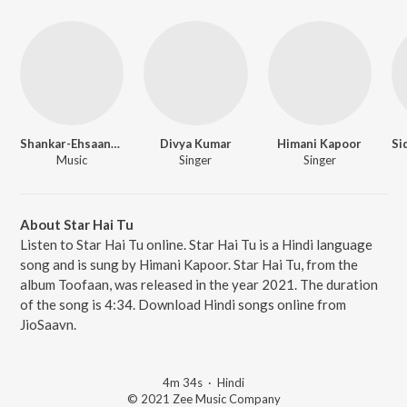
Shankar-Ehsaan-Loy
Divya Kumar
Himani Kapoor
Music
Singer
Singer
About Star Hai Tu
Listen to Star Hai Tu online. Star Hai Tu is a Hindi language
song and is sung by Himani Kapoor. Star Hai Tu, from the
album Toofaan, was released in the year 2021. The duration
of the song is 4:34. Download Hindi songs online from
JioSaavn.
4m 34s
·
Hindi
© 2021 Zee Music Company