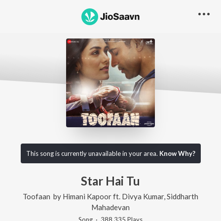
This song is currently unavailable in your area.
Know Why?
Star Hai Tu
Toofaan
by
Himani Kapoor
ft.
Divya Kumar
,
Siddharth
Mahadevan
Song
·
388,335
Play
s