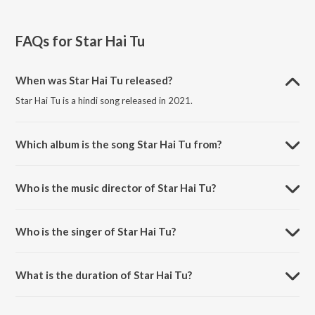
FAQs for
Star Hai Tu
When was Star Hai Tu released?
Star Hai Tu is a hindi song released in 2021.
Which album is the song Star Hai Tu from?
Star Hai Tu is a hindi song from the album Toofaan.
Who is the music director of Star Hai Tu?
Star Hai Tu is composed by Shankar-Ehsaan-Loy.
Who is the singer of Star Hai Tu?
Star Hai Tu is sung by Divya Kumar, Himani Kapoor and Siddharth
Mahadevan.
What is the duration of Star Hai Tu?
The duration of the song Star Hai Tu is 4:34 minutes.