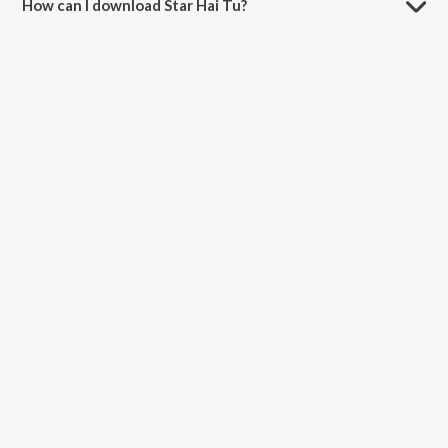
How can I download Star Hai Tu?
You can download Star Hai Tu on JioSaavn App.