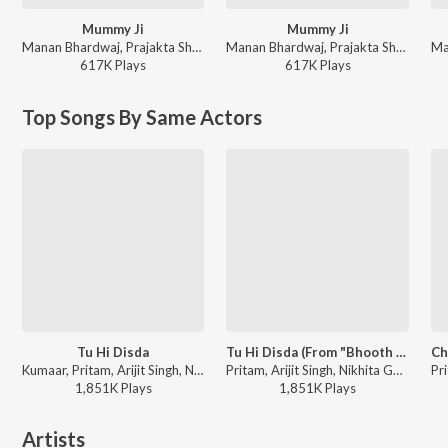
Mummy Ji
Mummy Ji
Manan Bhardwaj, Prajakta Shukre, Himani Kapoor - New Year Dance Dhamaka 2025
Manan Bhardwaj, Prajakta Shukre, Himani Kapoor - Desi Dance Hits
617K
Play
s
617K
Play
s
Top Songs By Same Actors
Tu Hi Disda
Tu Hi Disda (From "Bhooth Bangla")
Kumaar, Pritam, Arijit Singh, Nikhita Gandhi - Dil Se Dance
Pritam, Arijit Singh, Nikhita Gandhi, Kumaar - Tu Hi Disda (From "Bhooth Bangla")
1,851K
Play
s
1,851K
Play
s
Artists