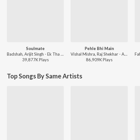
Soulmate
Pehle Bhi Main
Badshah, Arijit Singh - Ek Tha Raja
Vishal Mishra, Raj Shekhar - ANIMAL
39,877K
Play
s
86,909K
Play
s
Top Songs By Same Artists