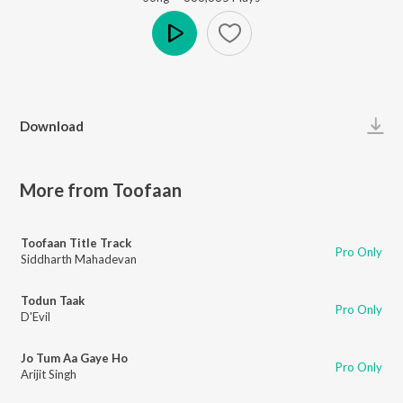
Play
Download
More from Toofaan
Toofaan Title Track
Pro Only
Siddharth Mahadevan
Todun Taak
Pro Only
D'Evil
Jo Tum Aa Gaye Ho
Pro Only
Arijit Singh