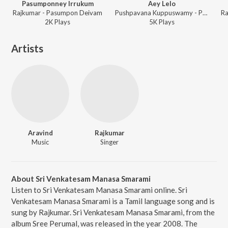
Pasumponney Irrukum
Aey Lelo
Rajkumar - Pasumpon Deivam
Pushpavana Kuppuswamy - Pasumpon Deivam
Ra
2K
Play
s
5K
Play
s
Artists
Aravind
Rajkumar
Music
Singer
About Sri Venkatesam Manasa Smarami
Listen to Sri Venkatesam Manasa Smarami online. Sri
Venkatesam Manasa Smarami is a Tamil language song and is
sung by Rajkumar. Sri Venkatesam Manasa Smarami, from the
album Sree Perumal, was released in the year 2008. The