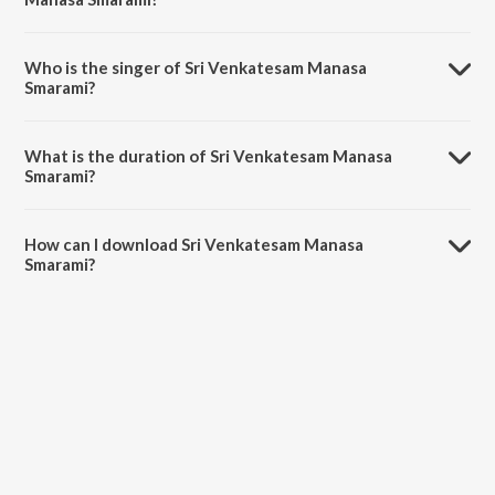
Sri Venkatesam Manasa Smarami is composed by Aravind.
Who is the singer of Sri Venkatesam Manasa
Smarami?
Sri Venkatesam Manasa Smarami is sung by Rajkumar.
What is the duration of Sri Venkatesam Manasa
Smarami?
The duration of the song Sri Venkatesam Manasa Smarami is 11:54
minutes.
How can I download Sri Venkatesam Manasa
Smarami?
You can download Sri Venkatesam Manasa Smarami on JioSaavn
App.