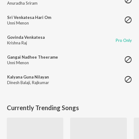
Anuradha Sriram
Sri Venkatesa Hari Om
Unni Menon
Govinda Venkatesa
Pro Only
Krishna Raj
Gangai Nadhee Theerame
Unni Menon
Kalyana Guna Nilayan
Dinesh Balaji
,
Rajkumar
Currently Trending Songs