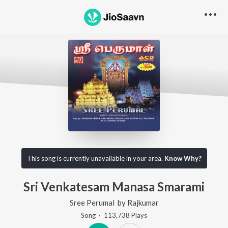
This song is currently unavailable in your area.
Know Why?
Sri Venkatesam Manasa Smarami
Sree Perumal
by
Rajkumar
Song
·
113,738
Play
s