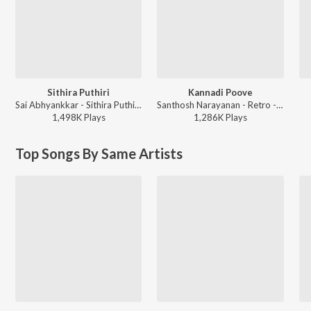
Sithira Puthiri
Kannadi Poove
Sai Abhyankkar - Sithira Puthiri from Think Indie
Santhosh Narayanan - Retro - Tamil
1,498K
Play
s
1,286K
Play
s
Top Songs By Same Artists