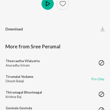
Play
Download
More from Sree Perumal
Theeraatha Vilaiyattu
Anuradha Sriram
Tirumalai Vedame
Pro Only
Dinesh Balaji
Thirumagal Bhuvimagal
Krishna Raj
Govinda Govinda