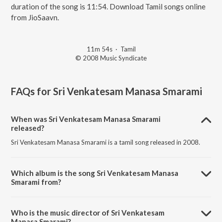
duration of the song is 11:54. Download Tamil songs online
from JioSaavn.
11m 54s
·
Tamil
© 2008 Music Syndicate
FAQs for
Sri Venkatesam Manasa Smarami
When was Sri Venkatesam Manasa Smarami
released?
Sri Venkatesam Manasa Smarami is a tamil song released in 2008.
Which album is the song Sri Venkatesam Manasa
Smarami from?
Sri Venkatesam Manasa Smarami is a tamil song from the album Sree
Perumal.
Who is the music director of Sri Venkatesam
Manasa Smarami?