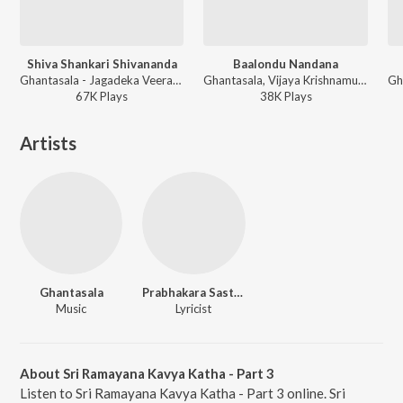
Shiva Shankari Shivananda
Baalondu Nandana
Ghantasala - Jagadeka Veerana Kathe
Ghantasala, Vijaya Krishnamurthy - Jenu Goodu
67K
Play
s
38K
Play
s
Artists
Ghantasala
Prabhakara Sastry
Music
Lyricist
About Sri Ramayana Kavya Katha - Part 3
Listen to Sri Ramayana Kavya Katha - Part 3 online. Sri