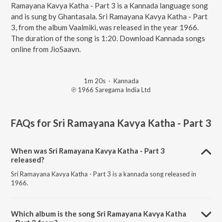
Ramayana Kavya Katha - Part 3 is a Kannada language song
and is sung by Ghantasala. Sri Ramayana Kavya Katha - Part
3, from the album Vaalmiki, was released in the year 1966.
The duration of the song is 1:20. Download Kannada songs
online from JioSaavn.
1m 20s
·
Kannada
℗ 1966 Saregama India Ltd
FAQs for
Sri Ramayana Kavya Katha - Part 3
When was Sri Ramayana Kavya Katha - Part 3
released?
Sri Ramayana Kavya Katha - Part 3 is a kannada song released in
1966.
Which album is the song Sri Ramayana Kavya Katha