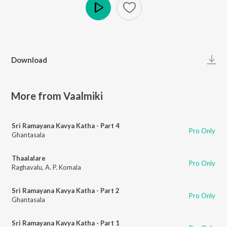
Play
Download
More from Vaalmiki
Sri Ramayana Kavya Katha - Part 4
Pro Only
Ghantasala
Thaalalare
Pro Only
Raghavalu
,
A. P. Komala
Sri Ramayana Kavya Katha - Part 2
Pro Only
Ghantasala
Sri Ramayana Kavya Katha - Part 1