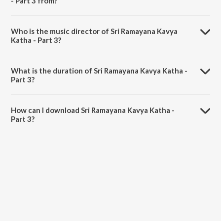
- Part 3 from?
Sri Ramayana Kavya Katha - Part 3 is a kannada song from the album
Vaalmiki.
Who is the music director of Sri Ramayana Kavya
Katha - Part 3?
Sri Ramayana Kavya Katha - Part 3 is composed by Ghantasala.
What is the duration of Sri Ramayana Kavya Katha -
Part 3?
The duration of the song Sri Ramayana Kavya Katha - Part 3 is 1:20
minutes.
How can I download Sri Ramayana Kavya Katha -
Part 3?
You can download Sri Ramayana Kavya Katha - Part 3 on JioSaavn
App.