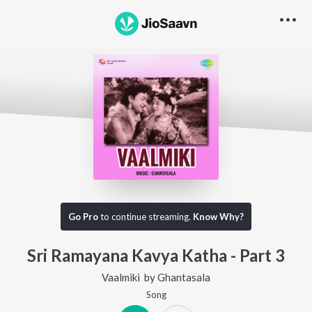
Go Pro
to continue streaming.
Know Why?
Sri Ramayana Kavya Katha - Part 3
Vaalmiki
by
Ghantasala
Song