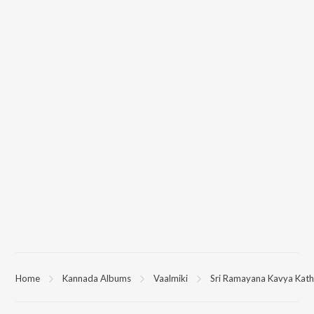
Home
Kannada Albums
Vaalmiki
Sri Ramayana Kavya Katha