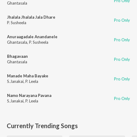
Pro Only
Ghantasala
Jhalala Jhalala Jala Dhare
Pro Only
P. Susheela
Anuraagadale Anandanele
Pro Only
Ghantasala
,
P. Susheela
Bhagavaan
Pro Only
Ghantasala
Manade Maha Bayake
Pro Only
S.Janakai
,
P. Leela
Namo Narayana Pavana
Pro Only
S.Janakai
,
P. Leela
Currently Trending Songs