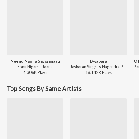
Neenu Nanna Saviganasu
Dwapara
Sonu Nigam - Jaanu
Jaskaran Singh, V.Nagendra Prasad - Krishnam Pranaya Sakhi (Original Motion Picture Soundtrack)
6,306K
Play
s
18,142K
Play
s
Top Songs By Same Artists