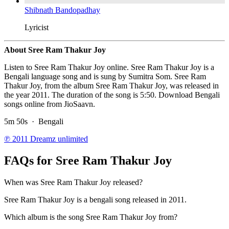
Shibnath Bandopadhay
Lyricist
About Sree Ram Thakur Joy
Listen to Sree Ram Thakur Joy online. Sree Ram Thakur Joy is a
Bengali language song and is sung by Sumitra Som. Sree Ram
Thakur Joy, from the album Sree Ram Thakur Joy, was released in
the year 2011. The duration of the song is 5:50. Download Bengali
songs online from JioSaavn.
5m 50s
·
Bengali
℗ 2011 Dreamz unlimited
FAQs for
Sree Ram Thakur Joy
When was Sree Ram Thakur Joy released?
Sree Ram Thakur Joy is a bengali song released in 2011.
Which album is the song Sree Ram Thakur Joy from?