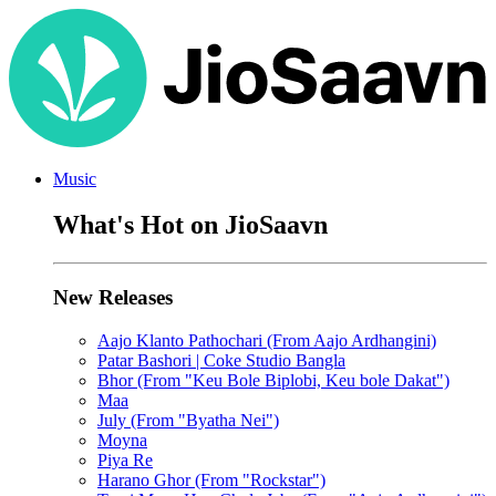
Music
What's Hot on JioSaavn
New Releases
Aajo Klanto Pathochari (From Aajo Ardhangini)
Patar Bashori | Coke Studio Bangla
Bhor (From "Keu Bole Biplobi, Keu bole Dakat")
Maa
July (From "Byatha Nei")
Moyna
Piya Re
Harano Ghor (From "Rockstar")