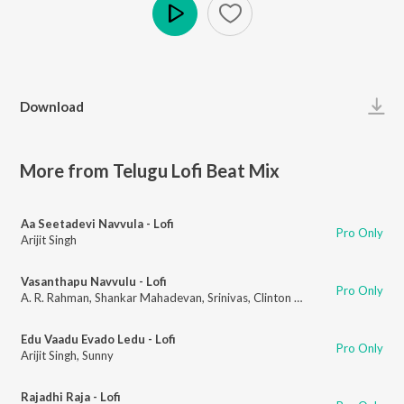
Play
Download
More from Telugu Lofi Beat Mix
Aa Seetadevi Navvula - Lofi
Pro Only
Arijit Singh
Vasanthapu Navvulu - Lofi
Pro Only
A. R. Rahman
,
Shankar Mahadevan
,
Srinivas
,
Clinton Cerejo
Edu Vaadu Evado Ledu - Lofi
Pro Only
Arijit Singh
,
Sunny
Rajadhi Raja - Lofi