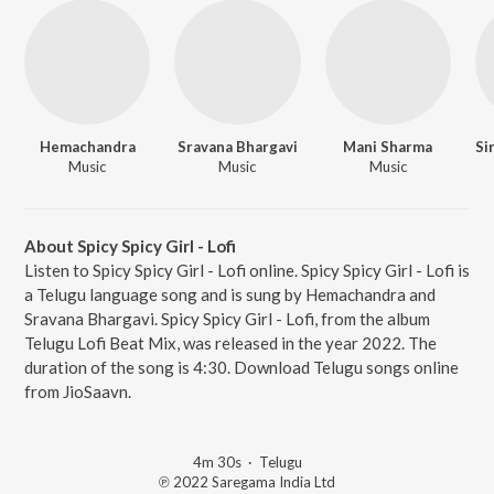
Hemachandra
Sravana Bhargavi
Mani Sharma
Music
Music
Music
About Spicy Spicy Girl - Lofi
Listen to Spicy Spicy Girl - Lofi online. Spicy Spicy Girl - Lofi is
a Telugu language song and is sung by Hemachandra and
Sravana Bhargavi. Spicy Spicy Girl - Lofi, from the album
Telugu Lofi Beat Mix, was released in the year 2022. The
duration of the song is 4:30. Download Telugu songs online
from JioSaavn.
4m 30s
·
Telugu
℗ 2022 Saregama India Ltd