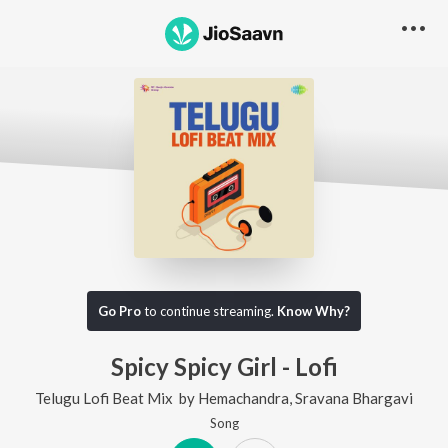
Go Pro
to continue streaming.
Know Why?
Spicy Spicy Girl - Lofi
Telugu Lofi Beat Mix
by
Hemachandra
,
Sravana Bhargavi
Song