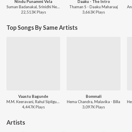
Nindu Punammi Vela
Daaku - The Intro
Suman Badanakal, Srinidhi Nerella - Nindu Punammi Vela
Thaman S - Daaku Maharaaj
22,513K
Play
s
3,663K
Play
s
Top Songs By Same Artists
Vaastu Bagunde
Bommali
M.M. Keeravani, Rahul Sipligunj, Sravana Bhargavi, Shivani, Chandra Bose - Dhammu
Hema Chandra, Malavika - Billa
4,447K
Play
s
3,097K
Play
s
Artists