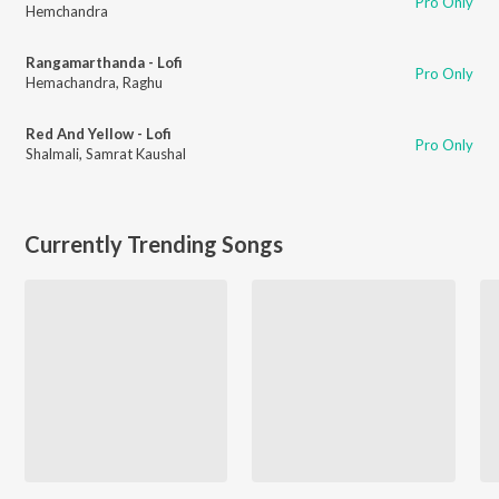
Pro Only
Hemchandra
Rangamarthanda - Lofi
Pro Only
Hemachandra
,
Raghu
Red And Yellow - Lofi
Pro Only
Shalmali
,
Samrat Kaushal
Currently Trending Songs