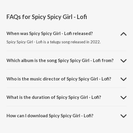
FAQs for
Spicy Spicy Girl - Lofi
When was Spicy Spicy Girl - Lofi released?
Spicy Spicy Girl - Lofi is a telugu song released in 2022.
Which album is the song Spicy Spicy Girl - Lofi from?
Spicy Spicy Girl - Lofi is a telugu song from the album Telugu Lofi Beat
Mix.
Who is the music director of Spicy Spicy Girl - Lofi?
Spicy Spicy Girl - Lofi is composed by Hemachandra.
What is the duration of Spicy Spicy Girl - Lofi?
The duration of the song Spicy Spicy Girl - Lofi is 4:30 minutes.
How can I download Spicy Spicy Girl - Lofi?
You can download Spicy Spicy Girl - Lofi on JioSaavn App.