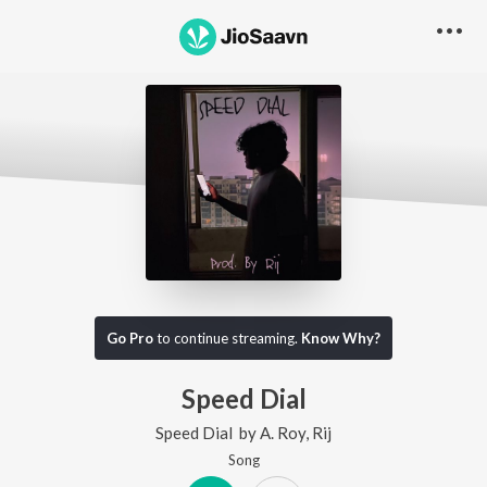
Go Pro
to continue streaming.
Know Why?
Speed Dial
Speed Dial
by
A. Roy
,
Rij
Song