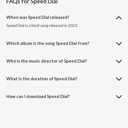
FAQs for
Speed Dial
When was Speed Dial released?
Speed Dial is a hindi song released in 2023.
Which album is the song Speed Dial from?
Speed Dial is a hindi song from the album Speed Dial.
Who is the music director of Speed Dial?
Speed Dial is composed by A. Roy.
What is the duration of Speed Dial?
The duration of the song Speed Dial is 2:17 minutes.
How can I download Speed Dial?
You can download Speed Dial on JioSaavn App.