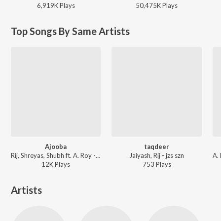
6,919K
Play
s
50,475K
Play
s
Top Songs By Same Artists
Ajooba
taqdeer
Rij, Shreyas, Shubh ft. A. Roy - Karnamein
Jaiyash, Rij - jzs szn
12K
Play
s
753
Play
s
Artists