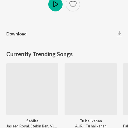
Play
Download
Currently Trending Songs
Sahiba
Tu hai kahan
Jasleen Royal, Stebin Ben, Vijay Deverakonda, Radhikka Madan, Priya Saraiya, Aditya Sharma - Sahiba
AUR - Tu hai kahan