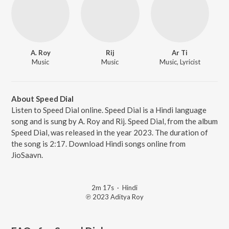
A. Roy
Rij
Ar Ti
Music
Music
Music, Lyricist
About Speed Dial
Listen to Speed Dial online. Speed Dial is a Hindi language
song and is sung by A. Roy and Rij. Speed Dial, from the album
Speed Dial, was released in the year 2023. The duration of
the song is 2:17. Download Hindi songs online from
JioSaavn.
2m 17s
·
Hindi
℗ 2023 Aditya Roy