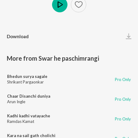
Play
Download
More from Swar he paschimrangi
Bhedun surya sagale
Pro Only
Shrikant Pargaonkar
Chaar Disanchi duniya
Pro Only
Arun Ingle
Kadhi kadhi vatayache
Pro Only
Ramdas Kamat
Kara na sail gath cholichi