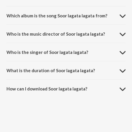
Which album is the song Soor lagata lagata from?
Soor lagata lagata is a marathi song from the album Swar he
paschimrangi.
Who is the music director of Soor lagata lagata?
Soor lagata lagata is composed by Ram Phatak.
Who is the singer of Soor lagata lagata?
Soor lagata lagata is sung by Ravindra Sathe.
What is the duration of Soor lagata lagata?
The duration of the song Soor lagata lagata is 5:48 minutes.
How can I download Soor lagata lagata?
You can download Soor lagata lagata on JioSaavn App.