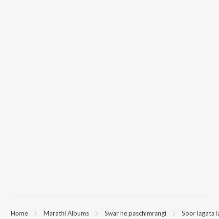
Home
Marathi Albums
Swar he paschimrangi
Soor lagata 