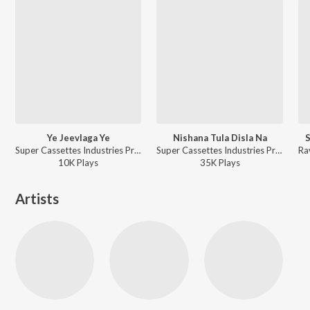
Ye Jeevlaga Ye
Nishana Tula Disla Na
S
Super Cassettes Industries Private Limited, Suresh Wadkar, Asha Bhosle, Mahendra Kapoor, Anuradha Paudwal, Ravindra Sathe - Priytama Priytama
Super Cassettes Industries Private Limited, Suresh Wadkar, Asha Bhosle, Mahendra Kapoor, Anuradha Paudwal, Ravindra Sathe - Priytama Priytama
10K
Play
s
35K
Play
s
Artists