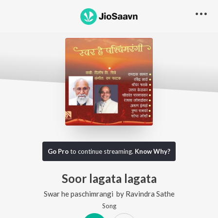
Go Pro
to continue streaming.
Know Why?
Soor lagata lagata
Swar he paschimrangi
by
Ravindra Sathe
Song