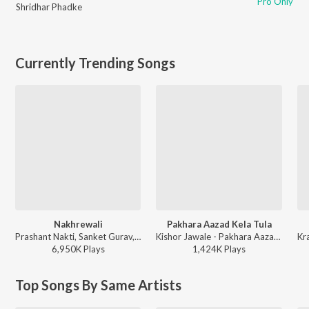
Pro Only
Shridhar Phadke
Currently Trending Songs
Nakhrewali
Pakhara Aazad Kela Tula
Prashant Nakti, Sanket Gurav, Sonali Sonawane, Rohit Raut - Nakhrewali
Kishor Jawale - Pakhara Aazad Kela Tula
6,950K
Play
s
1,424K
Play
s
Top Songs By Same Artists