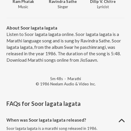
Ram Phatak
Ravindra Sathe
Dilip V. Chitre
Music
Singer
Lyricist
About Soor lagata lagata
Listen to Soor lagata lagata online. Soor lagata lagata is a
Marathi language song and is sung by Ravindra Sathe. Soor
lagata lagata, from the album Swar he paschimrangi, was
released in the year 1986. The duration of the song is 5:48.
Download Marathi songs online from JioSaavn.
5m 48s
·
Marathi
© 1986 Neelam Audio & Video Inc.
FAQs for
Soor lagata lagata
When was Soor lagata lagata released?
Soor lagata lagata is a marathi song released in 1986.