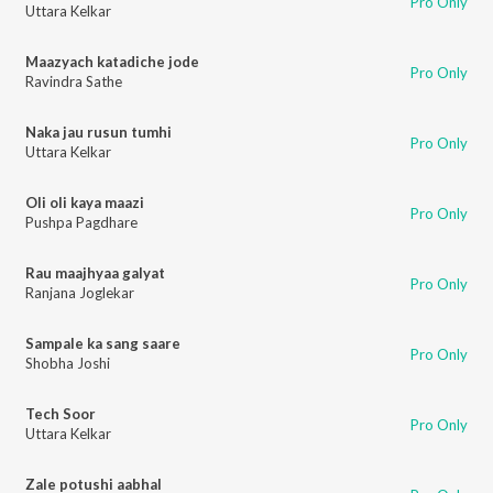
Pro Only
Uttara Kelkar
Maazyach katadiche jode
Pro Only
Ravindra Sathe
Naka jau rusun tumhi
Pro Only
Uttara Kelkar
Oli oli kaya maazi
Pro Only
Pushpa Pagdhare
Rau maajhyaa galyat
Pro Only
Ranjana Joglekar
Sampale ka sang saare
Pro Only
Shobha Joshi
Tech Soor
Pro Only
Uttara Kelkar
Zale potushi aabhal