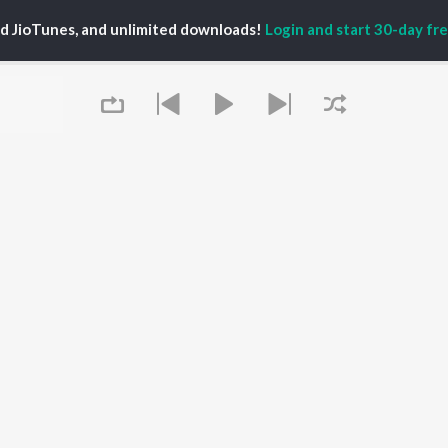
ed JioTunes, and unlimited downloads!
Login and start 30-day free
P
TELUGU
ACTORS
TOP TELUGU ALBUMS
TOP TELUGU
PLAYLIST
al Aggarwal
Govinda Namalu
Telugu 1990s
katesh
Samayama (From "Hi
Telugu 2000s
ranjeevi
Nanna")
Telugu Folk Songs
ana D'Cruz
Ammayi (From
Telugu 1980s
sha
"ANIMAL") [Telugu]
Telugu Viral Hits
Devara Part 1 - Telugu
Telugu 1970s
Orange
OWSE
90s Romance - Telugu
Iddarammayilatho
 Telugu Releases
Telugu 1960s
Pushpa 2 The Rule -
tured Telugu
Shiva - Telugu
(Telugu)
lists
Telugu: India Superhits
Agnyaathavaasi
Queue
kly Top Songs
Top 50
Geetha Govindam
 Artists
Aaya Sher (From "The
 Charts
Paradise") (Telugu)
 Telugu Radios
OS
JioSaavn for Android
New Releases
It's pr
Go
 rights reserved.