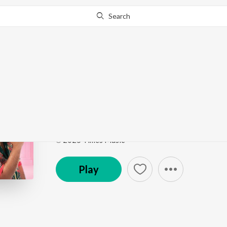
Search
Go Pro
to continue streaming.
Know Why?
Sonu Model
Laila (Original Motion Picture Soundtrack)
by
Vish
Song
·
202,219
Play
s
·
3:37
·
Telugu
℗ 2025 Times Music
Play