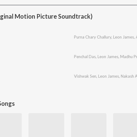
iginal Motion Picture Soundtrack)
Purna Chary Challury
,
Leon James
,
Penchal Das
,
Leon James
,
Madhu Pr
Vishwak Sen
,
Leon James
,
Nakash A
Songs