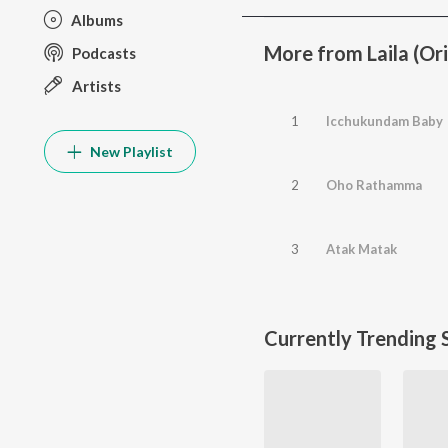
Albums
More from Laila (Or
Podcasts
Artists
1
Icchukundam Baby
New Playlist
2
Oho Rathamma
3
Atak Matak
Currently Trending 