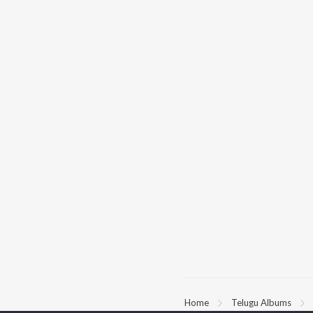
Home
Telugu Albums