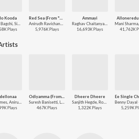
lo Kooda
Red Sea (From "Devara Part 1")
Ammayi
Alloneredu
Tanishk Bagchi, Sid Sriram, Vaishnavi Kovvuri ft. Sid Sriram & Vaishnavi Kovvuri - Liger (Telugu) (Original Motion Picture Soundtrack)
Anirudh Ravichander - Red Sea (From "Devara Part 1")
Raghav Chaitanya, Anantha Sriram, Pritam - ANIMAL - TELUGU
58K
Play
s
5,976K
Play
s
16,693K
Play
s
41,762K
P
rtists
dellonaa
Odiyamma (From "G.O.A.T")
Dheere Dheere
Leon James, Anirudh Ravichander - Ori Devuda
Suresh Banisetti, Leon James, Anurag Kulkarni - Odiyamma (From "G.O.A.T")
Sanjith Hegde, Rohini Soratt ft. Vishwak Sen, Kayadu Lohar - FUNKY
99K
Play
s
467K
Play
s
1,322K
Play
s
5,259K
Pl