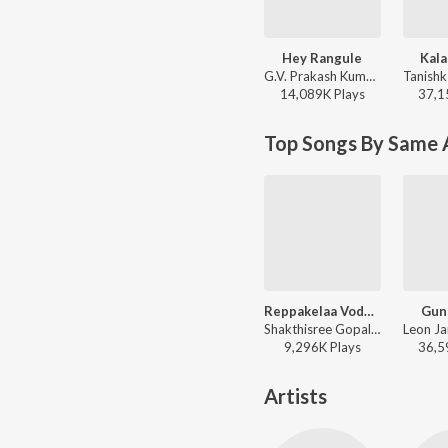
Hey Rangule
Kala
G.V. Prakash Kumar, Ramya Behara, Ramajogayya Sastry - Amaran (Telugu)
14,089K
Play
s
37,1
Top Songs By Same A
Reppakelaa Vodhaarpu
Gun
Shakthisree Gopalan, Leon James - Ganga
9,296K
Play
s
36,5
Artists