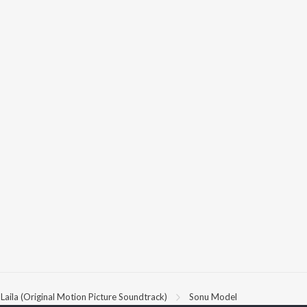
Laila (Original Motion Picture Soundtrack)
Sonu Model