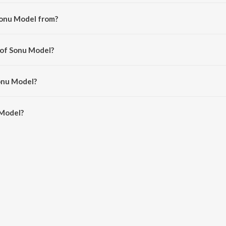
Sonu Model from?
m the album Laila (Original Motion Picture Soundtrack).
 of Sonu Model?
rayanan Ravishankar.
onu Model?
Model is 3:37 minutes.
 Model?
on JioSaavn App.