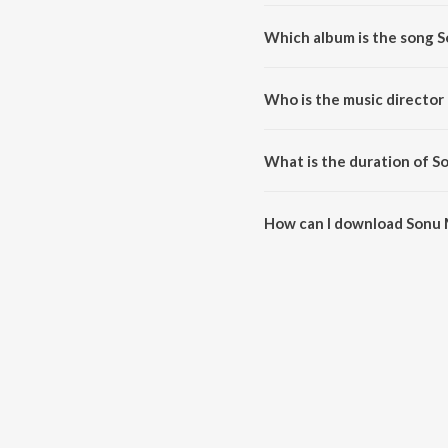
Which album is the song 
Sonu Model is a telugu song fro
Who is the music director
Sonu Model is composed by Na
What is the duration of S
The duration of the song Sonu 
How can I download Sonu
You can download Sonu Model 