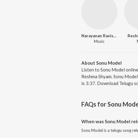
Narayanan Ravishankar
Resh
Music
About Sonu Model
Listen to Sonu Model onlin
Reshma Shyam. Sonu Model, f
is 3:37. Download Telugu s
FAQs for
Sonu Mode
When was Sonu Model rel
Sonu Model is a telugu song rel