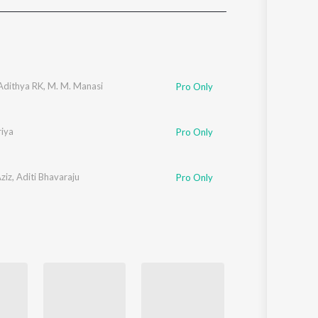
Sanskrit
Haryanvi
Rajasthani
Odia
Assamese
Adithya RK
,
M. M. Manasi
Pro Only
Update
iya
Pro Only
ziz
,
Aditi Bhavaraju
Pro Only