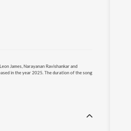
, Leon James, Narayanan Ravishankar and
ased in the year 2025. The duration of the song