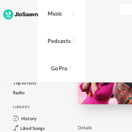
Music
BROWSE
Podcasts
New Releases
Top Charts
Top Playlists
Go Pro
Podcasts
Top Artists
Radio
LIBRARY
History
Details
Liked Songs