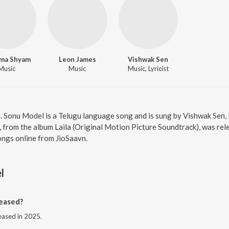
ma Shyam
Leon James
Vishwak Sen
Music
Music
Music, Lyricist
e. Sonu Model is a Telugu language song and is sung by Vishwak Sen
rom the album Laila (Original Motion Picture Soundtrack), was rele
ongs online from JioSaavn.
l
eased?
eased in 2025.