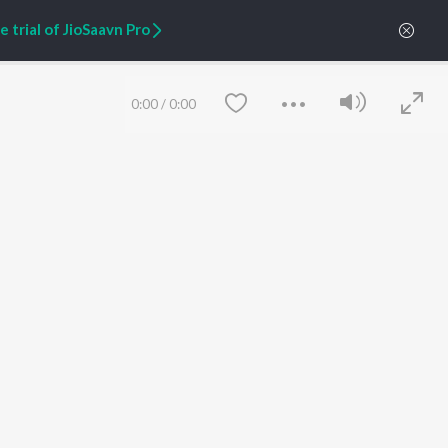
 trial of JioSaavn Pro
ARTIST ORIGINALS
COMPANY
Zaeden - Dooriyan
About Us
Raghav - Sufi
Culture
0:00
/
0:00
SIXK - Dansa
Blog
Siri - My Jam
Jobs
Lost Stories, "Mai Ni
Press
Meriye"
Advertise
Terms
&
Privacy
Help & Support
Grievances
JioSaavn Artist Insights
JioSaavn YourCast
Save
Clear
etty quiet in here.
 find some tunes!
FOLLOW US