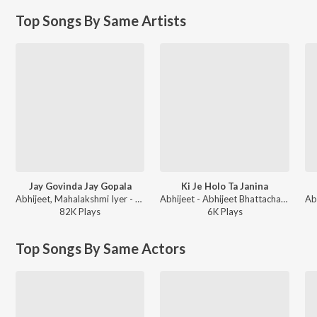
Top Songs By Same Artists
Jay Govinda Jay Gopala
Ki Je Holo Ta Janina
Abhijeet, Mahalakshmi Iyer - Bengali Hits of Subhashree
Abhijeet - Abhijeet Bhattacharya - Artist in Spotlight
82K
Play
s
6K
Play
s
Top Songs By Same Actors