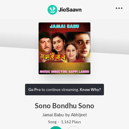
Go Pro
to continue streaming.
Know Why?
Sono Bondhu Sono
Jamai Babu
by
Abhijeet
Song
·
1,162
Play
s