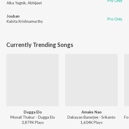
Pro Only
Alka Yagnik
,
Abhijeet
Jouban
Pro Only
Kabita Krishnamurthy
Currently Trending Songs
Dugga Elo
Amake Nao
Monali Thakur - Dugga Elo
Debayan Banerjee - Srikanto
3,879K
Play
s
1,604K
Play
s