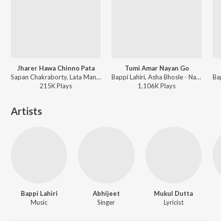
Jharer Hawa Chinno Pata
Tumi Amar Nayan Go
Sapan Chakraborty, Lata Mangeshkar - Toofan
Bappi Lahiri, Asha Bhosle - Nayan Moni
215K
Play
s
1,106K
Play
s
Artists
Bappi Lahiri
Abhijeet
Mukul Dutta
Music
Singer
Lyricist