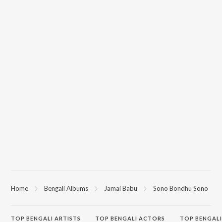
Home
Bengali Albums
Jamai Babu
Sono Bondhu Sono
TOP
BENGALI
ARTISTS
TOP
BENGALI
ACTORS
TOP BENGALI