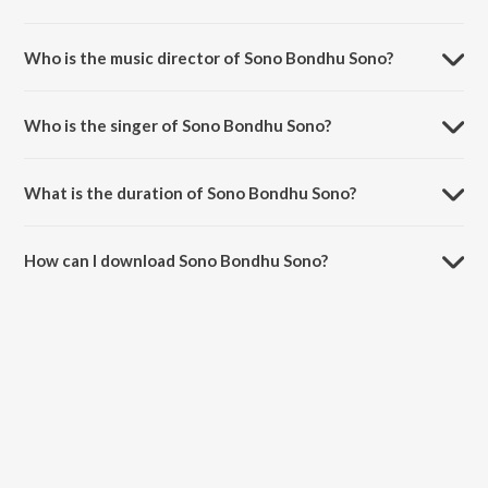
Sono Bondhu Sono is a bengali song from the album Jamai Babu.
Who is the music director of Sono Bondhu Sono?
Sono Bondhu Sono is composed by Bappi Lahiri.
Who is the singer of Sono Bondhu Sono?
Sono Bondhu Sono is sung by Abhijeet.
What is the duration of Sono Bondhu Sono?
The duration of the song Sono Bondhu Sono is 3:16 minutes.
How can I download Sono Bondhu Sono?
You can download Sono Bondhu Sono on JioSaavn App.