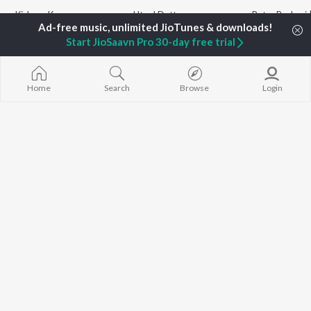
Kishore Kumar
Utpal Dutta
Patar Bashori 
Asha Bhosle
Victor Banerjee
Studio Bangla
Arijit Singh
Satabdi Roy
Ekanta Apan
Start JioSaavn Pro 30-day free trial
Jeet Gannguli
Ashok Kumar
Mon Jaane Na
Shreya Ghoshal
Madhabi Mukherjee
Antarale
Kumar Sanu
Ananda Ashr
Home
Search
Browse
Login
Dev
Kalo Jole Kuch
BROWSE
Zubeen Garg
Amar Sangi
New Bengali Releases
Hemanta Kumar
Mayabono Biha
Featured Bengali
Mukhopadhyay
Single
Playlists
R.D. Burman
Khokababu (Or
Weekly Top Songs
Motion Pictur
Top Artists
Soundtrack)
Top Charts
X=Prem
Top Bengali Radios
JioSaavn Pro
JioSaavn for iOS
JioSaavn for Android
New Relea
©
2026
Saavn Media Limited All rights reserved.