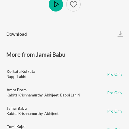
Play
Download
More from Jamai Babu
Kolkata Kolkata
Pro Only
Bappi Lahiri
Amra Premi
Pro Only
Kabita Krishnamurthy
,
Abhijeet
,
Bappi Lahiri
Jamai Babu
Pro Only
Kabita Krishnamurthy
,
Abhijeet
Tumi Kajol