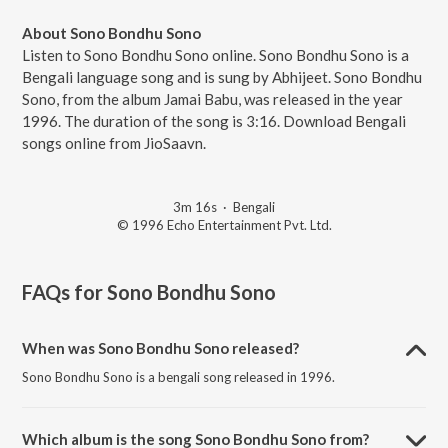
About Sono Bondhu Sono
Listen to Sono Bondhu Sono online. Sono Bondhu Sono is a
Bengali language song and is sung by Abhijeet. Sono Bondhu
Sono, from the album Jamai Babu, was released in the year
1996. The duration of the song is 3:16. Download Bengali
songs online from JioSaavn.
3m 16s
·
Bengali
© 1996 Echo Entertainment Pvt. Ltd.
FAQs for
Sono Bondhu Sono
When was Sono Bondhu Sono released?
Sono Bondhu Sono is a bengali song released in 1996.
Which album is the song Sono Bondhu Sono from?