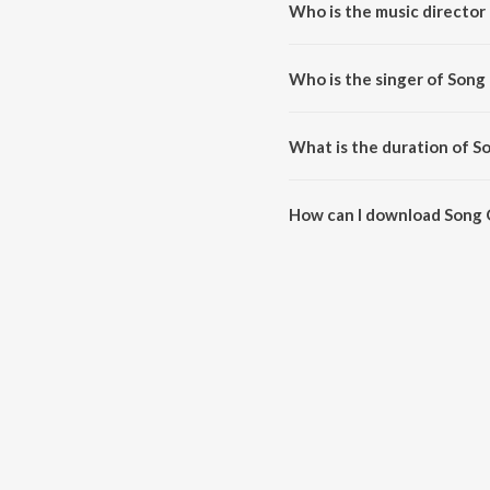
Who is the music director 
Song Of Life is composed by C
Who is the singer of Song 
Song Of Life is sung by Chinar-
What is the duration of S
The duration of the song Song O
How can I download Song 
You can download Song Of Life