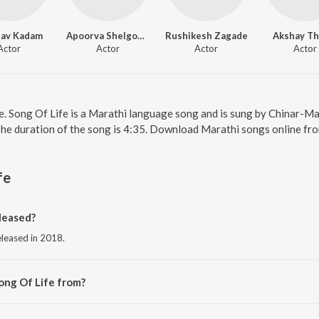
hav Kadam
Apoorva Shelgoankar
Rushikesh Zagade
Akshay Th
Actor
Actor
Actor
Actor
ne. Song Of Life is a Marathi language song and is sung by Chinar-M
The duration of the song is 4:35. Download Marathi songs online fr
fe
leased?
eleased in 2018.
ong Of Life from?
from the album Yuntum.