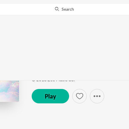
Search
Go Pro
to continue streaming.
Know Why?
Song Of Life
Yuntum
by
Chinar-Mahesh
Song
·
27,110
Play
s
·
4:35
·
Marathi
© 2018 Zee Music Co.
Play