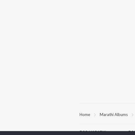
Home
Marathi Albums
TOP
MARATHI
TO