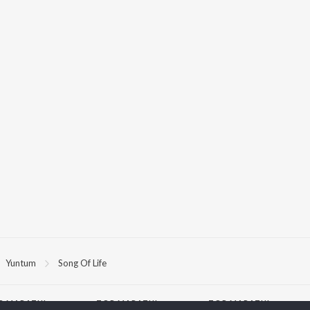
Yuntum
Song Of Life
P
MARATHI
TOP MARATHI
TOP MARATHI