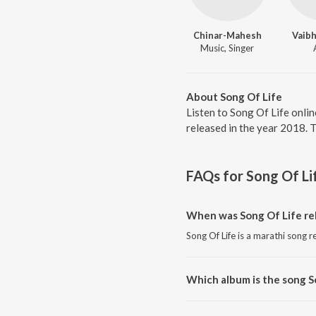
Chinar-Mahesh
Vaib
Music, Singer
About Song Of Life
Listen to Song Of Life onli
released in the year 2018. 
FAQs for
Song Of Li
When was Song Of Life re
Song Of Life is a marathi song r
Which album is the song S
Song Of Life is a marathi song 