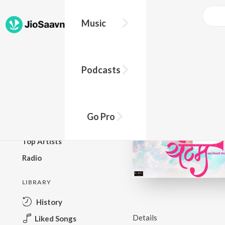
Music
BROWSE
Podcasts
New Releases
Top Charts
Top Playlists
Go Pro
Podcasts
Top Artists
Radio
LIBRARY
History
Details
Liked Songs