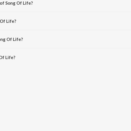
of Song Of Life?
hinar-Mahesh.
Of Life?
Mahesh.
ong Of Life?
f Life is 4:35 minutes.
Of Life?
 on JioSaavn App.