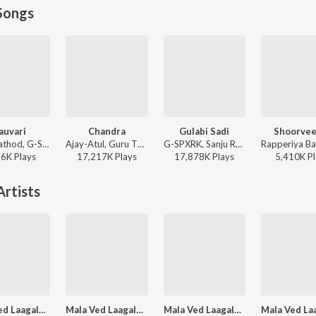
Songs
auvari
Chandra
Gulabi Sadi
Shoorveer
Sanju Rathod, G-SPXRK - Nauvari
Ajay-Atul, Guru Thakur, Shreya Ghoshal - Chandramukhi
G-SPXRK, Sanju Rathod - Gulabi Sadi
26K
Play
s
17,217K
Play
s
17,878K
Play
s
5,410K
Pl
rtists
Mala Ved Laagale (Duet)
Mala Ved Laagale (Duet)
Mala Ved Laagale (Swapnil Bandodkar)