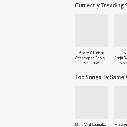
Currently Trending 
Story 01: तोरणा
N
Chhatrapati Shivaji Maharajanche Kille (छत्रपती शिवाजी महाराजांचे किल्ले)
296K
Play
s
6,5
Top Songs By Same A
Mala Ved Laagale (Duet)