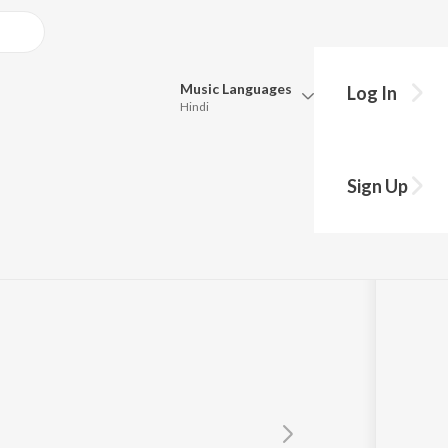
Music
Languages
Log In
Hindi
Queue
Pick all the languages you want to listen to.
Sign Up
Hindi
Punjabi
Tamil
Telugu
Marathi
Gujarati
Bengali
Kannada
Bhojpuri
Malayalam