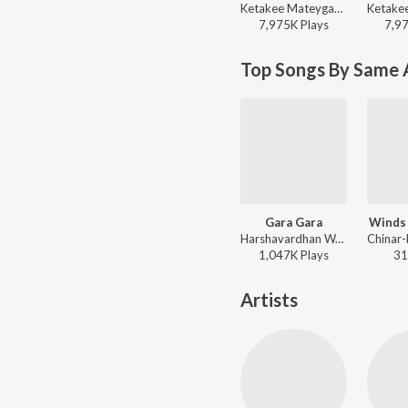
Ketakee Mateygaonkar, Swapnil Bandodkar - Marathi Love Vibes
7,975K
Play
s
7,9
Top Songs By Same 
Gara Gara
Winds
Harshavardhan Wavare, Aanandi Joshi - Yuntum
1,047K
Play
s
31
Artists