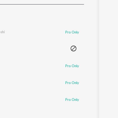
Sanskrit
Haryanvi
Rajasthani
Odia
Assamese
shi
Pro Only
Update
Pro Only
Pro Only
Pro Only