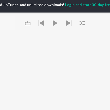
TORS
ALBUMS
PLAYLIST
ed JioTunes, and unlimited downloads!
Login and start 30-day free
hin Pilgaonkar
Digambara Digambara
Marathi 1980s
hor Kadam
Sairat
Ganpati - Marathi
odh Bhave
Shaky
Marathi 2000s
uta Khanvilkar
Nilkanth Master
Vitthal - Marathi
l Kulkarni
Swami Samarth Jaap
Marathi 1990s
Sundari
Shri Swami Samarth -
Gulabi Sadi
Marathi
OWSE
Bangles
DJ Mix - Marathi
 Marathi Releases
Swami Samarth Song -
Marathi Love Songs
tured Marathi
Ashakya Hi Shakya
Marathi Koligeet
lists
Kartil Swami
Marathi: India Superhits
kly Top Songs
Aga Bai Arrecha!
Top 50
 Artists
Queue
 Charts
 Marathi Radios
OS
JioSaavn for Android
New Releases
It's pr
Go
 rights reserved.