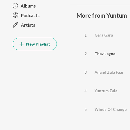
Albums
More from Yuntum
Podcasts
Artists
1
Gara Gara
New Playlist
2
Thav Lagna
3
Anand Zala Faar
4
Yuntum Zala
5
Winds Of Change