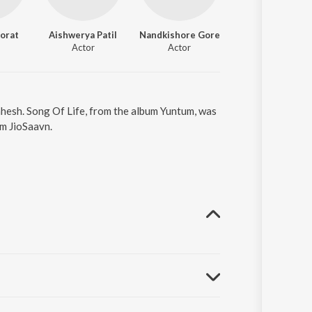
orat
Aishwerya Patil
Nandkishore Gore
Actor
Actor
ahesh. Song Of Life, from the album Yuntum, was
om JioSaavn.