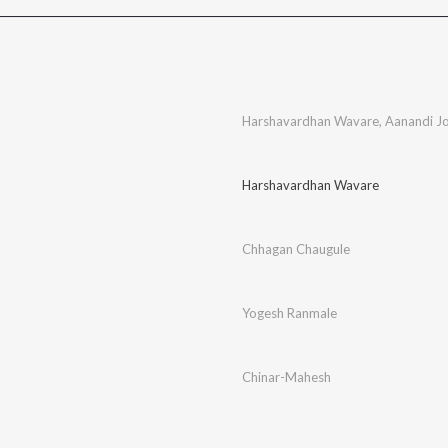
Harshavardhan Wavare
,
Aanandi Jo
Harshavardhan Wavare
Chhagan Chaugule
Yogesh Ranmale
Chinar-Mahesh