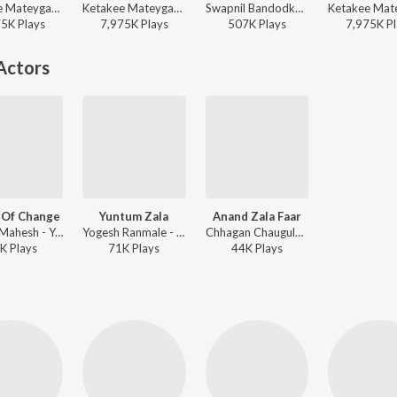
Ketakee Mateygaonkar, Swapnil Bandodkar - Timepass
Ketakee Mateygaonkar, Swapnil Bandodkar - Marathi Viral Mix
Swapnil Bandodkar - Timepass
75K
Play
s
7,975K
Play
s
507K
Play
s
7,975K
Pl
Actors
 Of Change
Yuntum Zala
Anand Zala Faar
Chinar-Mahesh - Yuntum
Yogesh Ranmale - Yuntum
Chhagan Chaugule - Yuntum
K
Play
s
71K
Play
s
44K
Play
s