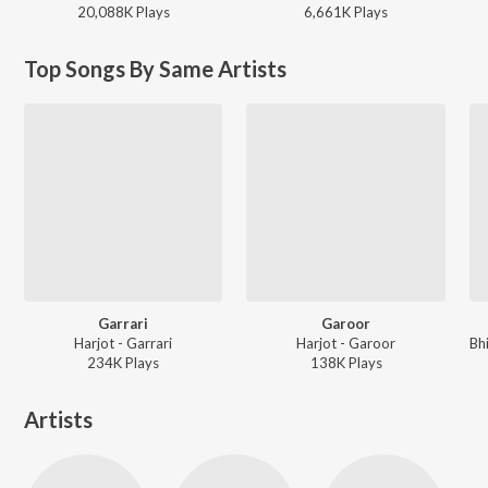
20,088K
Play
s
6,661K
Play
s
Top Songs By Same Artists
Garrari
Garoor
Harjot - Garrari
Harjot - Garoor
234K
Play
s
138K
Play
s
Artists