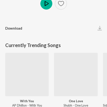
Play
Download
Currently Trending Songs
With You
One Love
AP Dhillon - With You
Shubh - One Love