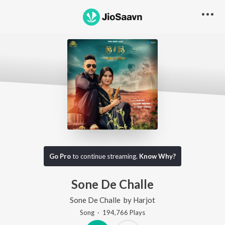
Go Pro
to continue streaming.
Know Why?
Sone De Challe
Sone De Challe
by
Harjot
Song
·
194,766
Play
s