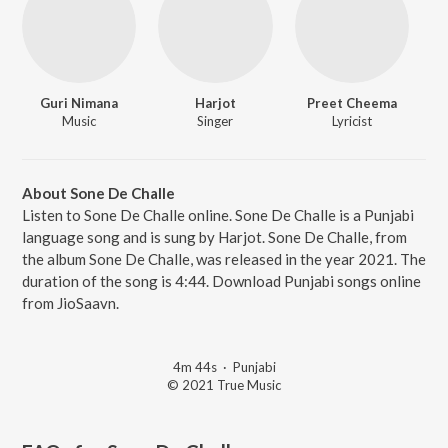
Guri Nimana
Harjot
Preet Cheema
Music
Singer
Lyricist
About Sone De Challe
Listen to Sone De Challe online. Sone De Challe is a Punjabi
language song and is sung by Harjot. Sone De Challe, from
the album Sone De Challe, was released in the year 2021. The
duration of the song is 4:44. Download Punjabi songs online
from JioSaavn.
4m 44s
·
Punjabi
© 2021 True Music