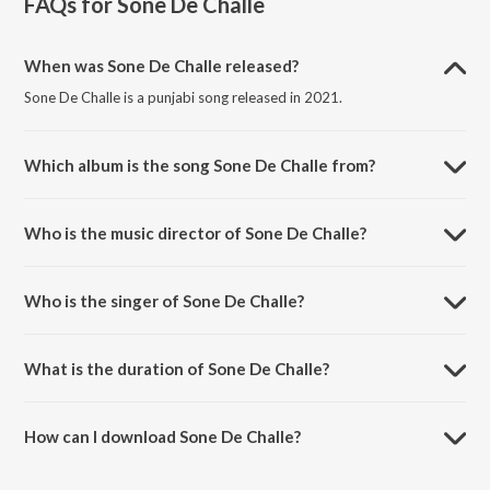
FAQs for
Sone De Challe
When was Sone De Challe released?
Sone De Challe is a punjabi song released in 2021.
Which album is the song Sone De Challe from?
Sone De Challe is a punjabi song from the album Sone De Challe.
Who is the music director of Sone De Challe?
Sone De Challe is composed by Guri Nimana.
Who is the singer of Sone De Challe?
Sone De Challe is sung by Harjot.
What is the duration of Sone De Challe?
The duration of the song Sone De Challe is 4:44 minutes.
How can I download Sone De Challe?
You can download Sone De Challe on JioSaavn App.