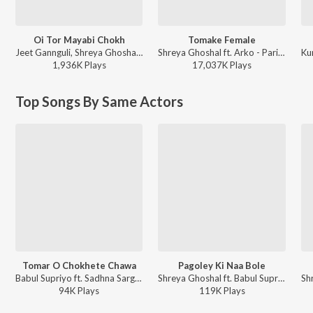
Oi Tor Mayabi Chokh
Tomake Female
Jeet Gannguli, Shreya Ghoshal, Prasen - Besh Korechi Prem Korechi
Shreya Ghoshal ft. Arko - Parineeta
1,936K
Play
s
17,037K
Play
s
Top Songs By Same Actors
Tomar O Chokhete Chawa
Pagoley Ki Naa Bole
Babul Supriyo ft. Sadhna Sargam, Jeet Gannguli - Yuddho (Original Motion Picture Soundtrack)
Shreya Ghoshal ft. Babul Supriyo, Jeet Gannguli - Subhodrishti (Original Motion Picture Soundtrack)
94K
Play
s
119K
Play
s