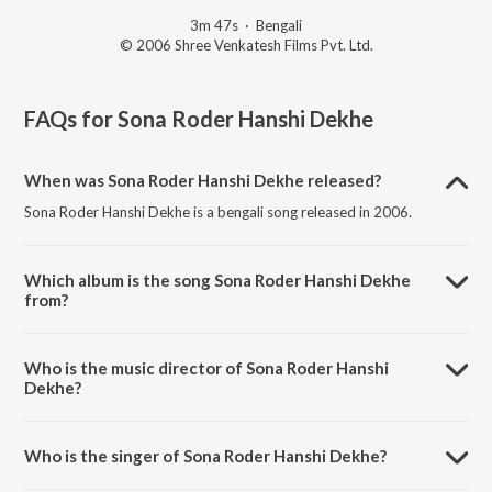
3m 47s
·
Bengali
© 2006 Shree Venkatesh Films Pvt. Ltd.
FAQs for
Sona Roder Hanshi Dekhe
When was Sona Roder Hanshi Dekhe released?
Sona Roder Hanshi Dekhe is a bengali song released in 2006.
Which album is the song Sona Roder Hanshi Dekhe
from?
Sona Roder Hanshi Dekhe is a bengali song from the album
Subhodrishti (Original Motion Picture Soundtrack).
Who is the music director of Sona Roder Hanshi
Dekhe?
Sona Roder Hanshi Dekhe is composed by Jeet Gannguli.
Who is the singer of Sona Roder Hanshi Dekhe?
Sona Roder Hanshi Dekhe is sung by Shreya Ghoshal and Jeet