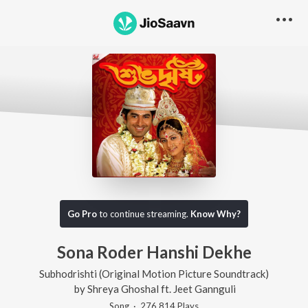
Go Pro
to continue streaming.
Know Why?
Sona Roder Hanshi Dekhe
Subhodrishti (Original Motion Picture Soundtrack)
by
Shreya Ghoshal
ft.
Jeet Gannguli
Song
·
276,814
Play
s