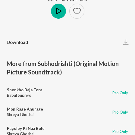
Play
Download
More from Subhodrishti (Original Motion
Picture Soundtrack)
Shonkho Baja Tora
Pro Only
Babul Supriyo
Mon Rage Anurage
Pro Only
Shreya Ghoshal
Pagoley Ki Naa Bole
Pro Only
Shreya Ghoshal