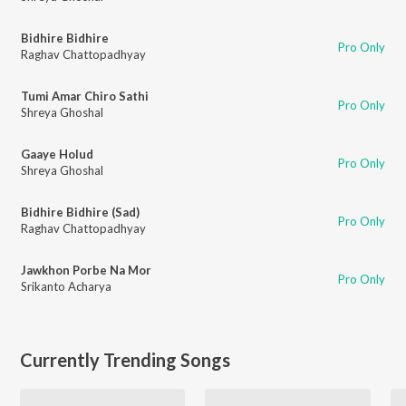
Bidhire Bidhire
Pro Only
Raghav Chattopadhyay
Tumi Amar Chiro Sathi
Pro Only
Shreya Ghoshal
Gaaye Holud
Pro Only
Shreya Ghoshal
Bidhire Bidhire (Sad)
Pro Only
Raghav Chattopadhyay
Jawkhon Porbe Na Mor
Pro Only
Srikanto Acharya
Currently Trending Songs