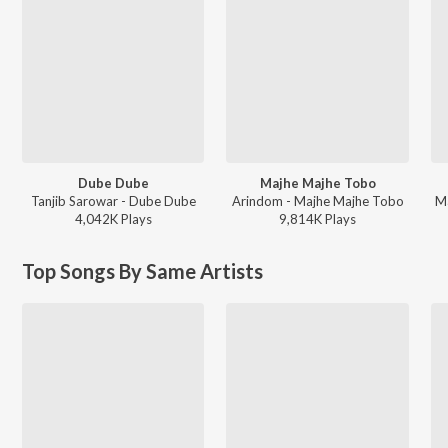
Dube Dube
Majhe Majhe Tobo
Tanjib Sarowar - Dube Dube
Arindom - Majhe Majhe Tobo
Ma
4,042K
Play
s
9,814K
Play
s
Top Songs By Same Artists