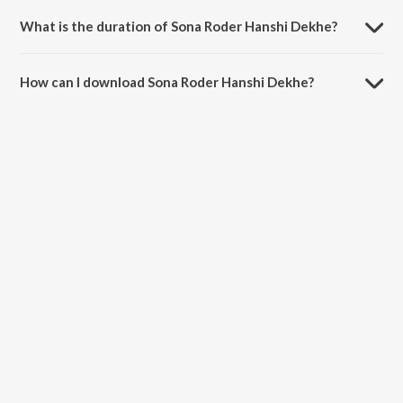
Gannguli.
What is the duration of Sona Roder Hanshi Dekhe?
The duration of the song Sona Roder Hanshi Dekhe is 3:47 minutes.
How can I download Sona Roder Hanshi Dekhe?
You can download Sona Roder Hanshi Dekhe on JioSaavn App.