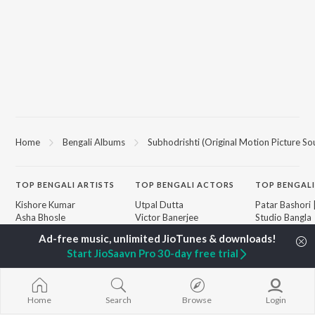
Home
Bengali Albums
Subhodrishti (Original Motion Picture So
TOP
BENGALI
ARTISTS
TOP
BENGALI
ACTORS
TOP BENGALI
Kishore Kumar
Utpal Dutta
Patar Bashori 
Asha Bhosle
Victor Banerjee
Studio Bangla
Arijit Singh
Satabdi Roy
Ekanta Apan
Jeet Gannguli
Ashok Kumar
Mon Jaane Na
Start JioSaavn Pro 30-day free trial
Shreya Ghoshal
Madhabi Mukherjee
Antarale
Kumar Sanu
Ananda Ashr
Dev
Amar Sangi
BROWSE
Zubeen Garg
Kalo Jole Kuch
Home
Search
Browse
Login
New Bengali Releases
Hemanta Kumar
Mayabono Biha