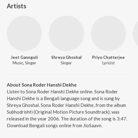
Artists
Jeet Gannguli
Shreya Ghoshal
Priyo Chatterjee
Music, Singer
Singer
Lyricist
About Sona Roder Hanshi Dekhe
Listen to Sona Roder Hanshi Dekhe online. Sona Roder
Hanshi Dekhe is a Bengali language song and is sung by
Shreya Ghoshal. Sona Roder Hanshi Dekhe, from the album
Subhodrishti (Original Motion Picture Soundtrack), was
released in the year 2006. The duration of the song is 3:47.
Download Bengali songs online from JioSaavn.