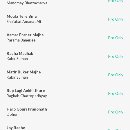
Pro Only
Manomay Bhattacharya
Moula Tere Bina
Pro Only
Shafakat Amanat Ali
Aamar Praner Majhe
Pro Only
Parama Banerjee
Radha Madhab
Pro Only
Kabir Suman
Matir Buker Majhe
Pro Only
Kabir Suman
Rup Lagi Ankhi Jhure
Pro Only
Raghab Chattopadhyay
Haro Gouri Pranonath
Pro Only
Dohor
Joy Radhe