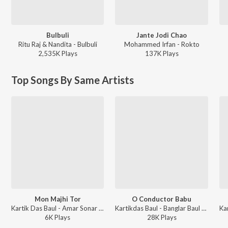
Bulbuli
Jante Jodi Chao
Ritu Raj & Nandita - Bulbuli
Mohammed Irfan - Rokto
2,535K
Play
s
137K
Play
s
Top Songs By Same Artists
Mon Majhi Tor
O Conductor Babu
Kartik Das Baul - Amar Sonar Bangla
Kartikdas Baul - Banglar Baul Part 4
6K
Play
s
28K
Play
s