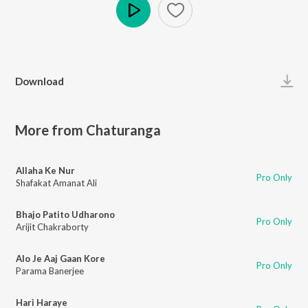
Play
Download
More from Chaturanga
Allaha Ke Nur
Pro Only
Shafakat Amanat Ali
Bhajo Patito Udharono
Pro Only
Arijit Chakraborty
Alo Je Aaj Gaan Kore
Pro Only
Parama Banerjee
Hari Haraye