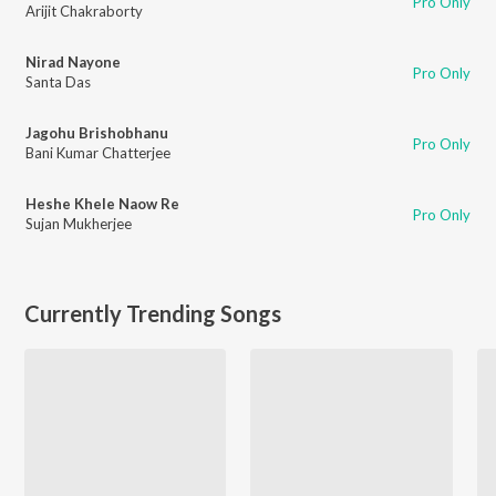
Pro Only
Arijit Chakraborty
Nirad Nayone
Pro Only
Santa Das
Jagohu Brishobhanu
Pro Only
Bani Kumar Chatterjee
Heshe Khele Naow Re
Pro Only
Sujan Mukherjee
Currently Trending Songs