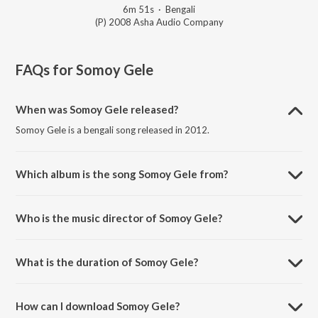
6m 51s
·
Bengali
(P) 2008 Asha Audio Company
FAQs for
Somoy Gele
When was Somoy Gele released?
Somoy Gele is a bengali song released in 2012.
Which album is the song Somoy Gele from?
Somoy Gele is a bengali song from the album Chaturanga.
Who is the music director of Somoy Gele?
Somoy Gele is composed by Kartik Das Baul.
What is the duration of Somoy Gele?
The duration of the song Somoy Gele is 6:51 minutes.
How can I download Somoy Gele?