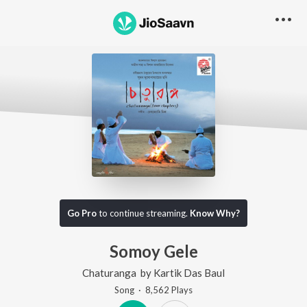
Go Pro
to continue streaming.
Know Why?
Somoy Gele
Chaturanga
by
Kartik Das Baul
Song
·
8,562
Play
s