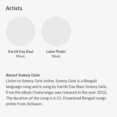
Artists
Kartik Das Baul
Lalan Phakir
Music
Music
About Somoy Gele
Listen to Somoy Gele online. Somoy Gele is a Bengali
language song and is sung by Kartik Das Baul. Somoy Gele,
from the album Chaturanga, was released in the year 2012.
The duration of the song is 6:51. Download Bengali songs
online from JioSaavn.