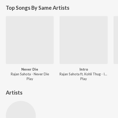
Top Songs By Same Artists
Never Die
Intro
Rajan Sahota - Never Die
Rajan Sahota ft. Kohli Thug - Intro
Play
Play
Artists