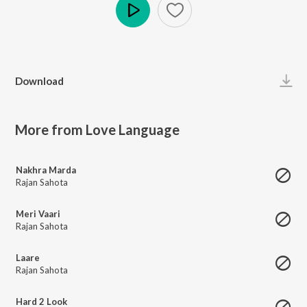
Play
Download
More from Love Language
Nakhra Marda
Rajan Sahota
Meri Vaari
Rajan Sahota
Laare
Rajan Sahota
Hard 2 Look