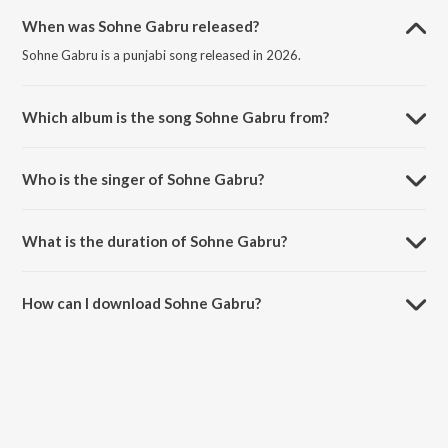
When was Sohne Gabru released?
Sohne Gabru is a punjabi song released in 2026.
Which album is the song Sohne Gabru from?
Sohne Gabru is a punjabi song from the album Love Language.
Who is the singer of Sohne Gabru?
Sohne Gabru is sung by Rajan Sahota.
What is the duration of Sohne Gabru?
The duration of the song Sohne Gabru is 2:25 minutes.
How can I download Sohne Gabru?
You can download Sohne Gabru on JioSaavn App.