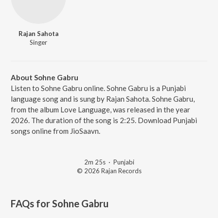
Rajan Sahota
Singer
About Sohne Gabru
Listen to Sohne Gabru online. Sohne Gabru is a Punjabi
language song and is sung by Rajan Sahota. Sohne Gabru,
from the album Love Language, was released in the year
2026. The duration of the song is 2:25. Download Punjabi
songs online from JioSaavn.
2m 25s
·
Punjabi
© 2026 Rajan Records
FAQs for
Sohne Gabru