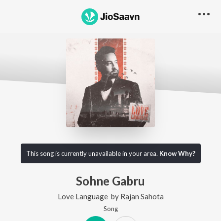
This song is currently unavailable in your area.
Know Why?
Sohne Gabru
Love Language
by
Rajan Sahota
Song