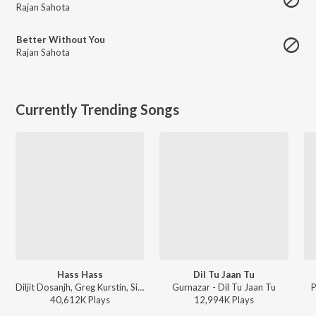
Rajan Sahota
Better Without You
Rajan Sahota
Currently Trending Songs
Hass Hass
Dil Tu Jaan Tu
Diljit Dosanjh, Greg Kurstin, Sia - Hass Hass
Gurnazar - Dil Tu Jaan Tu
P
40,612K
Play
s
12,994K
Play
s