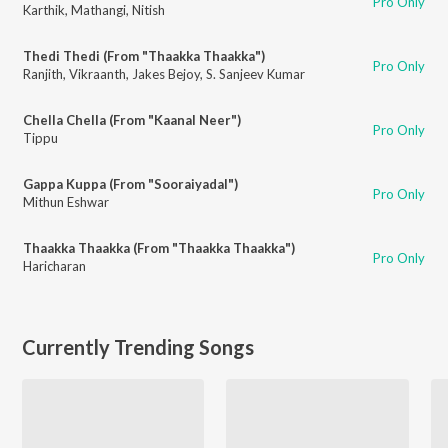
Pro Only
Karthik
,
Mathangi
,
Nitish
Thedi Thedi (From "Thaakka Thaakka")
Pro Only
Ranjith
,
Vikraanth
,
Jakes Bejoy
,
S. Sanjeev Kumar
Chella Chella (From "Kaanal Neer")
Pro Only
Tippu
Gappa Kuppa (From "Sooraiyadal")
Pro Only
Mithun Eshwar
Thaakka Thaakka (From "Thaakka Thaakka")
Pro Only
Haricharan
Currently Trending Songs