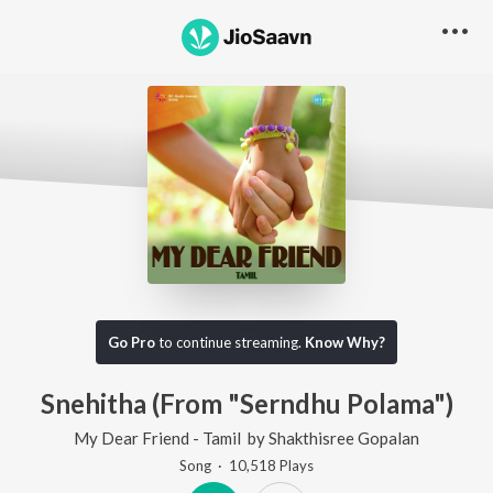
Go Pro
to continue streaming.
Know Why?
Snehitha (From "Serndhu Polama")
My Dear Friend - Tamil
by
Shakthisree Gopalan
Song
·
10,518
Play
s