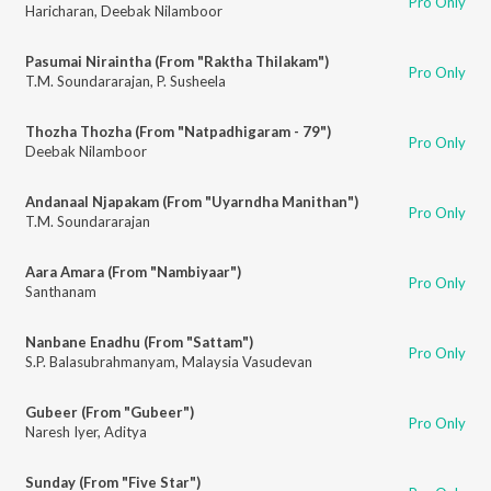
Pro Only
Haricharan
,
Deebak Nilamboor
Pasumai Niraintha (From "Raktha Thilakam")
Pro Only
T.M. Soundararajan
,
P. Susheela
Thozha Thozha (From "Natpadhigaram - 79")
Pro Only
Deebak Nilamboor
Andanaal Njapakam (From "Uyarndha Manithan")
Pro Only
T.M. Soundararajan
Aara Amara (From "Nambiyaar")
Pro Only
Santhanam
Nanbane Enadhu (From "Sattam")
Pro Only
S.P. Balasubrahmanyam
,
Malaysia Vasudevan
Gubeer (From "Gubeer")
Pro Only
Naresh Iyer
,
Aditya
Sunday (From "Five Star")