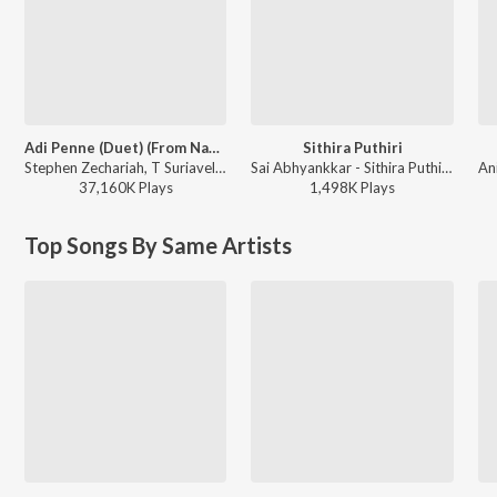
Adi Penne (Duet) (From Naam Series)
Sithira Puthiri
Stephen Zechariah, T Suriavelan, Srinisha Jayaseelan - Adi Penne (Duet) (From Naam Series)
Sai Abhyankkar - Sithira Puthiri from Think Indie
37,160K
Play
s
1,498K
Play
s
Top Songs By Same Artists