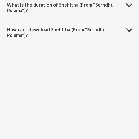
What is the duration of Snehitha (From "Serndhu
Polama")?
The duration of the song Snehitha (From "Serndhu Polama") is 4:39
minutes.
How can I download Snehitha (From "Serndhu
Polama")?
You can download Snehitha (From "Serndhu Polama") on JioSaavn
App.