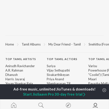
Home
Tamil Albums
My Dear Friend - Tamil
Snehitha (Fro
TOP
TAMIL
ARTISTS
TOP
TAMIL
ACTORS
TOP TAMIL 
Anirudh Ravichander
Suriya
Varisu
A.R. Rahman
Vijay Sethupathi
Powerhouse (
Dhanush
Sivakarthikeyan
"Coolie") (Tami
Harris Jayaraj
Priya Anand
Maari
Yuvan Shankar Raja
Silambarasan TR
Pavazha Malli
Vijay
"Think Indie")
Vidyasagar
Monica (From 
BROWSE
Start JioSaavn Pro 30-day free trial
Pa. Vijay
(Tamil)
New Tamil Releases
Na. Muthukumar
3
Featured Tamil Playlists
Vairamuthu
Ordinary Pers
Weekly Top Songs