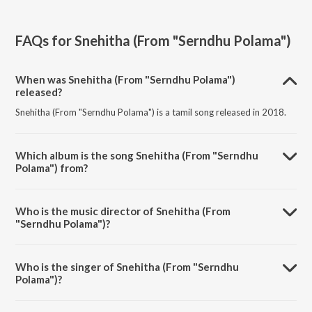
FAQs for
Snehitha (From "Serndhu Polama")
When was Snehitha (From "Serndhu Polama")
released?
Snehitha (From "Serndhu Polama") is a tamil song released in 2018.
Which album is the song Snehitha (From "Serndhu
Polama") from?
Snehitha (From "Serndhu Polama") is a tamil song from the album My
Dear Friend - Tamil.
Who is the music director of Snehitha (From
"Serndhu Polama")?
Snehitha (From "Serndhu Polama") is composed by Vishnu Mohan
Sithara.
Who is the singer of Snehitha (From "Serndhu
Polama")?
Snehitha (From "Serndhu Polama") is sung by Shakthisree Gopalan.