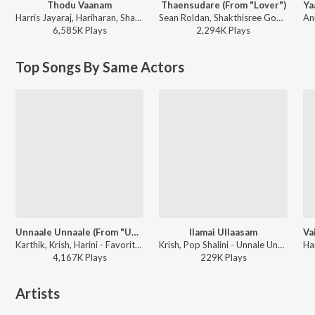
Thodu Vaanam
Thaensudare (From "Lover")
Ya
Harris Jayaraj, Hariharan, Shakthisree Gopalan, Vairamuthu - Anegan
Sean Roldan, Shakthisree Gopalan - Lover (Original Motion Picture Soundtrack)
6,585K
Play
s
2,294K
Play
s
Top Songs By Same Actors
Unnaale Unnaale (From "Unnale Unnale")
Ilamai Ullaasam
Karthik, Krish, Harini - Favorites Of Harris Jayaraj
Krish, Pop Shalini - Unnale Unnale
4,167K
Play
s
229K
Play
s
Artists