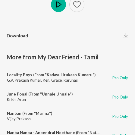
Play
Download
More from My Dear Friend - Tamil
Locality Boys (From "Kadavul Irukaan Kumaru")
Pro Only
G.V. Prakash Kumar
,
Ken
,
Grace
,
Karunas
June Ponal (From "Unnale Unnale")
Pro Only
Krish
,
Arun
Nanban (From "Marina")
Pro Only
Vijay Prakash
Nanba Nanba - Anbendral Neethane (From "Natpadhigaram - 79")