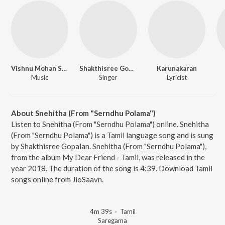
Vishnu Mohan Sithara
Shakthisree Gopalan
Karunakaran
Music
Singer
Lyricist
About Snehitha (From "Serndhu Polama")
Listen to Snehitha (From "Serndhu Polama") online. Snehitha
(From "Serndhu Polama") is a Tamil language song and is sung
by Shakthisree Gopalan. Snehitha (From "Serndhu Polama"),
from the album My Dear Friend - Tamil, was released in the
year 2018. The duration of the song is 4:39. Download Tamil
songs online from JioSaavn.
4m 39s
·
Tamil
Saregama