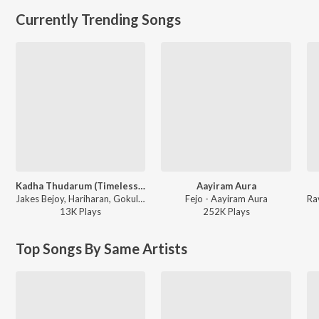
Currently Trending Songs
Kadha Thudarum (Timeless Bond)
Aayiram Aura
Jakes Bejoy, Hariharan, Gokul Gopakumar - Thudarum
Fejo - Aayiram Aura
13K
Play
s
252K
Play
s
Top Songs By Same Artists