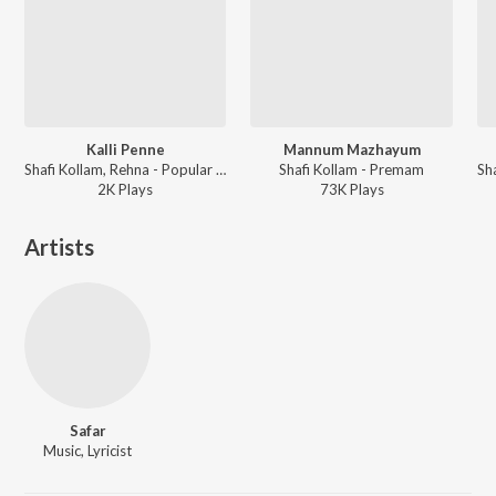
Kalli Penne
Mannum Mazhayum
Shafi Kollam, Rehna - Popular Hit Songs Of Shafi
Shafi Kollam - Premam
2K
Play
s
73K
Play
s
Artists
Safar
Music, Lyricist