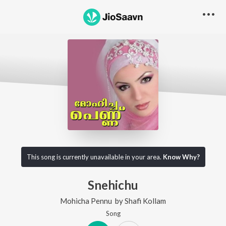
This song is currently unavailable in your area.
Know Why?
Snehichu
Mohicha Pennu
by
Shafi Kollam
Song