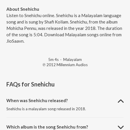
About Snehichu
Listen to Snehichu online. Snehichu is a Malayalam language
song and is sung by Shafi Kollam. Snehichu, from the album
Mohicha Pennu, was released in the year 2018. The duration
of the song is 5:04. Download Malayalam songs online from
JioSaavn.
5m 4s
·
Malayalam
℗ 2012 Millennium Audios
FAQs for
Snehichu
When was Snehichu released?
Snehichu is a malayalam song released in 2018.
Which album is the song Snehichu from?