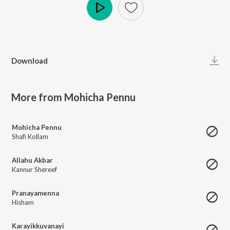
Play
Download
More from Mohicha Pennu
Mohicha Pennu
Shafi Kollam
Allahu Akbar
Kannur Shereef
Pranayamenna
Hisham
Karayikkuvanayi