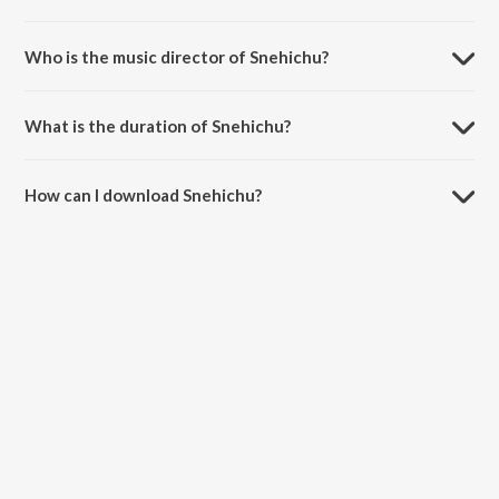
Snehichu is a malayalam song from the album Mohicha Pennu.
Who is the music director of Snehichu?
Snehichu is composed by Safar.
What is the duration of Snehichu?
The duration of the song Snehichu is 5:04 minutes.
How can I download Snehichu?
You can download Snehichu on JioSaavn App.