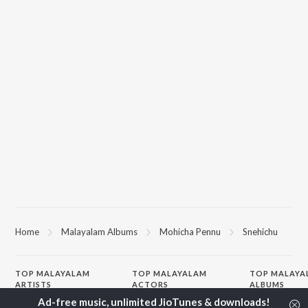
Home
Malayalam Albums
Mohicha Pennu
Snehichu
TOP
MALAYALAM
TOP
MALAYALAM
TOP MALAYA
ARTISTS
ACTORS
ALBUMS
Jakes Bejoy
Suraj Venjaramoodu
KALYANI (Remi