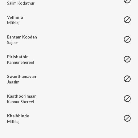
Salim Kodathur
Vellinila
Mithlaj
Eshtam Koodan
Sajeer
Pirishathin
Kannur Shereef
Swanthamavan
Jaasim
Kasthoorimaan
Kannur Shereef
Khalbhinde
Mithlaj