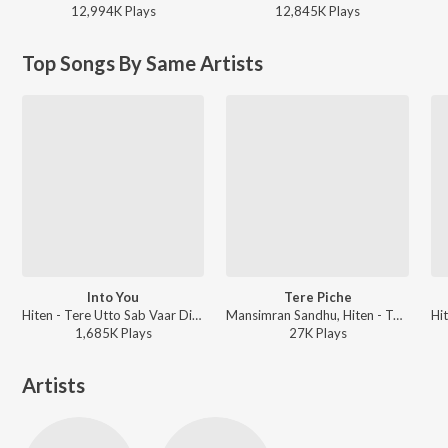
12,994K
Play
s
12,845K
Play
s
Top Songs By Same Artists
Into You
Tere Piche
Hiten - Tere Utto Sab Vaar Diya (Into You)
Mansimran Sandhu, Hiten - Tere Piche
1,685K
Play
s
27K
Play
s
Artists