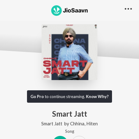
Go Pro
to continue streaming.
Know Why?
Smart Jatt
Smart Jatt
by
Chhina
,
Hiten
Song