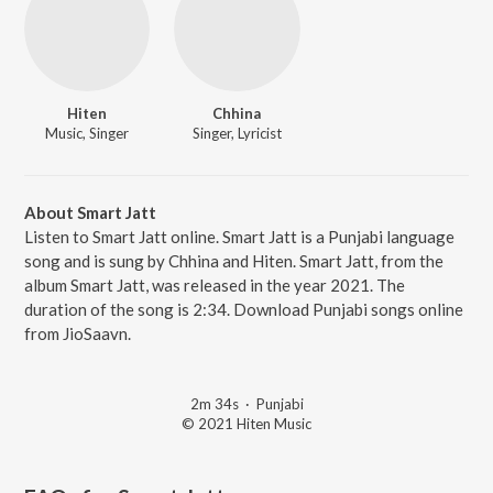
Hiten
Chhina
Music, Singer
Singer, Lyricist
About Smart Jatt
Listen to Smart Jatt online. Smart Jatt is a Punjabi language
song and is sung by Chhina and Hiten. Smart Jatt, from the
album Smart Jatt, was released in the year 2021. The
duration of the song is 2:34. Download Punjabi songs online
from JioSaavn.
2m 34s
·
Punjabi
© 2021 Hiten Music