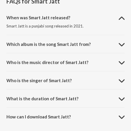
FAQs for
Smart Jatt
When was Smart Jatt released?
Smart Jatt is a punjabi song released in 2021.
Which album is the song Smart Jatt from?
Smart Jatt is a punjabi song from the album Smart Jatt.
Who is the music director of Smart Jatt?
Smart Jatt is composed by Hiten.
Who is the singer of Smart Jatt?
Smart Jatt is sung by Chhina and Hiten.
What is the duration of Smart Jatt?
The duration of the song Smart Jatt is 2:34 minutes.
How can I download Smart Jatt?
You can download Smart Jatt on JioSaavn App.