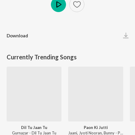
Play
Download
Currently Trending Songs
Dil Tu Jaan Tu
Paon Ki Jutti
Gurnazar - Dil Tu Jaan Tu
Jaani, Jyoti Nooran, Bunny - Paon Ki Jutti