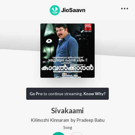
Go Pro
to continue streaming.
Know Why?
Sivakaami
Kilimozhi Kinnaram
by
Pradeep Babu
Song