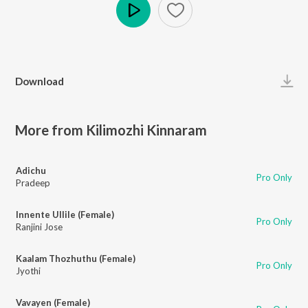
Play
Download
More from Kilimozhi Kinnaram
Adichu
Pro Only
Pradeep
Innente Ullile (Female)
Pro Only
Ranjini Jose
Kaalam Thozhuthu (Female)
Pro Only
Jyothi
Vavayen (Female)