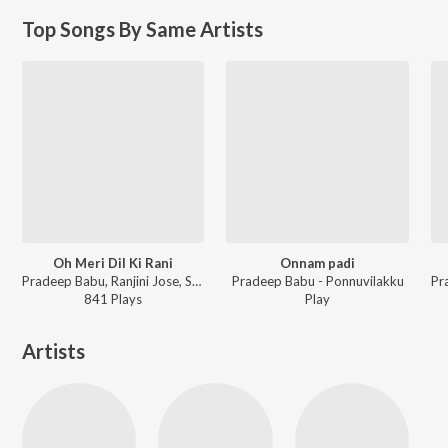
Top Songs By Same Artists
Oh Meri Dil Ki Rani
Onnam padi
Pradeep Babu, Ranjini Jose, Samad Ansar - Chikku Pukku Sahira
Pradeep Babu - Ponnuvilakku
841
Play
s
Play
Artists