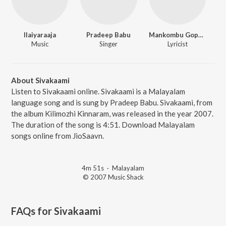
Ilaiyaraaja
Pradeep Babu
Mankombu Gopalakrishnan
Music
Singer
Lyricist
About Sivakaami
Listen to Sivakaami online. Sivakaami is a Malayalam
language song and is sung by Pradeep Babu. Sivakaami, from
the album Kilimozhi Kinnaram, was released in the year 2007.
The duration of the song is 4:51. Download Malayalam
songs online from JioSaavn.
4m 51s
·
Malayalam
© 2007 Music Shack
FAQs for
Sivakaami