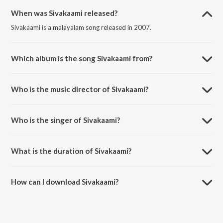
When was Sivakaami released?
Sivakaami is a malayalam song released in 2007.
Which album is the song Sivakaami from?
Sivakaami is a malayalam song from the album Kilimozhi Kinnaram.
Who is the music director of Sivakaami?
Sivakaami is composed by Ilaiyaraaja.
Who is the singer of Sivakaami?
Sivakaami is sung by Pradeep Babu.
What is the duration of Sivakaami?
The duration of the song Sivakaami is 4:51 minutes.
How can I download Sivakaami?
You can download Sivakaami on JioSaavn App.