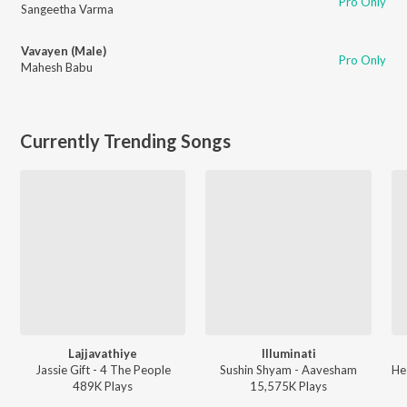
Pro Only
Sangeetha Varma
Vavayen (Male)
Pro Only
Mahesh Babu
Currently Trending Songs
Lajjavathiye
Illuminati
Jassie Gift - 4 The People
Sushin Shyam - Aavesham
489K
Play
s
15,575K
Play
s