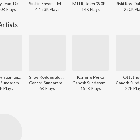
NJ, Baby Jean, Dabzee - Ballaatha Jaathi
Sushin Shyam - Manjummel Boys
M.H.R, Joker390P - Munthirichar
40K
Play
s
4,133K
Play
s
14K
Play
s
250K
Pl
rtists
Engupoy raamante seetha
Sree Kodungalurile
Kannile Poika
Ottatho
Ganesh Sundaram - Naalambala Bakthiganangal Top 10 Ram Surendar
Ganesh Sundaram - Devi Geethangal
Ganesh Sundaram, Sowmya Ramakrishnan, Bijibal - Thondimuthalum Dhriksaakshiyum
K
Play
s
6K
Play
s
155K
Play
s
22K
Pla