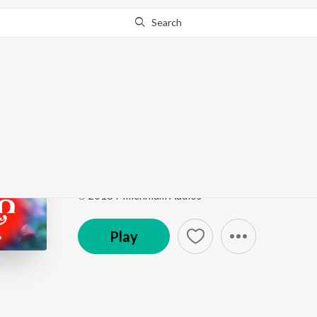
Search
This song is currently unavailable in your area.
Know Wh
Siva panchaakshara m
Dhakshina kaashi
by
Ganesh Sundaram
Song
·
5:18
·
Malayalam
℗ 2018 Millennium Audios
Play