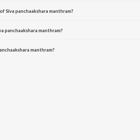
s a malayalam song from the album Dhakshina kaashi.
 of Siva panchaakshara manthram?
is composed by Mohandas.
Siva panchaakshara manthram?
panchaakshara manthram is 5:18 minutes.
panchaakshara manthram?
akshara manthram on JioSaavn App.