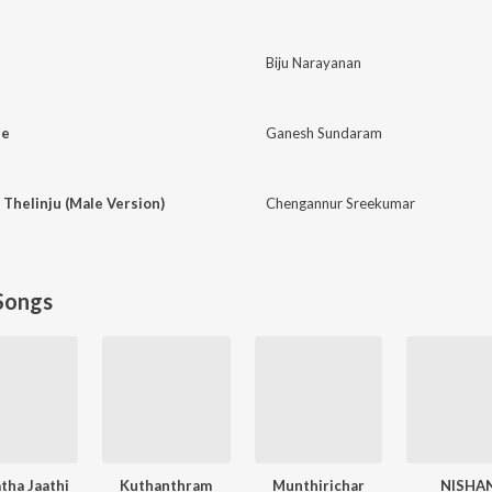
Biju Narayanan
ne
Ganesh Sundaram
 Thelinju (Male Version)
Chengannur Sreekumar
Songs
atha Jaathi
Kuthanthram
Munthirichar
NISHA