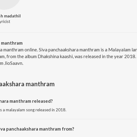
h madathil
yricist
a manthram
ra manthram online. Siva panchaakshara manthram is a Malayalam l
, from the album Dhakshina kaashi, was released in the year 2018.
m JioSaavn.
haakshara manthram
hara manthram released?
s a malayalam song released in 2018.
Siva panchaakshara manthram from?