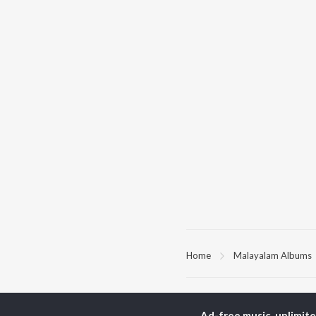
Home
Malayalam Albums
TOP
MALAYALAM
TO
ARTISTS
AC
Ad-free music, unlimit