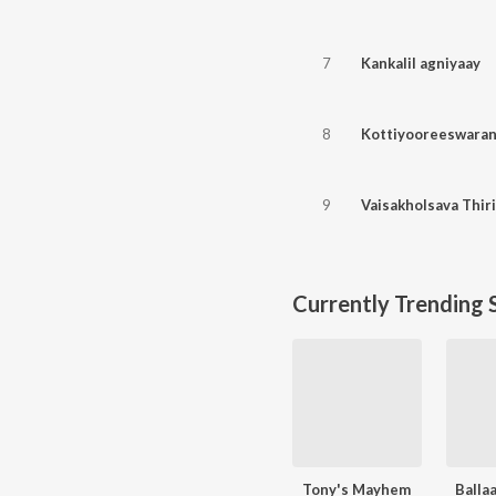
7
Kankalil agniyaay
8
Kottiyooreeswara
9
Vaisakholsava Thiri
Currently Trending 
Tony's Mayhem
Balla