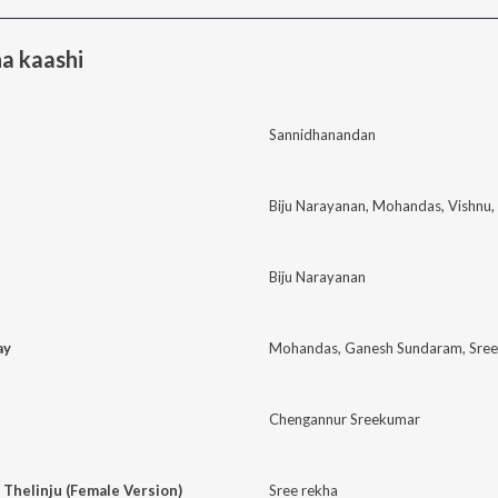
a kaashi
Sannidhanandan
Biju Narayanan
,
Mohandas
,
Vishnu
,
Biju Narayanan
ay
Mohandas
,
Ganesh Sundaram
,
Sre
Chengannur Sreekumar
 Thelinju (Female Version)
Sree rekha