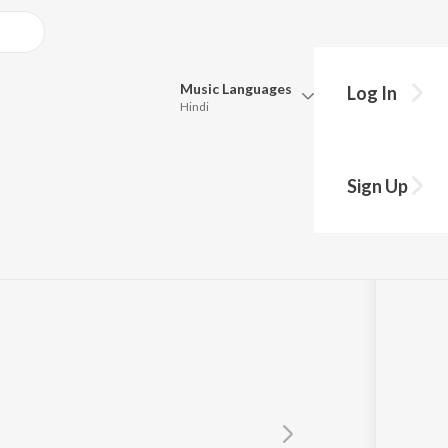
Music
Languages
Log In
Hindi
y?
Queue
Pick all the languages you want to listen to.
anthram
Sign Up
Hindi
Punjabi
Tamil
Telugu
Marathi
Gujarati
Bengali
Kannada
Bhojpuri
Malayalam