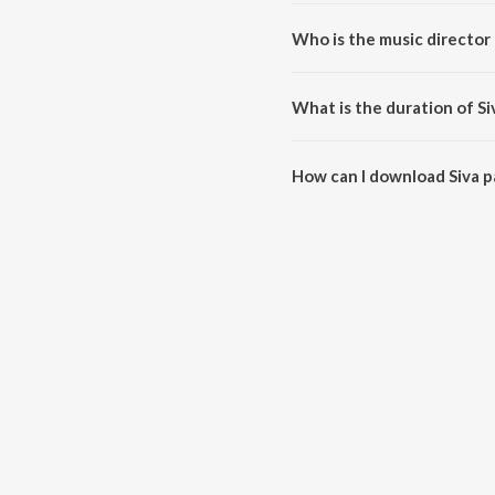
Siva panchaakshara manthram i
Who is the music director
Siva panchaakshara manthram 
What is the duration of 
The duration of the song Siva 
How can I download Siva 
You can download Siva pancha