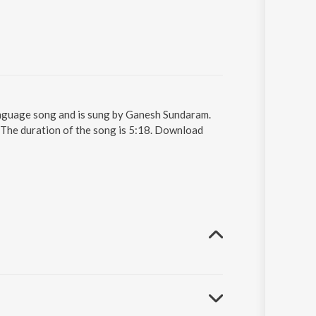
anguage song and is sung by Ganesh Sundaram.
 The duration of the song is 5:18. Download