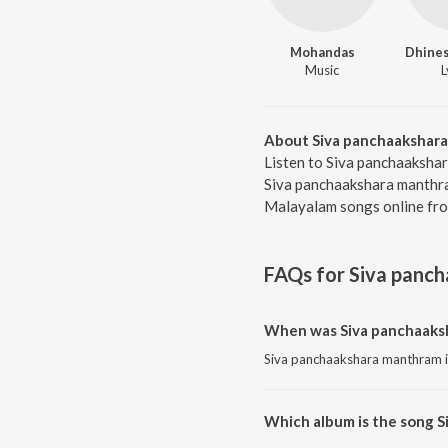
Mohandas
Dhines
Music
L
About Siva panchaakshar
Listen to Siva panchaaksha
Siva panchaakshara manthram
Malayalam songs online fro
FAQs for
Siva panc
When was Siva panchaaks
Siva panchaakshara manthram i
Which album is the song 