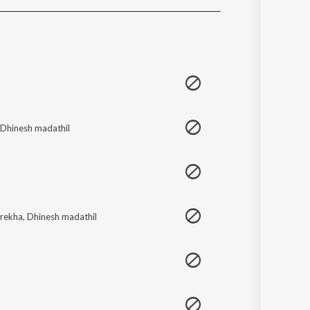
Sanskrit
Haryanvi
Rajasthani
Odia
Assamese
Update
Dhinesh madathil
erekha
,
Dhinesh madathil