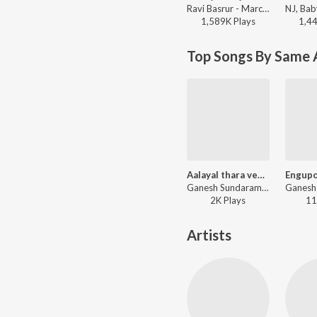
Ravi Basrur - Marco (Original Background Score)
1,589K
Play
s
1,4
Top Songs By Same A
Aalayal thara venam
Ganesh Sundaram - Hits of Ram Surendar
2K
Play
s
11
Artists