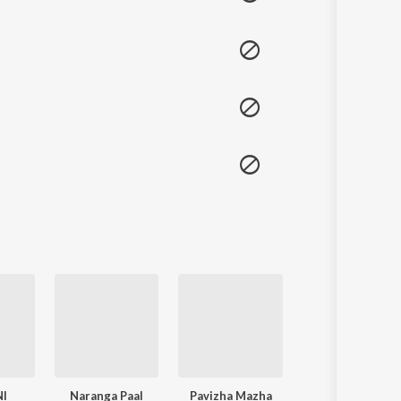
NI
Naranga Paal
Pavizha Mazha
Lajjavathiye