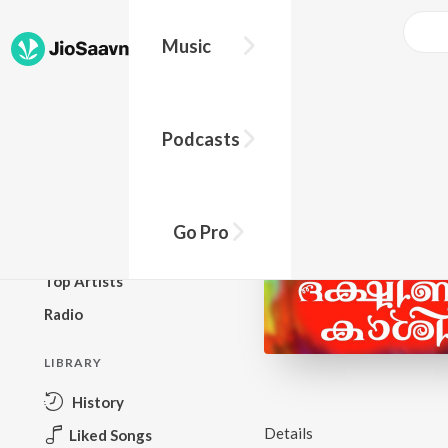
Music
BROWSE
Podcasts
New Releases
Top Charts
Top Playlists
Go Pro
Podcasts
Top Artists
Radio
LIBRARY
History
Details
Liked Songs