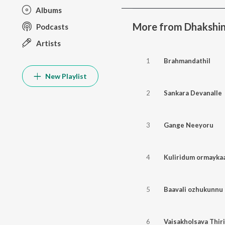
Albums
More from Dhakshin
Podcasts
Artists
1
Brahmandathil
New Playlist
2
Sankara Devanalle
3
Gange Neeyoru
4
Kuliridum ormayka
5
Baavali ozhukunnu
6
Vaisakholsava Thiri