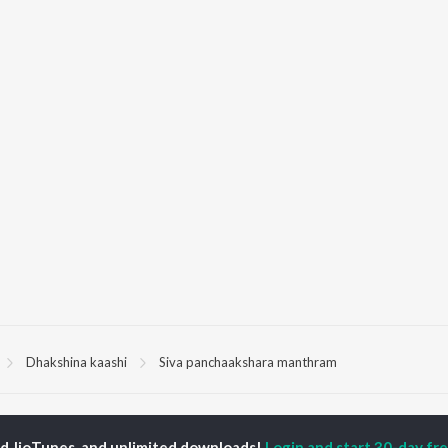
Dhakshina kaashi
Siva panchaakshara manthram
P
MALAYALAM
TOP MALAYALAM
TOP MALAYALAM
TORS
ALBUMS
PLAYLIST
ed JioTunes, and unlimited downloads!
Login and start 30-day free