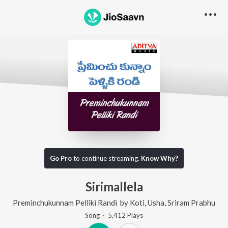
Go Pro
to continue streaming.
Know Why?
Sirimallela
Preminchukunnam Pelliki Randi
by
Koti
,
Usha
,
Sriram Prabhu
Song
·
5,412
Play
s