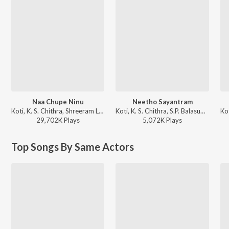
Naa Chupe Ninu
Neetho Sayantram
Koti, K. S. Chithra, Shreeram Lagoo, Prabhu - Nuvvu Naaku Nachchav
Koti, K. S. Chithra, S.P. Balasubrahmanyam, Sailaja - Amma Donga
29,702K
Play
s
5,072K
Play
s
Top Songs By Same Actors