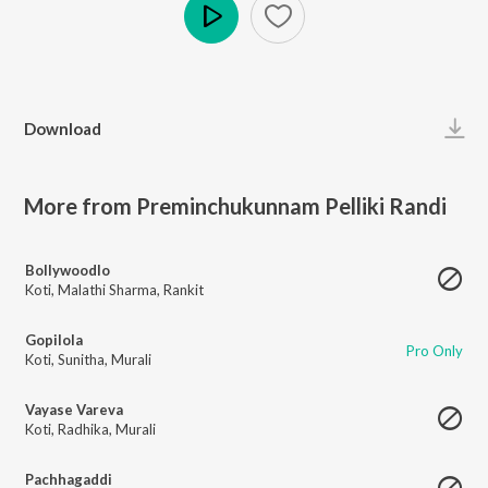
Play
Download
More from Preminchukunnam Pelliki Randi
Bollywoodlo
Koti
,
Malathi Sharma
,
Rankit
Gopilola
Pro Only
Koti
,
Sunitha
,
Murali
Vayase Vareva
Koti
,
Radhika
,
Murali
Pachhagaddi