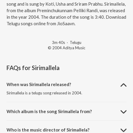
song and is sung by Koti, Usha and Sriram Prabhu. Sirimallela,
from the album Preminchukunnam Pelliki Randi, was released
in the year 2004. The duration of the song is 3:40. Download
Telugu songs online from JioSaavn.
3m 40s
·
Telugu
© 2004 Aditya Music
FAQs for
Sirimallela
When was Sirimallela released?
Sirimallela is a telugu song released in 2004.
Which album is the song Sirimallela from?
Sirimallela is a telugu song from the album Preminchukunnam Pelliki
Randi.
Who is the music director of Sirimallela?