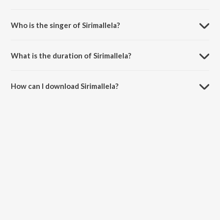
Sirimallela is composed by Koti.
Who is the singer of Sirimallela?
Sirimallela is sung by Usha and Sriram Prabhu.
What is the duration of Sirimallela?
The duration of the song Sirimallela is 3:40 minutes.
How can I download Sirimallela?
You can download Sirimallela on JioSaavn App.