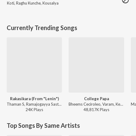
Koti
,
Raghu Kunche
,
Kousalya
Currently Trending Songs
Rakasikara (From "Lenin")
College Papa
Thaman S, Ramajogayya Sastry, Jangi Reddy - Rakasikara (From "Lenin")
Bheems Ceciroleo, Varam, Keerthana Sharma, Gopika Udayan, Ram Nithin - MAD
24K
Play
s
48,817K
Play
s
Top Songs By Same Artists