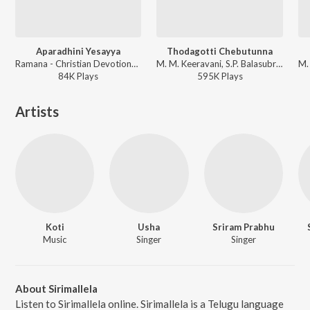
Aparadhini Yesayya
Thodagotti Chebutunna
Ramana - Christian Devotional - Telugu
M. M. Keeravani, S.P. Balasubrahmanyam, Godwin - Okatonumber Kurradu
84K
Play
s
595K
Play
s
Artists
Koti
Usha
Sriram Prabhu
Music
Singer
Singer
About Sirimallela
Listen to Sirimallela online. Sirimallela is a Telugu language