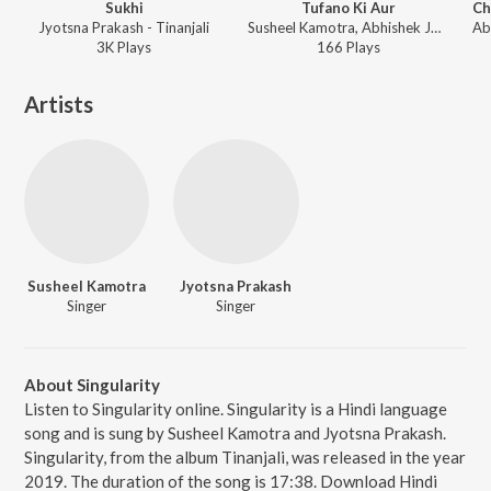
Sukhi
Tufano Ki Aur
Jyotsna Prakash - Tinanjali
Susheel Kamotra, Abhishek Jhawar, Pankaj Dixit, Navadeep Dhatra - Tinanjali
3K
Play
s
166
Play
s
Artists
Susheel Kamotra
Jyotsna Prakash
Singer
Singer
About Singularity
Listen to Singularity online. Singularity is a Hindi language
song and is sung by Susheel Kamotra and Jyotsna Prakash.
Singularity, from the album Tinanjali, was released in the year
2019. The duration of the song is 17:38. Download Hindi