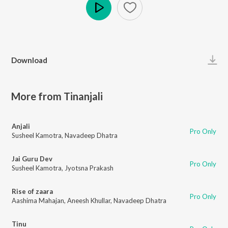
Play
Download
More from Tinanjali
Anjali
Pro Only
Susheel Kamotra
,
Navadeep Dhatra
Jai Guru Dev
Pro Only
Susheel Kamotra
,
Jyotsna Prakash
Rise of zaara
Pro Only
Aashima Mahajan
,
Aneesh Khullar
,
Navadeep Dhatra
Tinu