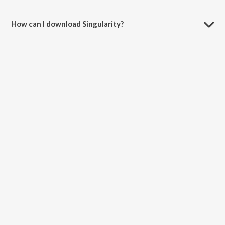
The duration of the song Singularity is 17:38 minutes.
How can I download Singularity?
You can download Singularity on JioSaavn App.