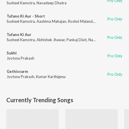
Pro Only
Susheel Kamotra
,
Navadeep Dhatra
Tufano Ki Aur - Short
Pro Only
Susheel Kamotra
,
Aashima Mahajan
,
Roshni Malandkar
,
Abhishek Jhawar
Tufano Ki Aur
Pro Only
Susheel Kamotra
,
Abhishek Jhawar
,
Pankaj Dixit
,
Navadeep Dhatra
Sukhi
Pro Only
Jyotsna Prakash
Gethisvarm
Pro Only
Jyotsna Prakash
,
Kumar Karthigesu
Currently Trending Songs