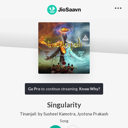
Go Pro
to continue streaming.
Know Why?
Singularity
Tinanjali
by
Susheel Kamotra
,
Jyotsna Prakash
Song