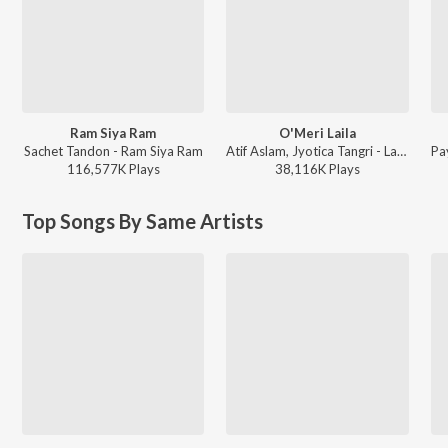
Ram Siya Ram
O'Meri Laila
Sachet Tandon - Ram Siya Ram
Atif Aslam, Jyotica Tangri - Laila Majnu
116,577K
Play
s
38,116K
Play
s
Top Songs By Same Artists