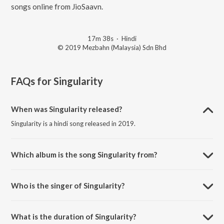
songs online from JioSaavn.
17m 38s
·
Hindi
© 2019 Mezbahn (Malaysia) Sdn Bhd
FAQs for
Singularity
When was Singularity released?
Singularity is a hindi song released in 2019.
Which album is the song Singularity from?
Singularity is a hindi song from the album Tinanjali.
Who is the singer of Singularity?
Singularity is sung by Susheel Kamotra and Jyotsna Prakash.
What is the duration of Singularity?