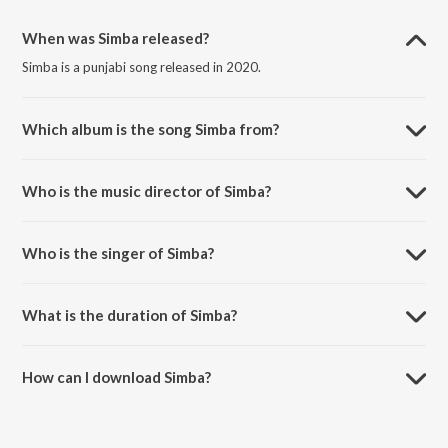
When was Simba released?
Simba is a punjabi song released in 2020.
Which album is the song Simba from?
Simba is a punjabi song from the album Simba.
Who is the music director of Simba?
Simba is composed by BRISHAV.
Who is the singer of Simba?
Simba is sung by BRISHAV.
What is the duration of Simba?
The duration of the song Simba is 3:10 minutes.
How can I download Simba?
You can download Simba on JioSaavn App.