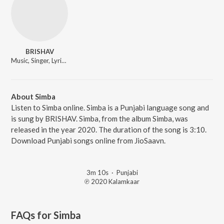
BRISHAV
Music, Singer, Lyricist
About Simba
Listen to Simba online. Simba is a Punjabi language song and
is sung by BRISHAV. Simba, from the album Simba, was
released in the year 2020. The duration of the song is 3:10.
Download Punjabi songs online from JioSaavn.
3m 10s
·
Punjabi
℗ 2020 Kalamkaar
FAQs for
Simba