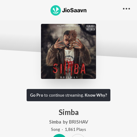
Go Pro
to continue streaming.
Know Why?
Simba
Simba
by
BRISHAV
Song
·
1,861
Play
s