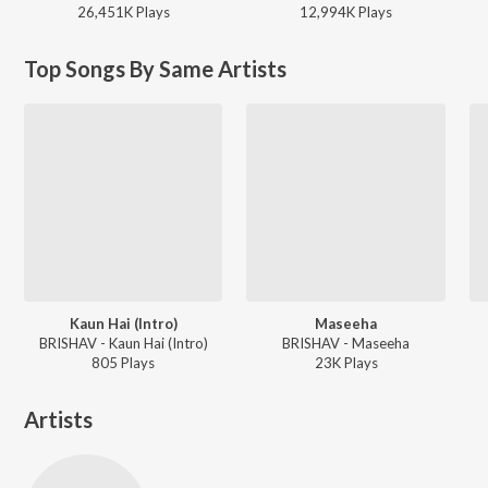
26,451K
Play
s
12,994K
Play
s
Top Songs By Same Artists
Kaun Hai (Intro)
Maseeha
BRISHAV - Kaun Hai (Intro)
BRISHAV - Maseeha
805
Play
s
23K
Play
s
Artists