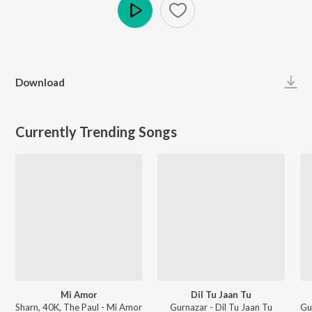
Play
Download
Currently Trending Songs
Mi Amor
Dil Tu Jaan Tu
Sharn, 40K, The Paul - Mi Amor
Gurnazar - Dil Tu Jaan Tu