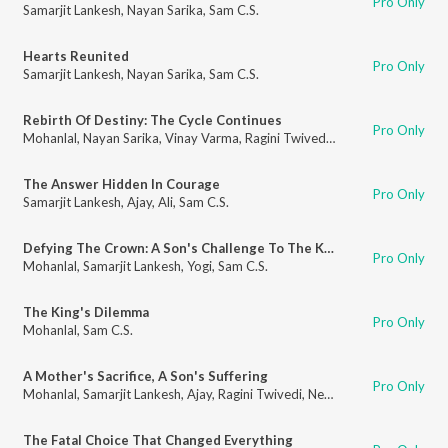
Pro Only
Samarjit Lankesh
,
Nayan Sarika
,
Sam C.S.
Hearts Reunited
Pro Only
Samarjit Lankesh
,
Nayan Sarika
,
Sam C.S.
Rebirth Of Destiny: The Cycle Continues
Pro Only
Mohanlal
,
Nayan Sarika
,
Vinay Varma
,
Ragini Twivedi
,
Sam C.S.
The Answer Hidden In Courage
Pro Only
Samarjit Lankesh
,
Ajay
,
Ali
,
Sam C.S.
Defying The Crown: A Son's Challenge To The King
Pro Only
Mohanlal
,
Samarjit Lankesh
,
Yogi
,
Sam C.S.
The King's Dilemma
Pro Only
Mohanlal
,
Sam C.S.
A Mother's Sacrifice, A Son's Suffering
Pro Only
Mohanlal
,
Samarjit Lankesh
,
Ajay
,
Ragini Twivedi
,
Neha Saxena
,
Sam C.S.
The Fatal Choice That Changed Everything