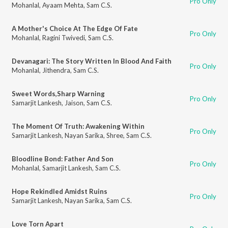
Pro Only
Mohanlal
,
Ayaam Mehta
,
Sam C.S.
A Mother's Choice At The Edge Of Fate
Pro Only
Mohanlal
,
Ragini Twivedi
,
Sam C.S.
Devanagari: The Story Written In Blood And Faith
Pro Only
Mohanlal
,
Jithendra
,
Sam C.S.
Sweet Words,Sharp Warning
Pro Only
Samarjit Lankesh
,
Jaison
,
Sam C.S.
The Moment Of Truth: Awakening Within
Pro Only
Samarjit Lankesh
,
Nayan Sarika
,
Shree
,
Sam C.S.
Bloodline Bond: Father And Son
Pro Only
Mohanlal
,
Samarjit Lankesh
,
Sam C.S.
Hope Rekindled Amidst Ruins
Pro Only
Samarjit Lankesh
,
Nayan Sarika
,
Sam C.S.
Love Torn Apart