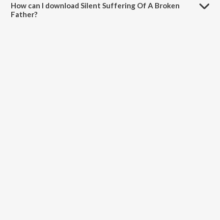
How can I download Silent Suffering Of A Broken
Father?
You can download Silent Suffering Of A Broken Father on JioSaavn
App.