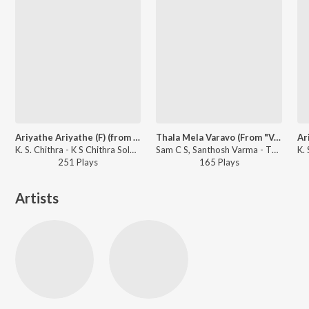
Ariyathe Ariyathe (F) (from "Ravanaprabhu (Original Motion Picture Soundtrack)")
Thala Mela Varavo (From "Varavu")
K. S. Chithra - K S Chithra Solo Hits
Sam C S, Santhosh Varma - Thala Mela Varavo (From "Varavu")
251
Play
s
165
Play
s
Artists