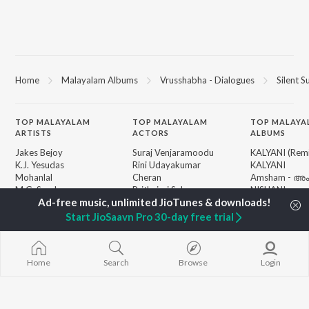
Home
Malayalam Albums
Vrusshabha - Dialogues
Silent S
TOP
MALAYALAM
TOP
MALAYALAM
TOP MALAYA
ARTISTS
ACTORS
ALBUMS
Jakes Bejoy
Suraj Venjaramoodu
KALYANI (Remi
K.J. Yesudas
Rini Udayakumar
KALYANI
Mohanlal
Cheran
Amsham - അ
M.G. Sreekumar
Prithviraj Sukumaran
NISHANI
Sujatha Mohan
Nivin Pauly
Amsham - അ
KS Harisankar
Asalayavale (
Start JioSaavn Pro 30-day free trial
Sithara Krishnakumar
"Khalifa")
BROWSE
Sid Sriram
Leo (Malayala
New Malayalam Releases
Haricharan
King of Kotha
Featured Malayalam
Home
Search
Browse
Login
K. S. Chithra
Bangalore Da
Playlists
Ezra
Weekly Top Songs
Top Artists