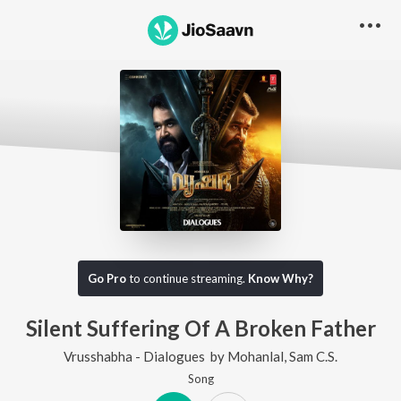
Go Pro
to continue streaming.
Know Why?
Silent Suffering Of A Broken Father
Vrusshabha - Dialogues
by
Mohanlal
,
Sam C.S.
Song