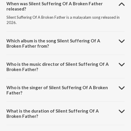
When was Silent Suffering Of A Broken Father
released?
Silent Suffering Of A Broken Father is a malayalam song released in
2026.
Which album is the song Silent Suffering Of A
Broken Father from?
Silent Suffering Of A Broken Father is a malayalam song from the
album Vrusshabha - Dialogues.
Who is the music director of Silent Suffering Of A
Broken Father?
Silent Suffering Of A Broken Father is composed by Sam C.S..
Who is the singer of Silent Suffering Of A Broken
Father?
Silent Suffering Of A Broken Father is sung by Mohanlal and Sam C.S..
What is the duration of Silent Suffering Of A
Broken Father?
The duration of the song Silent Suffering Of A Broken Father is 0:29
minutes.