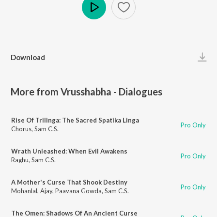
Play
Download
More from Vrusshabha - Dialogues
Rise Of Trilinga: The Sacred Spatika Linga
Pro Only
Chorus
,
Sam C.S.
Wrath Unleashed: When Evil Awakens
Pro Only
Raghu
,
Sam C.S.
A Mother's Curse That Shook Destiny
Pro Only
Mohanlal
,
Ajay
,
Paavana Gowda
,
Sam C.S.
The Omen: Shadows Of An Ancient Curse