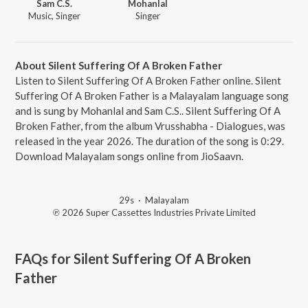
Sam C.S.
Mohanlal
Music, Singer
Singer
About Silent Suffering Of A Broken Father
Listen to Silent Suffering Of A Broken Father online. Silent
Suffering Of A Broken Father is a Malayalam language song
and is sung by Mohanlal and Sam C.S.. Silent Suffering Of A
Broken Father, from the album Vrusshabha - Dialogues, was
released in the year 2026. The duration of the song is 0:29.
Download Malayalam songs online from JioSaavn.
29s
·
Malayalam
℗ 2026 Super Cassettes Industries Private Limited
FAQs for
Silent Suffering Of A Broken
Father