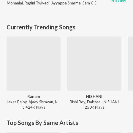
Pro Only
Mohanlal
,
Ragini Twivedi
,
Ayyappa Sharma
,
Sam C.S.
Currently Trending Songs
Ranam
NISHANI
Jakes Bejoy, Ajaey Shravan, Neha Nair, Saint TFC - Ranam
Rishi Roy, Dabzee - NISHANI
3,424K
Play
s
250K
Play
s
Top Songs By Same Artists