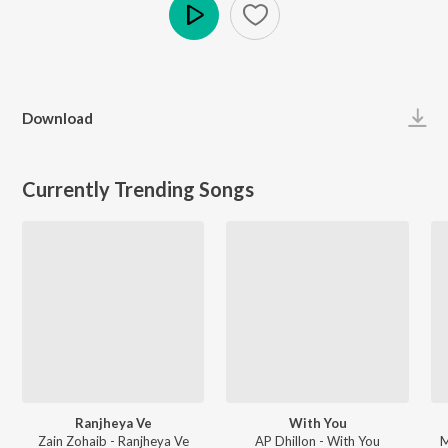
Play
Download
Currently Trending Songs
Ranjheya Ve
With You
Zain Zohaib - Ranjheya Ve
AP Dhillon - With You
M