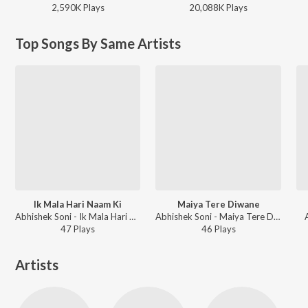
2,590K
Play
s
20,088K
Play
s
Top Songs By Same Artists
Ik Mala Hari Naam Ki
Maiya Tere Diwane
Abhishek Soni - Ik Mala Hari Naam Ki
Abhishek Soni - Maiya Tere Diwane
47
Play
s
46
Play
s
Artists