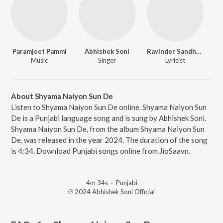
Paramjeet Pammi
Abhishek Soni
Ravinder Sandhyar
Music
Singer
Lyricist
About Shyama Naiyon Sun De
Listen to Shyama Naiyon Sun De online. Shyama Naiyon Sun
De is a Punjabi language song and is sung by Abhishek Soni.
Shyama Naiyon Sun De, from the album Shyama Naiyon Sun
De, was released in the year 2024. The duration of the song
is 4:34. Download Punjabi songs online from JioSaavn.
4m 34s
·
Punjabi
℗ 2024 Abhishek Soni Official