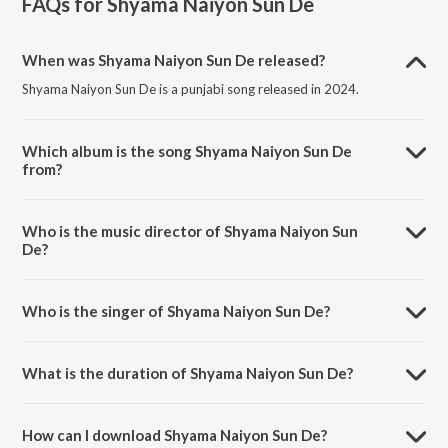
FAQs for
Shyama Naiyon Sun De
When was Shyama Naiyon Sun De released?
Shyama Naiyon Sun De is a punjabi song released in 2024.
Which album is the song Shyama Naiyon Sun De
from?
Shyama Naiyon Sun De is a punjabi song from the album Shyama
Naiyon Sun De.
Who is the music director of Shyama Naiyon Sun
De?
Shyama Naiyon Sun De is composed by Paramjeet Pammi.
Who is the singer of Shyama Naiyon Sun De?
Shyama Naiyon Sun De is sung by Abhishek Soni.
What is the duration of Shyama Naiyon Sun De?
The duration of the song Shyama Naiyon Sun De is 4:34 minutes.
How can I download Shyama Naiyon Sun De?