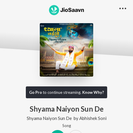
Go Pro
to continue streaming.
Know Why?
Shyama Naiyon Sun De
Shyama Naiyon Sun De
by
Abhishek Soni
Song