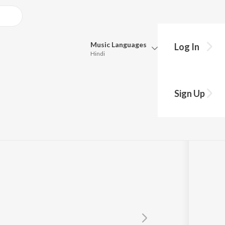
Music
Languages
Log In
Hindi
Queue
Pick all the languages you want to listen to.
palu Bhajman
Sign Up
Hindi
Punjabi
ra
Tamil
Telugu
Marathi
Gujarati
Bengali
Kannada
Bhojpuri
Malayalam