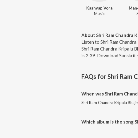
Kashyap Vora
Mano
Music
About Shri Ram Chandra K
Listen to Shri Ram Chandra 
Shri Ram Chandra Kripalu Bh
is 2:39. Download Sanskrit 
FAQs for
Shri Ram C
When was Shri Ram Chandr
Shri Ram Chandra Kripalu Bhajma
Which album is the song S
Shri Ram Chandra Kripalu Bhajm