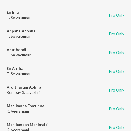
En Inia
Pro Only
T. Selvakumar
Appane Appane
Pro Only
T. Selvakumar
Aduthondi
Pro Only
T. Selvakumar
En Antha
Pro Only
T. Selvakumar
Arultharum Abhirami
Pro Only
Bombay S. Jayashri
Manikanda Enmunne
Pro Only
K. Veeramani
Manikandan Manimalai
Pro Only
K. Veeramani