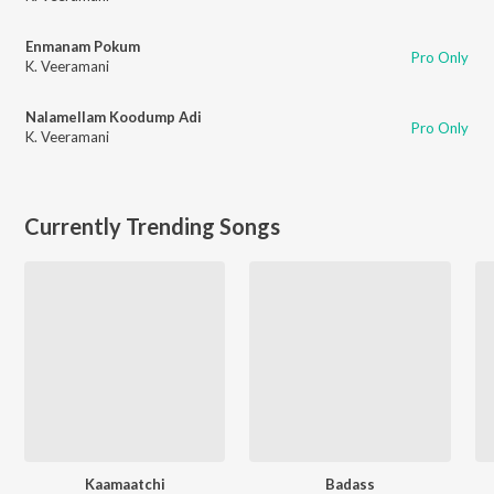
Enmanam Pokum
Pro Only
K. Veeramani
Nalamellam Koodump Adi
Pro Only
K. Veeramani
Currently Trending Songs
Kaamaatchi
Badass