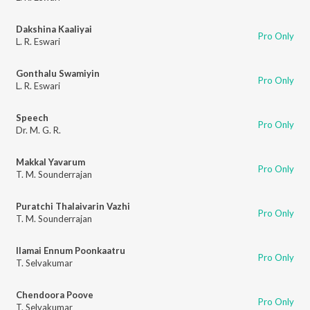
Dakshina Kaaliyai
Pro Only
L. R. Eswari
Gonthalu Swamiyin
Pro Only
L. R. Eswari
Speech
Pro Only
Dr. M. G. R.
Makkal Yavarum
Pro Only
T. M. Sounderrajan
Puratchi Thalaivarin Vazhi
Pro Only
T. M. Sounderrajan
Ilamai Ennum Poonkaatru
Pro Only
T. Selvakumar
Chendoora Poove
Pro Only
T. Selvakumar