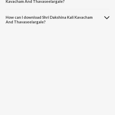
Kavacham And Thavaseelargale?
The duration of the song Shri Dakshina Kali Kavacham And
Thavaseelargale is 22:44 minutes.
How can I download Shri Dakshina Kali Kavacham
And Thavaseelargale?
You can download Shri Dakshina Kali Kavacham And Thavaseelargale
on JioSaavn App.