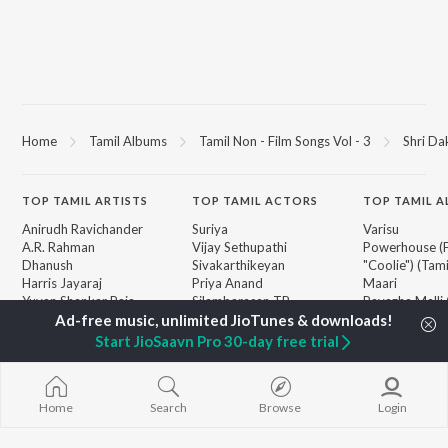
Home
Tamil Albums
Tamil Non - Film Songs Vol - 3
Shri Da
TOP
TAMIL
ARTISTS
TOP
TAMIL
ACTORS
TOP TAMIL 
Anirudh Ravichander
Suriya
Varisu
A.R. Rahman
Vijay Sethupathi
Powerhouse (
Dhanush
Sivakarthikeyan
"Coolie") (Tami
Harris Jayaraj
Priya Anand
Maari
Yuvan Shankar Raja
Silambarasan TR
Pavazha Malli
Vijay
"Think Indie")
Vidyasagar
Monica (From 
Start JioSaavn Pro 30-day free trial
BROWSE
Pa. Vijay
(Tamil)
New Tamil Releases
Na. Muthukumar
3
Featured Tamil Playlists
Vairamuthu
Ordinary Pers
Weekly Top Songs
Home
Search
Browse
Login
"Leo")
Top Artists
Jawan (TAMIL
Top Charts
Ethir Neechal