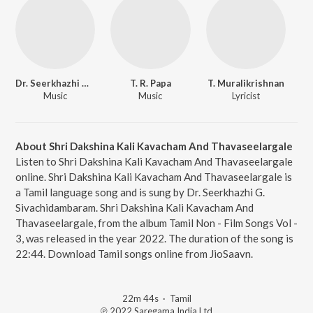
Dr. Seerkhazhi G. Sivachidambaram
T. R. Papa
T. Muralikrishnan
Music
Music
Lyricist
About Shri Dakshina Kali Kavacham And Thavaseelargale
Listen to Shri Dakshina Kali Kavacham And Thavaseelargale
online. Shri Dakshina Kali Kavacham And Thavaseelargale is
a Tamil language song and is sung by Dr. Seerkhazhi G.
Sivachidambaram. Shri Dakshina Kali Kavacham And
Thavaseelargale, from the album Tamil Non - Film Songs Vol -
3, was released in the year 2022. The duration of the song is
22:44. Download Tamil songs online from JioSaavn.
22m 44s
·
Tamil
℗ 2022 Saregama India Ltd