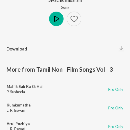
Song
Play
Download
More from Tamil Non - Film Songs Vol - 3
Mallik Sab Ka Ek Hai
Pro Only
P. Susheela
Kumkumathai
Pro Only
L. R. Eswari
Arul Pozhiya
Pro Only
L. R. Eswari