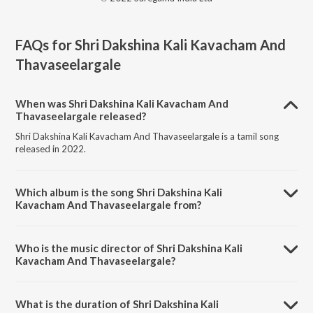
FAQs for
Shri Dakshina Kali Kavacham And
Thavaseelargale
When was Shri Dakshina Kali Kavacham And
Thavaseelargale released?
Shri Dakshina Kali Kavacham And Thavaseelargale is a tamil song
released in 2022.
Which album is the song Shri Dakshina Kali
Kavacham And Thavaseelargale from?
Shri Dakshina Kali Kavacham And Thavaseelargale is a tamil song
from the album Tamil Non - Film Songs Vol - 3.
Who is the music director of Shri Dakshina Kali
Kavacham And Thavaseelargale?
Shri Dakshina Kali Kavacham And Thavaseelargale is composed by
Dr. Seerkhazhi G. Sivachidambaram.
What is the duration of Shri Dakshina Kali