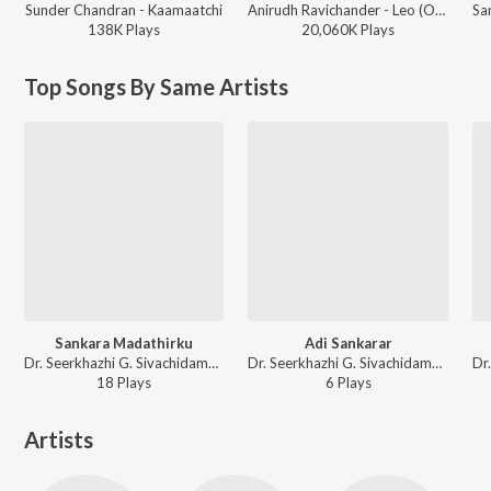
Sunder Chandran - Kaamaatchi
Anirudh Ravichander - Leo (Original Motion Picture Soundtrack)
138K
Play
s
20,060K
Play
s
Top Songs By Same Artists
Sankara Madathirku
Adi Sankarar
Dr. Seerkhazhi G. Sivachidambaram - Malayalam Non - Film Hits Vol - 6
Dr. Seerkhazhi G. Sivachidambaram - Malayalam Non - Film Hits Vol - 6
18
Play
s
6
Play
s
Artists