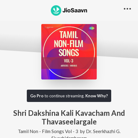
Go Pro
to continue streaming.
Know Why?
Shri Dakshina Kali Kavacham And
Thavaseelargale
Tamil Non - Film Songs Vol - 3
by
Dr. Seerkhazhi G.
Sivachidambaram