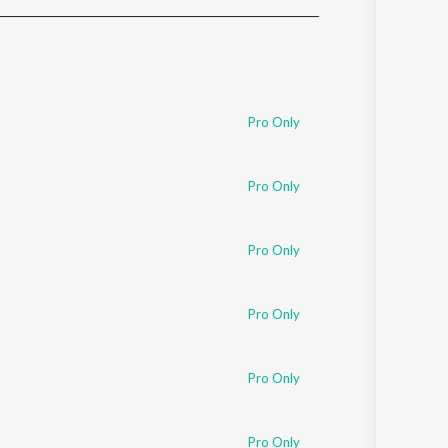
Sanskrit
Haryanvi
Rajasthani
Odia
Assamese
Pro Only
Update
Pro Only
Pro Only
Pro Only
Pro Only
Pro Only