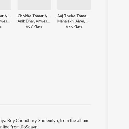
Chokhe Tomar Nesa
Chokhe Tomar Nesha
Aaj Theke Tomay Chara
Raja Raja
Anik Dhar, Anwesshaa Dattagupta - Jaal
Anik Dhar, Anwesha Dasgupta - Jaal
Mahalakhi Aiyer, Anik Dhar - Takkar
Zubeen Garg ft. Manisha, Aneek Dhar, Diya Roy Choudhu
s
669
Play
s
67K
Play
s
784
Play
s
 Diya Roy Choudhury. Sholemiya, from the album
nline from JioSaavn.