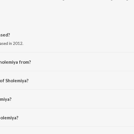
ased?
eased in 2012.
holemiya from?
m the album Jaal.
 of Sholemiya?
 Raj.
emiya?
r and Diya Roy Choudhury.
holemiya?
iya is 4:43 minutes.