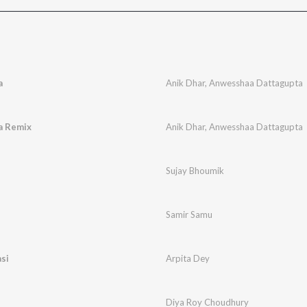
a
Anik Dhar
,
Anwesshaa Dattagupta
a Remix
Anik Dhar
,
Anwesshaa Dattagupta
Sujay Bhoumik
Samir Samu
si
Arpita Dey
Diya Roy Choudhury