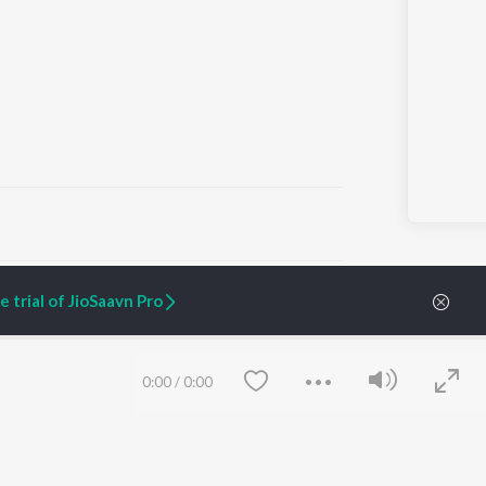
ARTIST ORIGINALS
COMPANY
 trial of JioSaavn Pro
Zaeden - Dooriyan
About Us
Raghav - Sufi
Culture
SIXK - Dansa
Blog
Siri - My Jam
Jobs
0:00
/
0:00
Lost Stories, "Mai Ni
Press
Meriye"
Advertise
Terms
&
Privacy
Help & Support
Grievances