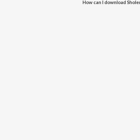
How can I download Shole
You can download Sholemiya o