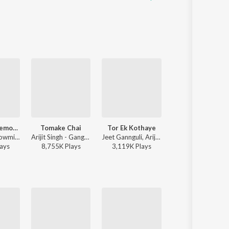
Mon Amar Kemon Kemon Kore
Tomake Chai
Tor Ek Kothaye
Tor Mon Paray
Snigdhajit Bhowmik - Mon Amar Kemon Kemon Kore
Arijit Singh - Gangster (Original Motion Picture Soundtrack)
Jeet Gannguli, Arijit Singh, Prasen - Besh Korechi Prem Korechi
Mahdi Sultan - Tor Mo
ay
s
8,755K
Play
s
3,119K
Play
s
11,292K
Play
s