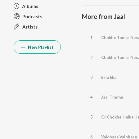
Albums
More from Jaal
Podcasts
Artists
1
Chokhe Tomar Nes
New Playlist
2
Chokhe Tomar Nes
3
Ekla Eka
4
Jaal Theme
5
Oi Chokhe Halka Ha
6
Valobasa Valobasa