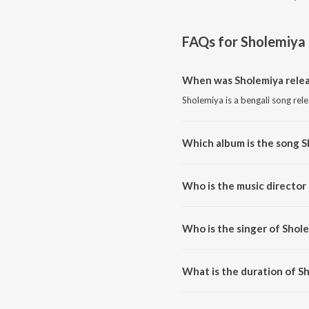
FAQs for
Sholemiya
When was Sholemiya rele
Sholemiya is a bengali song rel
Which album is the song S
Sholemiya is a bengali song fro
Who is the music director
Sholemiya is composed by Asok
Who is the singer of Shol
Sholemiya is sung by Anik Dha
What is the duration of S
The duration of the song Sholem