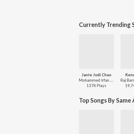
Currently Trending 
Jante Jodi Chao
Keno
Mohammed Irfan - Rokto
137K
Play
s
19,7
Top Songs By Same A