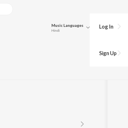
Music
Languages
Log In
Hindi
Queue
Pick all the languages you want to listen to.
Sign Up
Hindi
Punjabi
Tamil
Telugu
Marathi
Gujarati
Bengali
Kannada
Bhojpuri
Malayalam