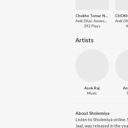
Chokhe Tomar Nesha Remix
Anik Dhar, Anwesha Dasgupta - Jaal
392
Play
s
4
Artists
Asok Raj
An
Music
About Sholemiya
Listen to Sholemiya online.
Jaal, was released in the y