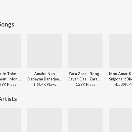
Songs
 Je Toke
Amake Nao
Zara Zara - Bengali Version
Raj Barman - Mon Jaane Na
Debayan Banerjee - Srikanto
Sayan Das - Zara Zara - Bengali Version
49K
Play
s
1,604K
Play
s
129K
Play
s
4,509K
Pl
rtists