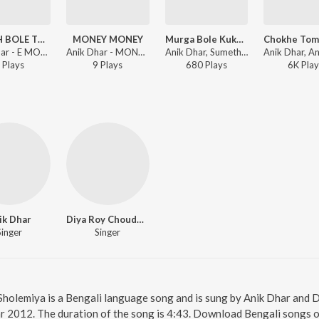
CHOKH BOLE TUMI NEI
MONEY MONEY
Murga Bole Kukuku
Anik Dhar - E MON VOLUME-1
Anik Dhar - MONEY MONEY
Anik Dhar, Sumetha, Bappi Lahiri, Goutam Susmit - Shibaji (Original Motion Picture Soundtrack)
Play
s
9
Play
s
680
Play
s
6K
Play
ik Dhar
Diya Roy Choudhury
Singer
Singer
 Sholemiya is a Bengali language song and is sung by Anik Dhar and
ear 2012. The duration of the song is 4:43. Download Bengali songs o