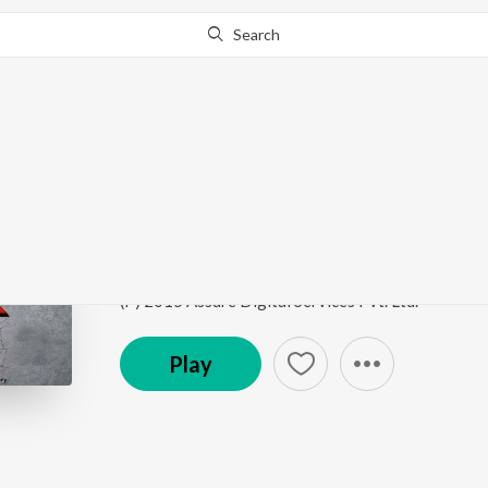
Search
Go Pro
to continue streaming.
Know Why?
Sholemiya
Jaal
by
Anik Dhar
,
Diya Roy Choudhury
Song
·
6,071
Play
s
·
4:43
·
Bengali
(P) 2015 Assure Digital Services Pvt. Ltd.
Play