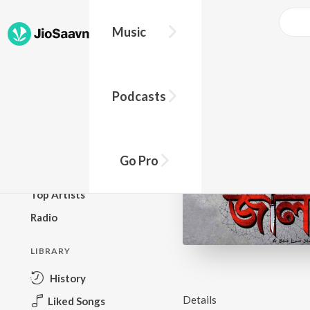
Music
BROWSE
Podcasts
New Releases
Top Charts
Top Playlists
Go Pro
Podcasts
Top Artists
Radio
LIBRARY
History
Details
Liked Songs