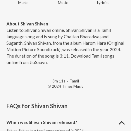
Music
Music
Lyricist
About Shivan Shivan
Listen to Shivan Shivan online. Shivan Shivan is a Tamil
language song and is sung by Chaitan Bharadwaj and
Suganth. Shivan Shivan, from the album Harom Hara (Original
Motion Picture Soundtrack), was released in the year 2024.
The duration of the song is 3:11. Download Tamil songs
online from JioSaavn.
3m 11s
·
Tamil
℗ 2024 Times Music
FAQs for
Shivan Shivan
When was Shivan Shivan released?
Shivan Shivan is a tamil song released in 2024.