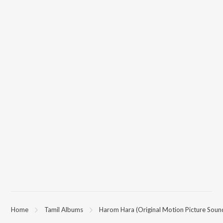
Home
Tamil Albums
Harom Hara (Original Motion Picture Soun