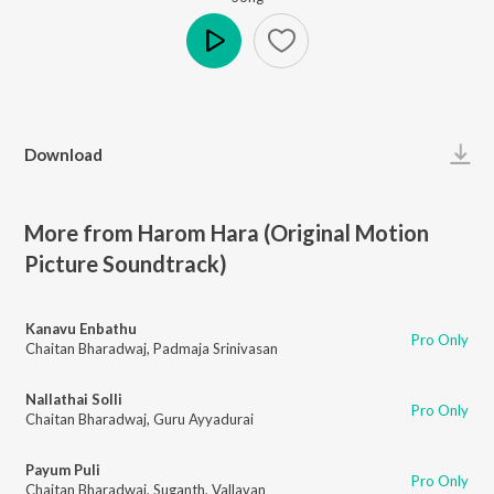
Play
Download
More from Harom Hara (Original Motion
Picture Soundtrack)
Kanavu Enbathu
Pro Only
Chaitan Bharadwaj
,
Padmaja Srinivasan
Nallathai Solli
Pro Only
Chaitan Bharadwaj
,
Guru Ayyadurai
Payum Puli
Pro Only
Chaitan Bharadwaj
,
Suganth
,
Vallavan