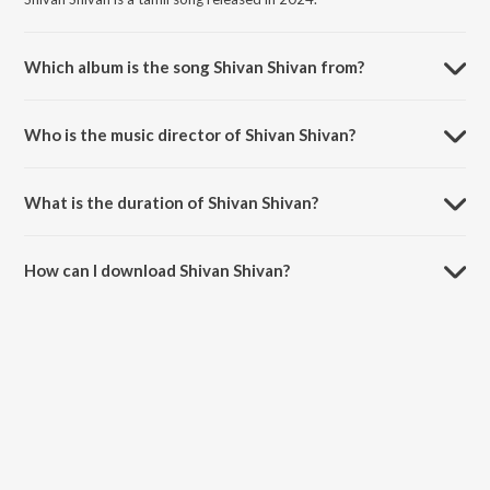
Which album is the song Shivan Shivan from?
Shivan Shivan is a tamil song from the album Harom Hara (Original
Motion Picture Soundtrack).
Who is the music director of Shivan Shivan?
Shivan Shivan is composed by Chaitan Bharadwaj.
What is the duration of Shivan Shivan?
The duration of the song Shivan Shivan is 3:11 minutes.
How can I download Shivan Shivan?
You can download Shivan Shivan on JioSaavn App.