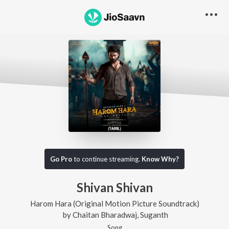
Go Pro
to continue streaming.
Know Why?
Shivan Shivan
Harom Hara (Original Motion Picture Soundtrack)
by
Chaitan Bharadwaj
,
Suganth
Song