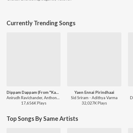
Currently Trending Songs
Dippam Dappam (From "Kaathuvaakula Rendu Kaadhal")
Yaen Ennai Pirindhaai
Anirudh Ravichander, Anthony Daasan - Dippam Dappam (From "Kaathuvaakula Rendu Kaadhal")
Sid Sriram - Adithya Varma
D
17,656K
Play
s
32,027K
Play
s
Top Songs By Same Artists