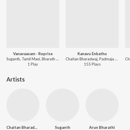
Vanavaasam - Reprise
Kanavu Enbathu
Suganth, Tamil Mani, Bharath Aaseevagan ft. Reshma Shyam - Vellakuthira (Original Motion Picture Soundtrack)
Chaitan Bharadwaj, Padmaja Srinivasan - Harom Hara (Original Motion Picture Soundtrack)
1
Play
155
Play
s
Artists
Chaitan Bharadwaj
Suganth
Arun Bharathi