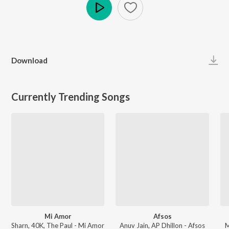
Play
Download
Currently Trending Songs
Mi Amor
Afsos
Sharn, 40K, The Paul - Mi Amor
Anuv Jain, AP Dhillon - Afsos
M