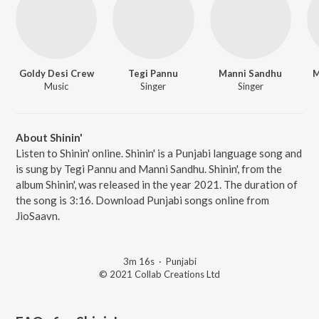
Goldy Desi Crew
Tegi Pannu
Manni Sandhu
M
Music
Singer
Singer
About Shinin'
Listen to Shinin' online. Shinin' is a Punjabi language song and
is sung by Tegi Pannu and Manni Sandhu. Shinin', from the
album Shinin', was released in the year 2021. The duration of
the song is 3:16. Download Punjabi songs online from
JioSaavn.
3m 16s
·
Punjabi
© 2021 Collab Creations Ltd