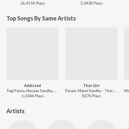
26,451K
Play
s
3,343K
Play
s
Top Songs By Same Artists
Addicted
That Girl
Tegi Pannu, Navaan Sandhu, Manni Sandhu - Broken Silence
Param, Manni Sandhu - That Girl
1,034K
Play
s
827K
Play
s
Artists