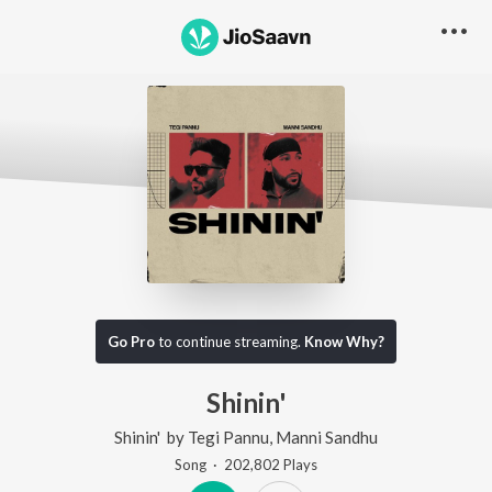
Go Pro
to continue streaming.
Know Why?
Shinin'
Shinin'
by
Tegi Pannu
,
Manni Sandhu
Song
·
202,802
Play
s