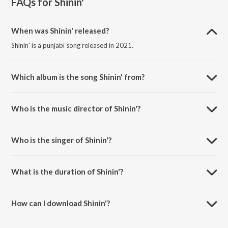
FAQs for
Shinin'
When was Shinin' released?
Shinin' is a punjabi song released in 2021.
Which album is the song Shinin' from?
Shinin' is a punjabi song from the album Shinin'.
Who is the music director of Shinin'?
Shinin' is composed by Goldy Desi Crew.
Who is the singer of Shinin'?
Shinin' is sung by Tegi Pannu and Manni Sandhu.
What is the duration of Shinin'?
The duration of the song Shinin' is 3:16 minutes.
How can I download Shinin'?
You can download Shinin' on JioSaavn App.