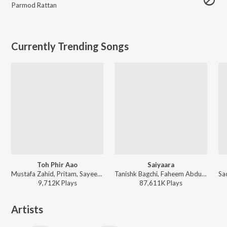
Parmod Rattan
Currently Trending Songs
Toh Phir Aao
Saiyaara
Mustafa Zahid, Pritam, Sayeed Quadri - Mustafa Zahid Awaaraapan & All Sad Love Songs
Tanishk Bagchi, Faheem Abdullah, Arslan Nizami, Irshad Kamil - Saiyaara
9,712K
Play
s
87,611K
Play
s
Artists