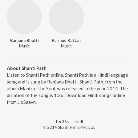
Ranjana Bhatti
Parmod Rattan
Music
Music
About Shanti Path
Listen to Shanti Path online. Shanti Path is a Hindi language
song and is sung by Ranjana Bhatti. Shanti Path, from the
album Mantra: The Soul, was released in the year 2014. The
duration of the song is 1:36. Download Hindi songs online
from JioSaavn.
1m 36s
·
Hindi
℗ 2014 Shashi Films Pvt. Ltd.