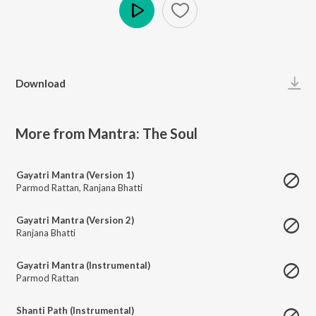
Play
Download
More from Mantra: The Soul
Gayatri Mantra (Version 1)
Parmod Rattan
,
Ranjana Bhatti
Gayatri Mantra (Version 2)
Ranjana Bhatti
Gayatri Mantra (Instrumental)
Parmod Rattan
Shanti Path (Instrumental)