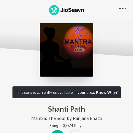
This song is currently unavailable in your area.
Know Why?
Shanti Path
Mantra: The Soul
by
Ranjana Bhatti
Song
·
3,074
Play
s