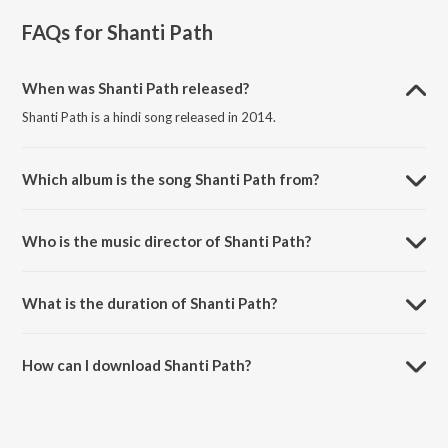
FAQs for
Shanti Path
When was Shanti Path released?
Shanti Path is a hindi song released in 2014.
Which album is the song Shanti Path from?
Shanti Path is a hindi song from the album Mantra: The Soul.
Who is the music director of Shanti Path?
Shanti Path is composed by Ranjana Bhatti.
What is the duration of Shanti Path?
The duration of the song Shanti Path is 1:36 minutes.
How can I download Shanti Path?
You can download Shanti Path on JioSaavn App.