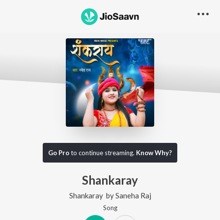
Go Pro
to continue streaming.
Know Why?
Shankaray
Shankaray
by
Saneha Raj
Song