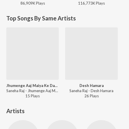
86,909K
Play
s
116,773K
Play
s
Top Songs By Same Artists
Jhumenge Aaj Maiya Ke Dar Pe
Desh Hamara
Saneha Raj - Jhumenge Aaj Maiya Ke Dar Pe
Saneha Raj - Desh Hamara
15
Play
s
26
Play
s
Artists