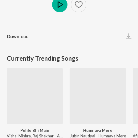
Play
Download
Currently Trending Songs
Pehle Bhi Main
Humnava Mere
Vishal Mishra, Raj Shekhar - ANIMAL
Jubin Nautiyal - Humnava Mere