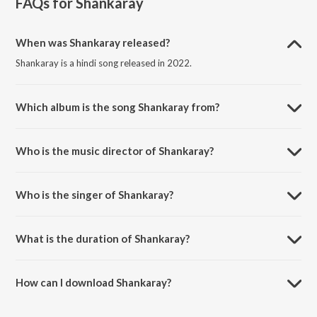
FAQs for
Shankaray
When was Shankaray released?
Shankaray is a hindi song released in 2022.
Which album is the song Shankaray from?
Shankaray is a hindi song from the album Shankaray.
Who is the music director of Shankaray?
Shankaray is composed by Aman Sunny.
Who is the singer of Shankaray?
Shankaray is sung by Saneha Raj.
What is the duration of Shankaray?
The duration of the song Shankaray is 3:32 minutes.
How can I download Shankaray?
You can download Shankaray on JioSaavn App.