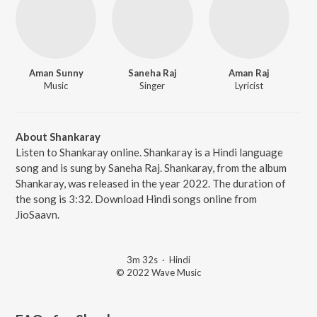
Aman Sunny
Saneha Raj
Aman Raj
Music
Singer
Lyricist
About Shankaray
Listen to Shankaray online. Shankaray is a Hindi language
song and is sung by Saneha Raj. Shankaray, from the album
Shankaray, was released in the year 2022. The duration of
the song is 3:32. Download Hindi songs online from
JioSaavn.
3m 32s
·
Hindi
© 2022 Wave Music