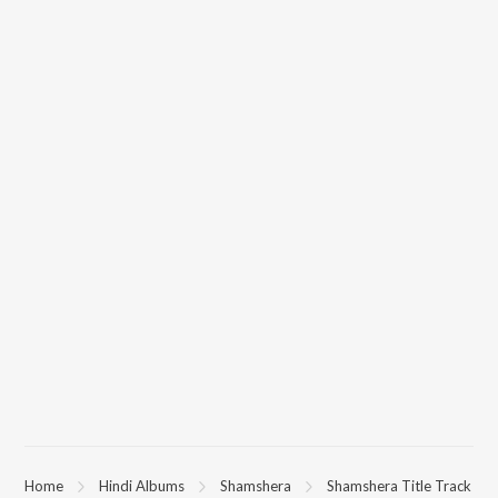
Home
Hindi Albums
Shamshera
Shamshera Title Track