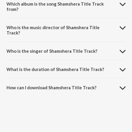
Which album is the song Shamshera Title Track
from?
Shamshera Title Track is a hindi song from the album Shamshera.
Who is the music director of Shamshera Title
Track?
Shamshera Title Track is composed by Mithoon.
Who is the singer of Shamshera Title Track?
Shamshera Title Track is sung by Sukhwinder Singh and Abhishek
Nailwal.
What is the duration of Shamshera Title Track?
The duration of the song Shamshera Title Track is 5:32 minutes.
How can I download Shamshera Title Track?
You can download Shamshera Title Track on JioSaavn App.