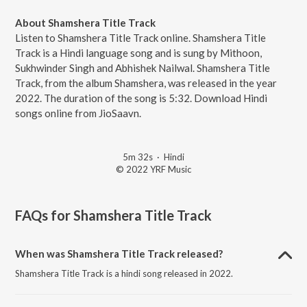
About Shamshera Title Track
Listen to Shamshera Title Track online. Shamshera Title
Track is a Hindi language song and is sung by Mithoon,
Sukhwinder Singh and Abhishek Nailwal. Shamshera Title
Track, from the album Shamshera, was released in the year
2022. The duration of the song is 5:32. Download Hindi
songs online from JioSaavn.
5m 32s
·
Hindi
© 2022 YRF Music
FAQs for
Shamshera Title Track
When was Shamshera Title Track released?
Shamshera Title Track is a hindi song released in 2022.