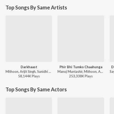
Top Songs By Same Artists
Darkhaast
Phir Bhi Tumko Chaahunga
D
Mithoon, Arijit Singh, Sunidhi Chauhan - Shivaay
Manoj Muntashir, Mithoon, Arijit Singh, Shashaa Tirupati - World Music Day 2026
58,144K
Play
s
253,338K
Play
s
Top Songs By Same Actors