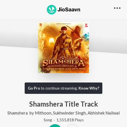
Go Pro
to continue streaming.
Know Why?
Shamshera Title Track
Shamshera
by
Mithoon
,
Sukhwinder Singh
,
Abhishek Nailwal
Song
·
1,555,818
Play
s