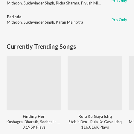
Pro Only
Mithoon
,
Sukhwinder Singh
,
Richa Sharma
,
Piyush Mishra
Parinda
Pro Only
Mithoon
,
Sukhwinder Singh
,
Karan Malhotra
Currently Trending Songs
Finding Her
Rula Ke Gaya Ishq
Kushagra, Bharath, Saaheal - Finding Her
Stebin Ben - Rula Ke Gaya Ishq
3,195K
Play
s
116,816K
Play
s