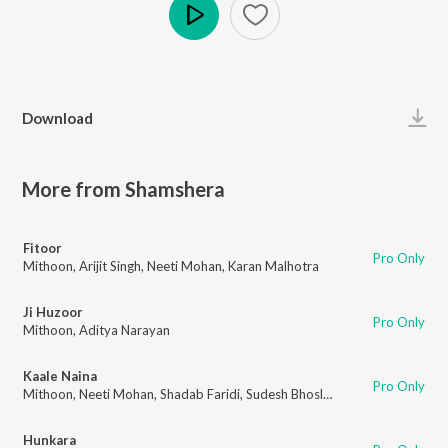
Play
Download
More from Shamshera
Fitoor
Pro Only
Mithoon
,
Arijit Singh
,
Neeti Mohan
,
Karan Malhotra
Ji Huzoor
Pro Only
Mithoon
,
Aditya Narayan
Kaale Naina
Pro Only
Mithoon
,
Neeti Mohan
,
Shadab Faridi
,
Sudesh Bhosle
,
Traditional Kalaam
Hunkara