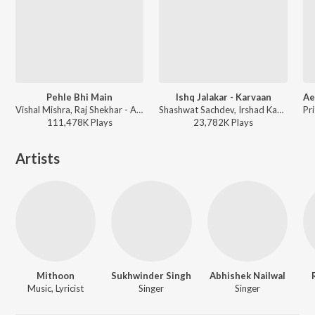
Pehle Bhi Main
Ishq Jalakar - Karvaan
Vishal Mishra, Raj Shekhar - ANIMAL
Shashwat Sachdev, Irshad Kamil, Shahzad Ali, Sahir Ludhianvi, Subhadeep Das Chowdhury, Armaan Khan, Roshan - Dhurandhar
111,478K
Play
s
23,782K
Play
s
Artists
Mithoon
Sukhwinder Singh
Abhishek Nailwal
Music, Lyricist
Singer
Singer