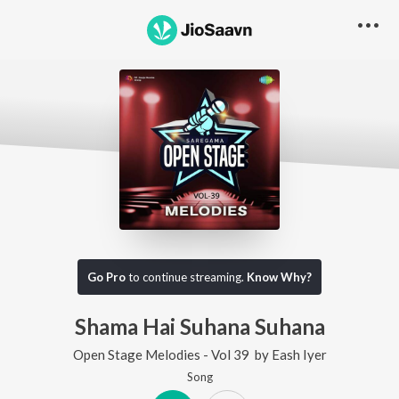
Go Pro
to continue streaming.
Know Why?
Shama Hai Suhana Suhana
Open Stage Melodies - Vol 39
by
Eash Iyer
Song