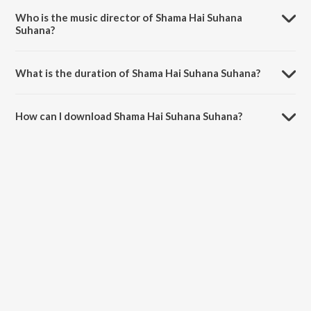
Melodies - Vol 39.
Who is the music director of Shama Hai Suhana
Suhana?
Shama Hai Suhana Suhana is composed by Eash Iyer.
What is the duration of Shama Hai Suhana Suhana?
The duration of the song Shama Hai Suhana Suhana is 4:16 minutes.
How can I download Shama Hai Suhana Suhana?
You can download Shama Hai Suhana Suhana on JioSaavn App.