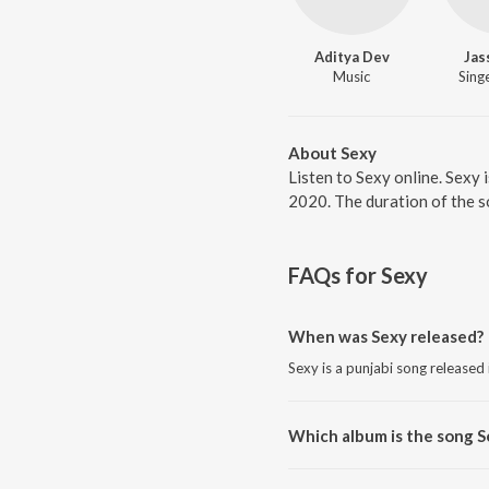
Aditya Dev
Jas
Music
Singe
About Sexy
Listen to Sexy online. Sexy
2020. The duration of the s
FAQs for
Sexy
When was Sexy released?
Sexy is a punjabi song released
Which album is the song S
Sexy is a punjabi song from th