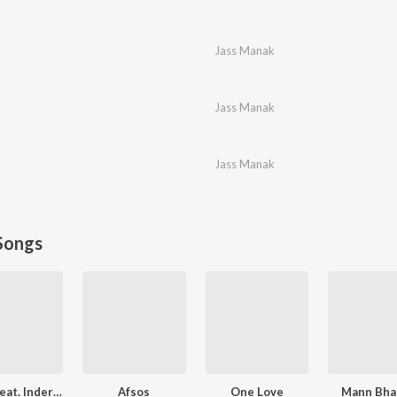
Jass Manak
Jass Manak
Jass Manak
Songs
Daku (feat. Inderpal Moga)
Afsos
One Love
Mann Bha