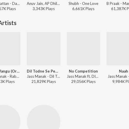
Chani Nattan - Daku (feat. Inderpal Moga)
Anuv Jain, AP Dhillon - Afsos
Shubh - One Love
57K
Play
s
3,343K
Play
s
6,661K
Play
s
61,387K
P
rtists
Rabb Wangu (Original Motion Picture Soundtrack)
Dil Todne Se Pehle
No Competition
Naah
Jass Manak - Rabb Wangu
Jass Manak - Dil Todne Se Pehle
Jass Manak ft. DIVINE - No Competition
Jass Manak 
63K
Play
s
21,829K
Play
s
29,056K
Play
s
9,984K
Pl