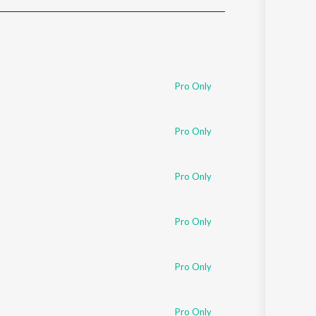
Sanskrit
Haryanvi
Rajasthani
Odia
Assamese
Pro Only
Update
Pro Only
Pro Only
Pro Only
Pro Only
Pro Only