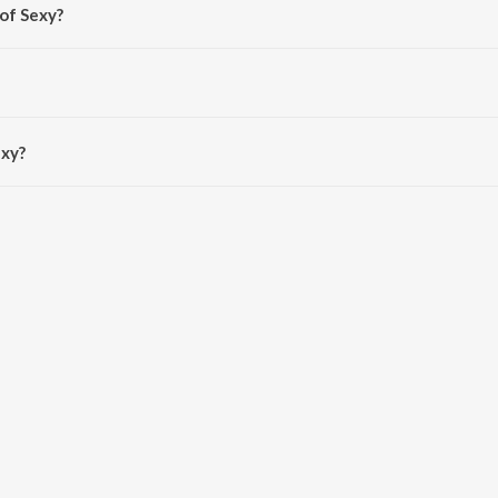
 of Sexy?
v.
 Simar Kaur.
exy?
s 2:42 minutes.
Saavn App.