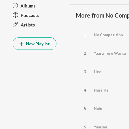
Albums
More from No Comp
Podcasts
Artists
1
No Competition
New Playlist
2
Yaara Tere Warga
3
Heel
4
Hass Ke
5
Nain
6
Yaarian