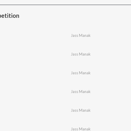
etition
Jass Manak
Jass Manak
Jass Manak
Jass Manak
Jass Manak
Jass Manak