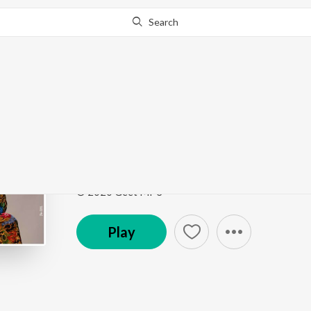
Search
This song is currently unavailable in your area.
Know Wh
Sexy
No Competition
by
Jass Manak
ft.
Simar Kaur
Song
·
239,627
Play
s
·
2:42
·
Punjabi
© 2020 Geet MP3
Play