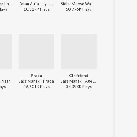
B Praak - Mann Bharrya
Karan Aujla, Jay Trak - Wavy
Sidhu Moose Wala - Moosetape
Gurnazar - Dil Tu Jaan
lay
s
10,529K
Play
s
50,976K
Play
s
12,994K
Play
s
Prada
Girlfriend
Viah
- Naah
Jass Manak - Prada
Jass Manak - Age 19
Jass Manak
ay
s
46,601K
Play
s
37,093K
Play
s
33,206K
Play
s