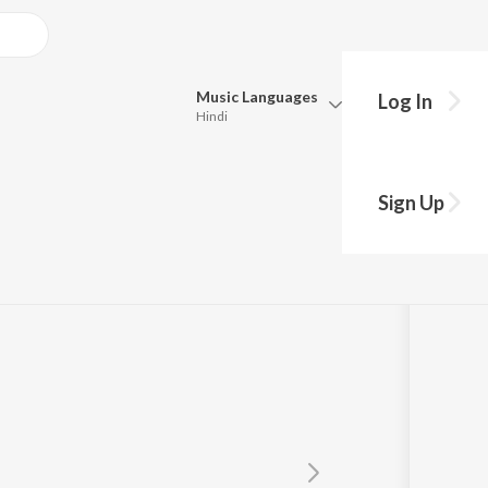
Music
Languages
Log In
Hindi
y?
Queue
Pick all the languages you want to listen to.
Sign Up
Hindi
Punjabi
Tamil
Telugu
Marathi
Gujarati
Bengali
Kannada
Bhojpuri
Malayalam