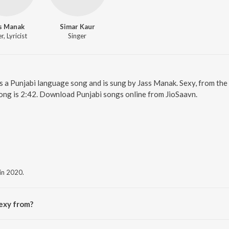
s Manak
Simar Kaur
r, Lyricist
Singer
 is a Punjabi language song and is sung by Jass Manak. Sexy, from th
ong is 2:42. Download Punjabi songs online from JioSaavn.
 in 2020.
exy from?
e album No Competition.