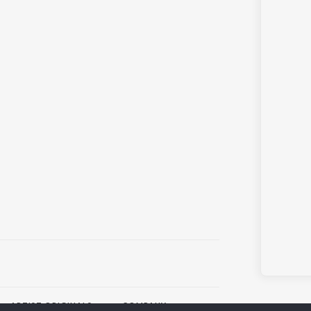
ARTIST ORIGINALS
COMPANY