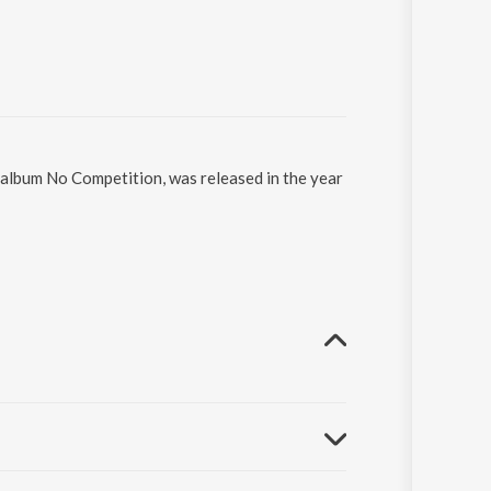
e album No Competition, was released in the year