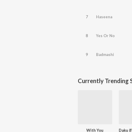
7
Haseena
8
Yes Or No
9
Badmashi
Currently Trending 
With You