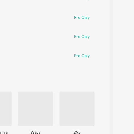
Pro Only
Pro Only
Pro Only
rrya
Wavy
295
Dil Tu Jaan Tu