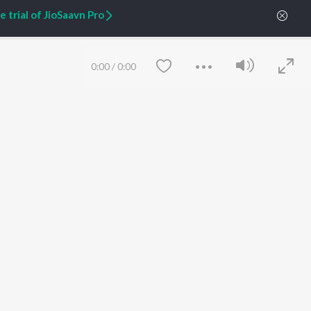
Zaeden - Dooriyan
About Us
 trial of JioSaavn Pro
Raghav - Sufi
Culture
SIXK - Dansa
Blog
Siri - My Jam
Jobs
Lost Stories, "Mai Ni
Press
0:00
/
0:00
Meriye"
Advertise
Terms
&
Privacy
Help & Support
Grievances
JioSaavn Artist Insights
JioSaavn YourCast
Save
Clear
etty quiet in here.
 find some tunes!
FOLLOW US