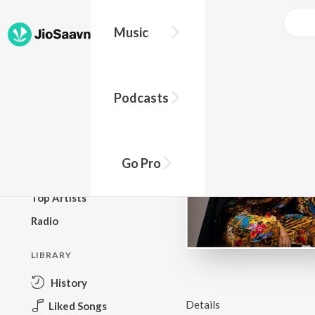
Music
BROWSE
Podcasts
New Releases
Top Charts
Top Playlists
Go Pro
Podcasts
Top Artists
Radio
LIBRARY
History
Details
Liked Songs