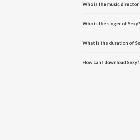
Who is the music director
Sexy is composed by Aditya De
Who is the singer of Sexy?
Sexy is sung by Jass Manak and
What is the duration of S
The duration of the song Sexy i
How can I download Sexy?
You can download Sexy on Jio