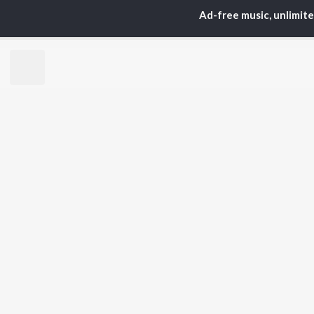
ARTISTS
AC
Ad-free music, unlimit
Karan Aujla
Son
Jaani
Man
Diljit Dosanjh
Krit
Sidhu Moose Wala
Gur
Avvy Sra
Nee
Guru Randhawa
B Praak
BR
Harrdy Sandhu
New
IKKY
Fea
Gur Sidhu
Play
Wee
Top
Top
Top
JioSaavn Pro
JioSaavn for i
©
2026
Saavn Media Limited All