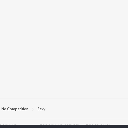
No Competition
Sexy
P
PUNJABI
TOP PUNJABI ALBUMS
TOP PUNJABI