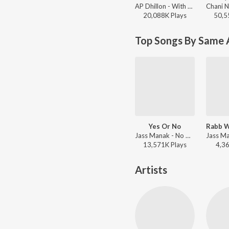
AP Dhillon - With You
20,088K
Play
s
50,5
Top Songs By Same A
Yes Or No
Jass Manak - No Competition
13,571K
Play
s
4,3
Artists