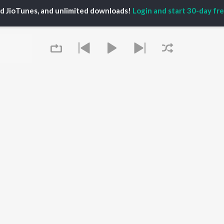
TORS
PLAYLIST
White Brown Black
ed JioTunes, and unlimited downloads!
Login and start 30-day free
am Bajwa
Punjabi Hit Songs
Bijlee Bijlee
inder Buttar
Punjabi 2000s
3 Peg
ika Sobti
Punjabi 1990s
Raat Di Gedi
neet Dosanjh
Punjabi Workout
High Rated Gabru
ru Bajwa
Punjabi: India Superhits
Lahore
Top 50
Ishare Tere
Punjabi Duets
Nikle Currant
OWSE
Punjabi 1980s
5 Taara
 Punjabi Releases
Punjabi Party Hits
Qismat
tured Punjabi
Chartbusters 2026 -
lists
Punjabi
kly Top Songs
Most Streamed Love
 Artists
Queue
Songs - Punjabi
 Charts
 Punjabi Radios
OS
JioSaavn for Android
New Releases
It's pr
Go
 rights reserved.