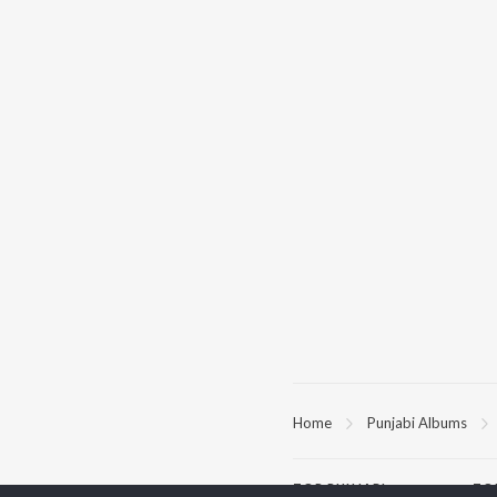
Home
Punjabi Albums
TOP
PUNJABI
TO