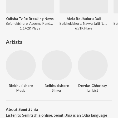
Odisha Tv Re Breaking News
Aiela Re Jhuluru Bali
Beibhukishore, Aseema Panda - Biebhukishore Special
Beibhukishore, Navya Jaiti ft. Lubun-Tubun - Biebhukishore Special
1,142K
Play
s
651K
Play
s
Artists
Biebhukishore
Beibhukishore
Devdas Chhotray
Music
Singer
Lyricist
About Semiti Jhia
Listen to Semiti Jhia online. Semiti Jhia is an Odia language