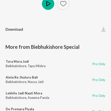
Play
Download
More from Biebhukishore Special
Tora Mora Jodi
Pro Only
Beibhukishore
,
Tapu Mishra
Aiela Re Jhuluru Bali
Pro Only
Beibhukishore
,
Navya Jaiti
Lekhilu Jadi Naati Mora
Pro Only
Beibhukishore
,
Aseema Panda
De Premara Piyala