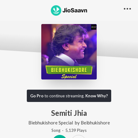
Go Pro
to continue streaming.
Know Why?
Semiti Jhia
Biebhukishore Special
by
Beibhukishore
Song
·
5,139
Play
s