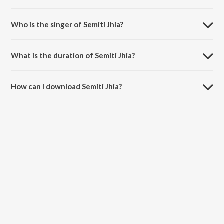
Semiti Jhia is composed by Biebhukishore.
Who is the singer of Semiti Jhia?
Semiti Jhia is sung by Beibhukishore.
What is the duration of Semiti Jhia?
The duration of the song Semiti Jhia is 5:40 minutes.
How can I download Semiti Jhia?
You can download Semiti Jhia on JioSaavn App.