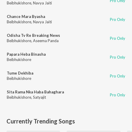
Pro Only
Beibhukishore
,
Navya Jaiti
Chance Mara Byasha
Pro Only
Beibhukishore
,
Navya Jaiti
Odisha Tv Re Breaking News
Pro Only
Beibhukishore
,
Aseema Panda
Papara Heba Binasha
Pro Only
Beibhukishore
Tume Dekhiba
Pro Only
Beibhukishore
Sita Rama Nka Haba Bahaghara
Pro Only
Beibhukishore
,
Satyajit
Currently Trending Songs