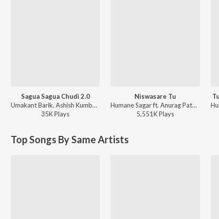
Sagua Sagua Chudi 2.0
Niswasare Tu
Tu
Umakant Barik, Ashish Kumbhar, Antara Chakraborty - Sagua Sagua Chudi 2.0
Humane Sagar ft. Anurag Patnaik & Puspak Parida - Niswasare Tu
35K
Play
s
5,551K
Play
s
Top Songs By Same Artists