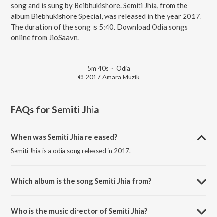
song and is sung by Beibhukishore. Semiti Jhia, from the
album Biebhukishore Special, was released in the year 2017.
The duration of the song is 5:40. Download Odia songs
online from JioSaavn.
5m 40s
·
Odia
© 2017 Amara Muzik
FAQs for
Semiti Jhia
When was Semiti Jhia released?
Semiti Jhia is a odia song released in 2017.
Which album is the song Semiti Jhia from?
Semiti Jhia is a odia song from the album Biebhukishore Special.
Who is the music director of Semiti Jhia?