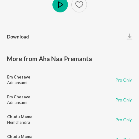
Play
Download
More from Aha Naa Premanta
Em Chesave
Pro Only
Adnansami
Em Chesave
Pro Only
Adnansami
Chudu Mama
Pro Only
Hemchandra
Chudu Mama