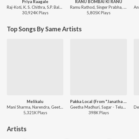
Priya Raagale
RANU BOMBAI KI RANU
Raj-Koti, K. S. Chithra, S.P. Balasubrahmanyam - Hello Brother
Ramu Rathod, Singer Prabha, Kalyan Keys - RANU BOMBAI KI RANU
30,924K
Play
s
5,805K
Play
s
Top Songs By Same Artists
Melikalu
Pakka Local (From "Janatha Garage")
Mani Sharma, Narendra, Geetha Madhuri - Cameraman Gangatho Rambabu
Geetha Madhuri, Sagar - Telugu Party Songs
5,321K
Play
s
398K
Play
s
Artists