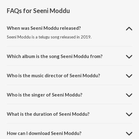
FAQs for
Seeni Moddu
When was Seeni Moddu released?
Seeni Moddu is a telugu song released in 2019.
Which album is the song Seeni Moddu from?
Seeni Moddu is a telugu song from the album Aha Naa Premanta.
Who is the music director of Seeni Moddu?
Seeni Moddu is composed by Murali Leon.
Who is the singer of Seeni Moddu?
Seeni Moddu is sung by Geethamadhuri.
What is the duration of Seeni Moddu?
The duration of the song Seeni Moddu is 4:09 minutes.
How can I download Seeni Moddu?