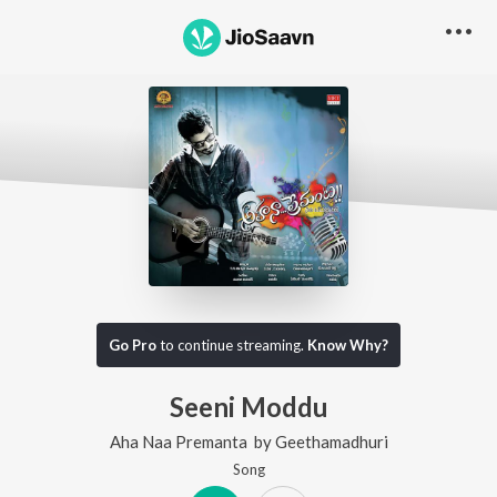
Go Pro
to continue streaming.
Know Why?
Seeni Moddu
Aha Naa Premanta
by
Geethamadhuri
Song