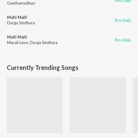
Pro Only
Geethamadhuri
Malli Malli
Pro Only
Durga Sindhura
Malli Malli
Pro Only
Murali Leon
,
Durga Sindhura
Currently Trending Songs