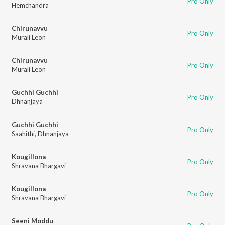
Pro Only
Hemchandra
Chirunavvu
Pro Only
Murali Leon
Chirunavvu
Pro Only
Murali Leon
Guchhi Guchhi
Pro Only
Dhnanjaya
Guchhi Guchhi
Pro Only
Saahithi
,
Dhnanjaya
Kougillona
Pro Only
Shravana Bhargavi
Kougillona
Pro Only
Shravana Bhargavi
Seeni Moddu