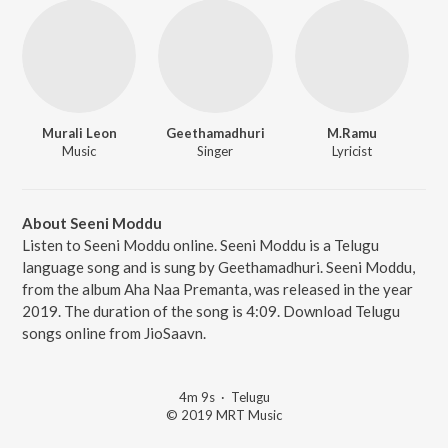
Murali Leon
Geethamadhuri
M.Ramu
Music
Singer
Lyricist
About Seeni Moddu
Listen to Seeni Moddu online. Seeni Moddu is a Telugu
language song and is sung by Geethamadhuri. Seeni Moddu,
from the album Aha Naa Premanta, was released in the year
2019. The duration of the song is 4:09. Download Telugu
songs online from JioSaavn.
4m 9s
·
Telugu
© 2019 MRT Music