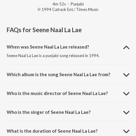
4m 52s
·
Punjabi
℗ 1994 Catrack Ent./ Times Music
FAQs for
Seene Naal La Lae
When was Seene Naal La Lae released?
Seene Naal La Lae is a punjabi song released in 1994.
Which album is the song Seene Naal La Lae from?
Seene Naal La Lae is a punjabi song from the album Amli Da Tori
Fulka.
Who is the music director of Seene Naal La Lae?
Seene Naal La Lae is composed by Surinder Bachan.
Who is the singer of Seene Naal La Lae?
Seene Naal La Lae is sung by Surinder Shinda.
What is the duration of Seene Naal La Lae?