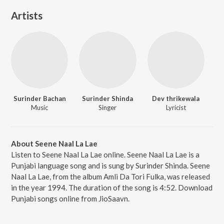
Artists
Surinder Bachan
Surinder Shinda
Dev thrikewala
Music
Singer
Lyricist
About Seene Naal La Lae
Listen to Seene Naal La Lae online. Seene Naal La Lae is a
Punjabi language song and is sung by Surinder Shinda. Seene
Naal La Lae, from the album Amli Da Tori Fulka, was released
in the year 1994. The duration of the song is 4:52. Download
Punjabi songs online from JioSaavn.