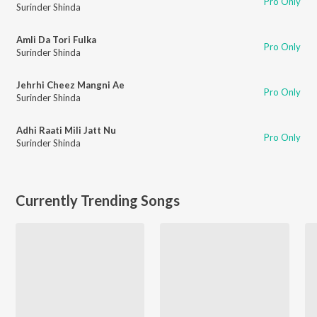
Pro Only
Surinder Shinda
Amli Da Tori Fulka
Pro Only
Surinder Shinda
Jehrhi Cheez Mangni Ae
Pro Only
Surinder Shinda
Adhi Raati Mili Jatt Nu
Pro Only
Surinder Shinda
Currently Trending Songs