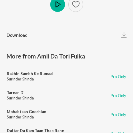
Play
Download
More from Amli Da Tori Fulka
Rakhin Sambh Ke Rumaal
Pro Only
Surinder Shinda
Tarean Di
Pro Only
Surinder Shinda
Mohabtaan Goorhian
Pro Only
Surinder Shinda
Daftar Da Kam Taan Thap Rahe