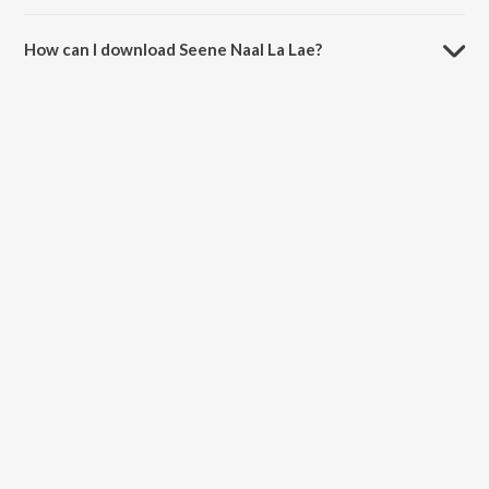
The duration of the song Seene Naal La Lae is 4:52 minutes.
How can I download Seene Naal La Lae?
You can download Seene Naal La Lae on JioSaavn App.