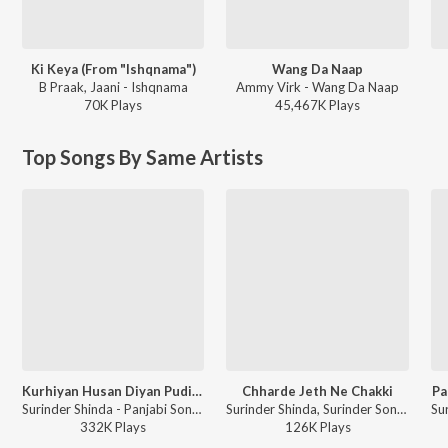
Ki Keya (From "Ishqnama")
Wang Da Naap
B Praak, Jaani - Ishqnama
Ammy Virk - Wang Da Naap
70K
Play
s
45,467K
Play
s
Top Songs By Same Artists
Kurhiyan Husan Diyan Pudiyan
Chharde Jeth Ne Chakki
Pa
Surinder Shinda - Panjabi Songs - Surinder Shindha
Surinder Shinda, Surinder Sonia, Ram Saran Das - Ik Mahina Jeth Da
332K
Play
s
126K
Play
s