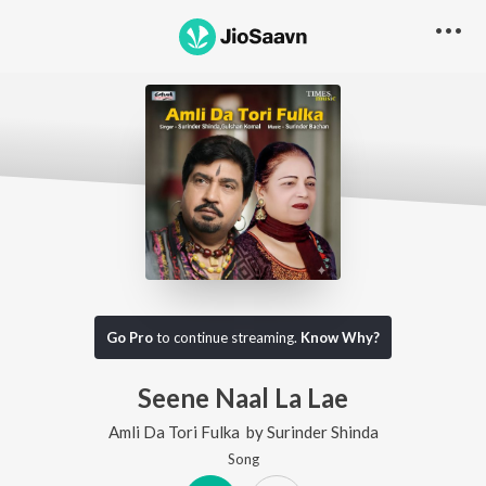
Go Pro
to continue streaming.
Know Why?
Seene Naal La Lae
Amli Da Tori Fulka
by
Surinder Shinda
Song