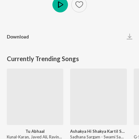
Play
Download
Currently Trending Songs
Tu Abhaal
Ashakya Hi Shakya Kartil Swami
Kunal-Karan, Javed Ali, Ravindra Khomne - Yek Number
Sadhana Sargam - Swami Samarth Song - Ashakya Hi Shakya Kartil Swami