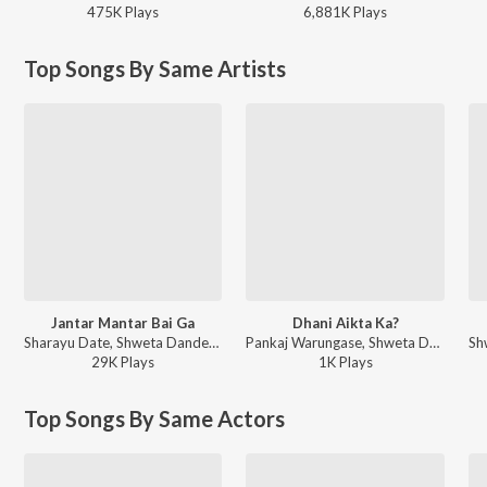
475K
Play
s
6,881K
Play
s
Top Songs By Same Artists
Jantar Mantar Bai Ga
Dhani Aikta Ka?
Sharayu Date, Shweta Dandekar, Susmirata Dawalkar, Sanchita Morajkar, Avadhoot Gupte, Kavita Raam, Mugdha Karhade - Bai Ga
Pankaj Warungase, Shweta Dandekar, Dr. Vivek Ingle - Dhani Aikta Ka?
29K
Play
s
1K
Play
s
Top Songs By Same Actors