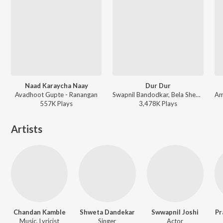
Naad Karaycha Naay
Dur Dur
Avadhoot Gupte - Ranangan
Swapnil Bandodkar, Bela Shende, Adarsh Shinde - Mitwaa
557K
Play
s
3,478K
Play
s
Artists
Chandan Kamble
Shweta Dandekar
Swwapnil Joshi
Pr
Music, Lyricist
Singer
Actor