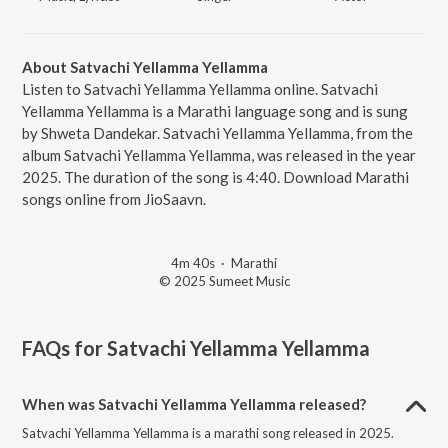
About Satvachi Yellamma Yellamma
Listen to Satvachi Yellamma Yellamma online. Satvachi
Yellamma Yellamma is a Marathi language song and is sung
by Shweta Dandekar. Satvachi Yellamma Yellamma, from the
album Satvachi Yellamma Yellamma, was released in the year
2025. The duration of the song is 4:40. Download Marathi
songs online from JioSaavn.
4m 40s
·
Marathi
© 2025 Sumeet Music
FAQs for
Satvachi Yellamma Yellamma
When was Satvachi Yellamma Yellamma released?
Satvachi Yellamma Yellamma is a marathi song released in 2025.