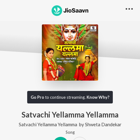
Go Pro
to continue streaming.
Know Why?
Satvachi Yellamma Yellamma
Satvachi Yellamma Yellamma
by
Shweta Dandekar
Song