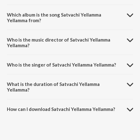
Which album is the song Satvachi Yellamma
Yellamma from?
Satvachi Yellamma Yellamma is a marathi song from the album
Satvachi Yellamma Yellamma.
Who is the music director of Satvachi Yellamma
Yellamma?
Satvachi Yellamma Yellamma is composed by Chandan Kamble.
Who is the singer of Satvachi Yellamma Yellamma?
Satvachi Yellamma Yellamma is sung by Shweta Dandekar.
What is the duration of Satvachi Yellamma
Yellamma?
The duration of the song Satvachi Yellamma Yellamma is 4:40
minutes.
How can I download Satvachi Yellamma Yellamma?
You can download Satvachi Yellamma Yellamma on JioSaavn App.