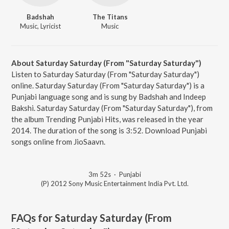
Badshah
The Titans
Music, Lyricist
Music
About Saturday Saturday (From "Saturday Saturday")
Listen to Saturday Saturday (From "Saturday Saturday")
online. Saturday Saturday (From "Saturday Saturday") is a
Punjabi language song and is sung by Badshah and Indeep
Bakshi. Saturday Saturday (From "Saturday Saturday"), from
the album Trending Punjabi Hits, was released in the year
2014. The duration of the song is 3:52. Download Punjabi
songs online from JioSaavn.
3m 52s
·
Punjabi
(P) 2012 Sony Music Entertainment India Pvt. Ltd.
FAQs for
Saturday Saturday (From