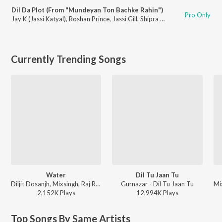
Dil Da Plot (From "Mundeyan Ton Bachke Rahin")
Pro Only
Jay K (Jassi Katyal)
,
Roshan Prince
,
Jassi Gill
,
Shipra Goyal
Currently Trending Songs
Water
Dil Tu Jaan Tu
Diljit Dosanjh, Mixsingh, Raj Ranjodh - Water
Gurnazar - Dil Tu Jaan Tu
2,152K
Play
s
12,994K
Play
s
Top Songs By Same Artists