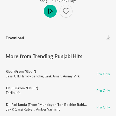
Song
·
3,759,889
Play
s
Play
Download
More from Trending Punjabi Hits
Goal (From "Goal")
Pro Only
Jassi Gill
,
Harrdy Sandhu
,
Girik Aman
,
Ammy Virk
Chull (From "Chull")
Pro Only
Fazilpuria
Dil Roi Janda (From "Mundeyan Ton Bachke Rahin")
Pro Only
Jay K (Jassi Katyal)
,
Amber Vashisht