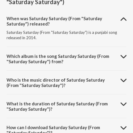
"Saturday Saturday")
When was Saturday Saturday (From "Saturday
Saturday") released?
Saturday Saturday (From "Saturday Saturday") is a punjabi song
released in 2014.
Which album is the song Saturday Saturday (From
"Saturday Saturday") from?
Saturday Saturday (From "Saturday Saturday") is a punjabi song from
the album Trending Punjabi Hits.
Who is the music director of Saturday Saturday
(From "Saturday Saturday")?
Saturday Saturday (From "Saturday Saturday") is composed by
Badshah.
What is the duration of Saturday Saturday (From
"Saturday Saturday")?
The duration of the song Saturday Saturday (From "Saturday
Saturday") is 3:52 minutes.
How can I download Saturday Saturday (From
"Saturday Saturday")?