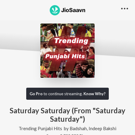
Go Pro
to continue streaming.
Know Why?
Saturday Saturday (From "Saturday
Saturday")
Trending Punjabi Hits
by
Badshah
,
Indeep Bakshi