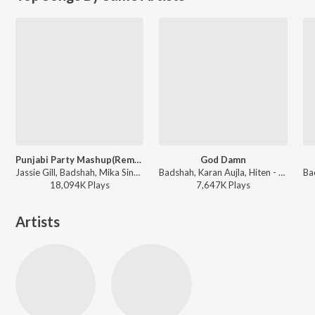
Punjabi Party Mashup(Remix By Dj Abhi India)
God Damn
Jassie Gill, Badshah, Mika Singh, Kanika Kapoor, Yo Yo Honey Singh, Simar Kaur, Ishers, Sharry Mann, Gupz Sehra, Ravneet Singh, Neeti Mohan, Arjun, Sukh-E Muzical Doctorz, Guru Randhawa, B Praak, Superbia Gourov-Roshin-Shaan, Abhijit Vaghani, Jaidev Kumar, Sajid-Wajid, Anand Raaj Anand, Mista Baaz, Vee, Rajat Nagpal, Intense, Manj Musik ft. Sanjana Sanghi - Punjabi Party Mashup
Badshah, Karan Aujla, Hiten - Love Anthems 2024
18,094K
Play
s
7,647K
Play
s
Artists