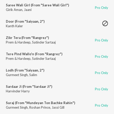
Saree Wali Girl (From "Saree Wali Girl")
Pro Only
Girik Aman
,
Jaani
Door (From "Saiyaan, 2")
Kanth Kaler
Zikr Tera (From "Rangrez")
Pro Only
Prem & Hardeep
,
Satinder Sartaaj
Tere Pind Wallo'n (From "Rangrez")
Pro Only
Prem & Hardeep
,
Satinder Sartaaj
Lodh (From "Saiyaan, 2")
Pro Only
Gurmeet Singh
,
Salim
Sardaar Ji (From "Sardaar Ji")
Pro Only
Harvinder Harry
Suraj (From "Mundeyan Ton Bachke Rahin")
Pro Only
Gurmeet Singh
,
Roshan Prince
,
Jassi Gill